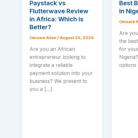
Paystack vs
Best 
Flutterwave Review
in Nig
in Africa: Which is
Omoare A
Better?
Are you
Omoare Allen
/
August 20, 2024
the bes
Are you an African
for your
entrepreneur looking to
Nigeria
integrate a reliable
options 
payment solution into your
business? We present to
you a […]