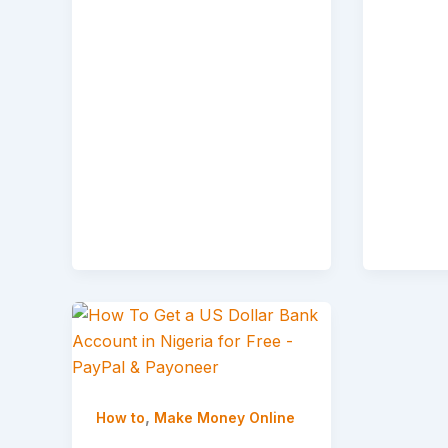
,
How to
Make Money Online