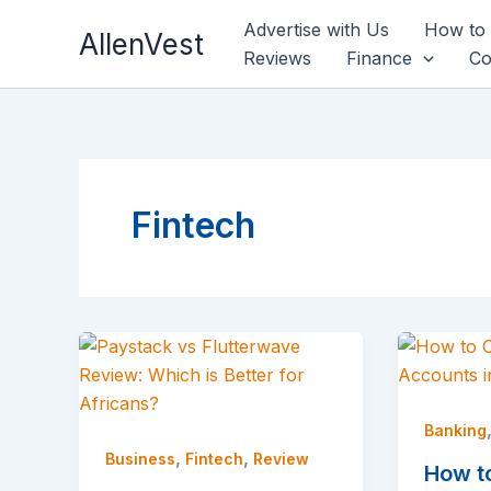
Skip
Advertise with Us
How to
AllenVest
to
Reviews
Finance
Co
content
Fintech
Banking
,
,
Business
Fintech
Review
How t