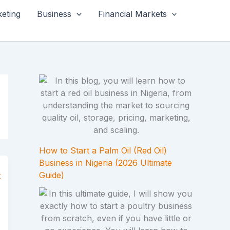
keting
Business
Financial Markets
How to Start a Palm Oil (Red Oil)
Business in Nigeria (2026 Ultimate
Guide)