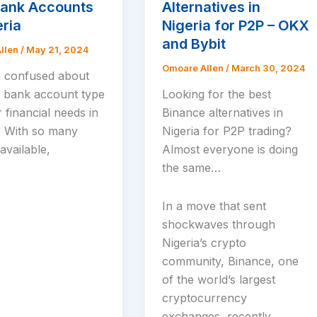
Bank Accounts
Alternatives in
eria
Nigeria for P2P – OKX
and Bybit
llen
/
May 21, 2024
Omoare Allen
/
March 30, 2024
 confused about
t bank account type
Looking for the best
 financial needs in
Binance alternatives in
? With so many
Nigeria for P2P trading?
available,
Almost everyone is doing
the same…
In a move that sent
shockwaves through
Nigeria’s crypto
community, Binance, one
of the world’s largest
cryptocurrency
exchanges, recently