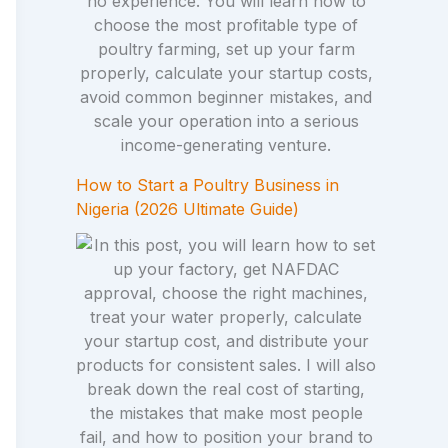
How to Start a Poultry Business in
Nigeria (2026 Ultimate Guide)