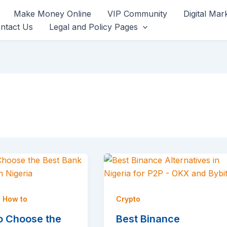
Make Money Online
VIP Community
Digital Mar
ntact Us
Legal and Policy Pages
,
How to
Crypto
o Choose the
Best Binance