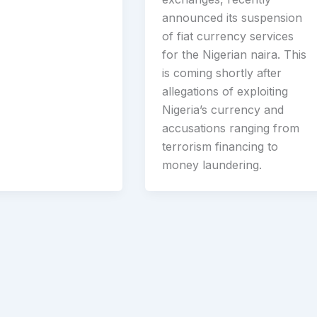
announced its suspension
of fiat currency services
for the Nigerian naira. This
is coming shortly after
allegations of exploiting
Nigeria’s currency and
accusations ranging from
terrorism financing to
money laundering.