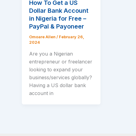
How To Get a US
Dollar Bank Account
in Nigeria for Free –
PayPal & Payoneer
Omoare Allen
/
February 26,
2024
Are you a Nigerian
entrepreneur or freelancer
looking to expand your
business/services globally?
Having a US dollar bank
account in