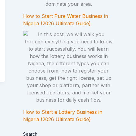
How to Start Pure Water Business in
Nigeria (2026 Ultimate Guide)
How to Start a Lottery Business in
Nigeria (2026 Ultimate Guide)
Search