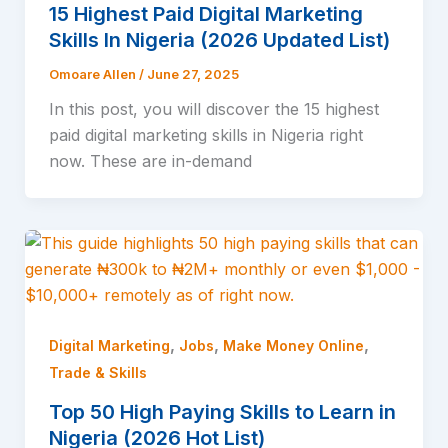
15 Highest Paid Digital Marketing
Skills In Nigeria (2026 Updated List)
Omoare Allen
/
June 27, 2025
In this post, you will discover the 15 highest
paid digital marketing skills in Nigeria right
now. These are in-demand
,
,
,
Digital Marketing
Jobs
Make Money Online
Trade & Skills
Top 50 High Paying Skills to Learn in
Nigeria (2026 Hot List)