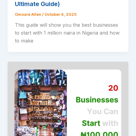
Ultimate Guide)
Omoare Allen
/
October 4, 2025
This guide will show you the best businesses
to start with 1 million naira in Nigeria and how
to make