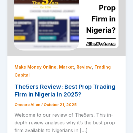
,
,
,
Make Money Online
Market
Review
Trading
Capital
The5ers Review: Best Prop Trading
Firm in Nigeria in 2025?
Omoare Allen
/
October 21, 2025
Welcome to our review of The5ers. This in-
depth review analyses why it’s the best prop
firm available to Nigerians in […]