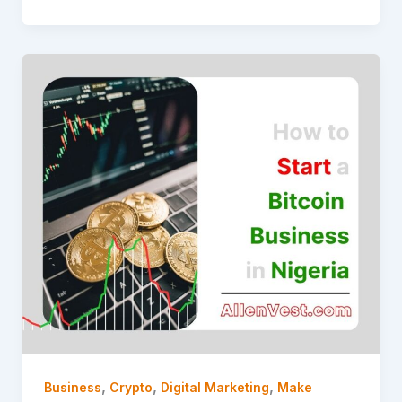
,
,
,
Business
Crypto
Digital Marketing
Make