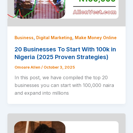
,
,
Business
Digital Marketing
Make Money Online
20 Businesses To Start With 100k in
Nigeria (2025 Proven Strategies)
Omoare Allen
/
October 3, 2025
In this post, we have compiled the top 20
businesses you can start with 100,000 naira
and expand into millions