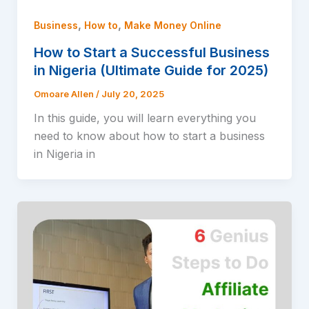
,
,
Business
How to
Make Money Online
How to Start a Successful Business
in Nigeria (Ultimate Guide for 2025)
Omoare Allen
/
July 20, 2025
In this guide, you will learn everything you
need to know about how to start a business
in Nigeria in