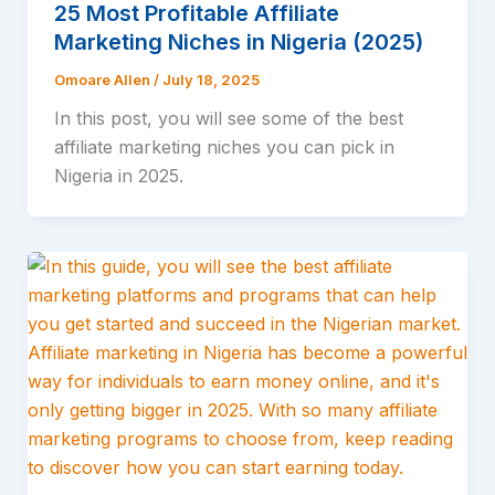
25 Most Profitable Affiliate
Marketing Niches in Nigeria (2025)
Omoare Allen
/
July 18, 2025
In this post, you will see some of the best
affiliate marketing niches you can pick in
Nigeria in 2025.