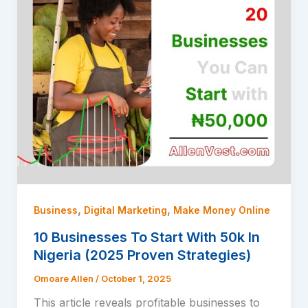
,
,
Business
Digital Marketing
Make Money Online
10 Businesses To Start With 50k In
Nigeria (2025 Proven Strategies)
Omoare Allen
/
October 1, 2025
This article reveals profitable businesses to