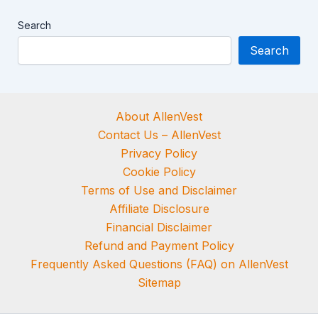
Search
Search
About AllenVest
Contact Us – AllenVest
Privacy Policy
Cookie Policy
Terms of Use and Disclaimer
Affiliate Disclosure
Financial Disclaimer
Refund and Payment Policy
Frequently Asked Questions (FAQ) on AllenVest
Sitemap