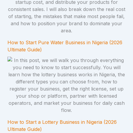
How to Start Pure Water Business in Nigeria (2026
Ultimate Guide)
How to Start a Lottery Business in Nigeria (2026
Ultimate Guide)