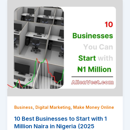
,
,
Business
Digital Marketing
Make Money Online
10 Best Businesses to Start with 1
Million Naira in Nigeria (2025