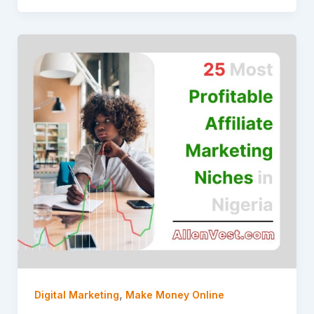
,
Digital Marketing
Make Money Online