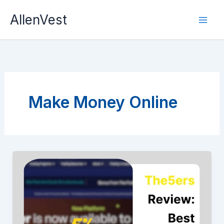
Skip
AllenVest
to
content
Make Money Online