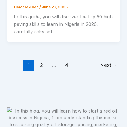
Omoare Allen
/
June 27, 2025
In this guide, you will discover the top 50 high
paying skills to learn in Nigeria in 2026,
carefully selected
1
2
…
4
Next
→