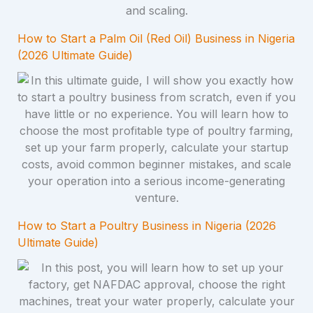
How to Start a Palm Oil (Red Oil) Business in Nigeria
(2026 Ultimate Guide)
How to Start a Poultry Business in Nigeria (2026
Ultimate Guide)