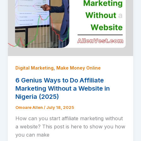
,
Digital Marketing
Make Money Online
6 Genius Ways to Do Affiliate
Marketing Without a Website in
Nigeria (2025)
Omoare Allen
/
July 18, 2025
How can you start affiliate marketing without
a website? This post is here to show you how
you can make