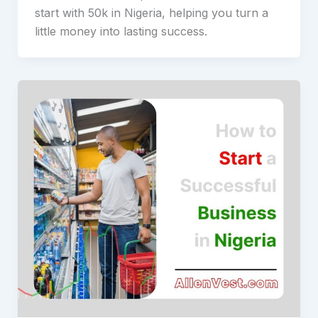
start with 50k in Nigeria, helping you turn a
little money into lasting success.