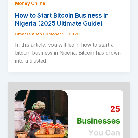
Money Online
How to Start Bitcoin Business in
Nigeria (2025 Ultimate Guide)
Omoare Allen
/
October 21, 2025
In this article, you will learn how to start a
bitcoin business in Nigeria. Bitcoin has grown
into a trusted