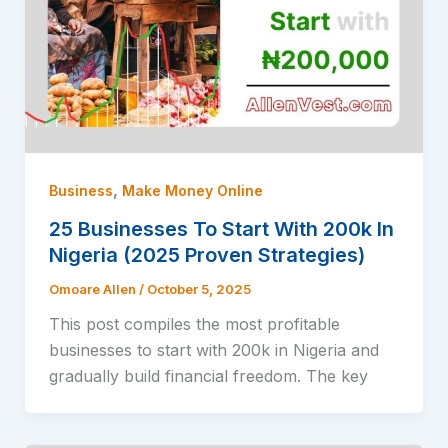
,
Business
Make Money Online
25 Businesses To Start With 200k In
Nigeria (2025 Proven Strategies)
Omoare Allen
/
October 5, 2025
This post compiles the most profitable
businesses to start with 200k in Nigeria and
gradually build financial freedom. The key