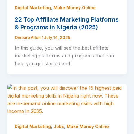
,
Digital Marketing
Make Money Online
22 Top Affiliate Marketing Platforms
& Programs in Nigeria (2025)
Omoare Allen
/
July 14, 2025
In this guide, you will see the best affiliate
marketing platforms and programs that can
help you get started and
,
,
Digital Marketing
Jobs
Make Money Online