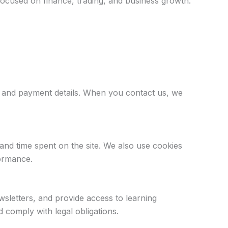
focused on finance, trading, and business growth.
, and payment details. When you contact us, we
and time spent on the site. We also use cookies
formance.
letters, and provide access to learning
comply with legal obligations.