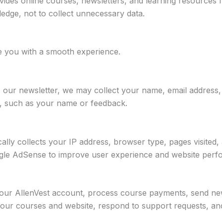
ovides online courses, newsletters, and learning resources 
edge, not to collect unnecessary data.
de you with a smooth experience.
o our newsletter, we may collect your name, email address
re, such as your name or feedback.
lly collects your IP address, browser type, pages visited, 
oogle AdSense to improve user experience and website per
ur AllenVest account, process course payments, send news
our courses and website, respond to support requests, and 