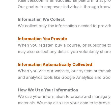
AllenVest.com is an educational platform that pr
Our goal is to empower individuals through knowl
Information We Collect
We collect only the information needed to provi
Information You Provide
When you register, buy a course, or subscribe t
may also collect any details you voluntarily sha
Information Automatically Collected
When you visit our website, our system automatica
and analytics tools like Google Analytics and G
How We Use Your Information
We use your information to create and manage yo
materials. We may also use your data to improve 