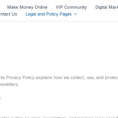
Make Money Online
VIP Community
Digital Mar
ntact Us
Legal and Policy Pages
This Privacy Policy explains how we collect, use, and prote
wsletters.
.