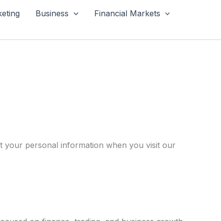
keting
Business
Financial Markets
ct your personal information when you visit our