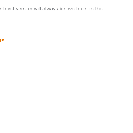
latest version will always be available on this
ge
.