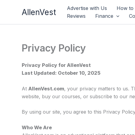
Skip
Advertise with Us
How to
AllenVest
to
Reviews
Finance
Co
content
Privacy Policy
Privacy Policy for AllenVest
Last Updated: October 10, 2025
At
AllenVest.com
, your privacy matters to us. 
website, buy our courses, or subscribe to our ne
By using our site, you agree to this Privacy Policy
Who We Are