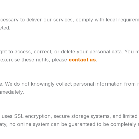
ecessary to deliver our services, comply with legal requi
eted.
ht to access, correct, or delete your personal data. You 
exercise these rights, please
contact us
.
e. We do not knowingly collect personal information from m
mmediately.
 uses SSL encryption, secure storage systems, and limited 
ty, no online system can be guaranteed to be completely 