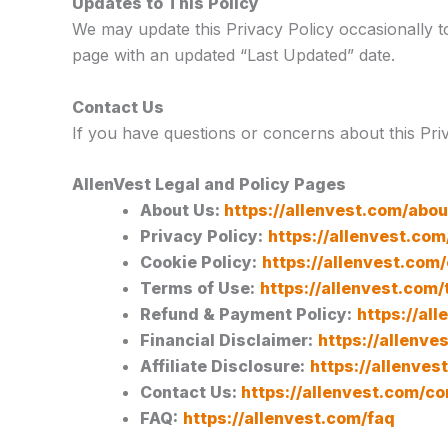
Updates to This Policy
We may update this Privacy Policy occasionally to 
page with an updated “Last Updated” date.
Contact Us
If you have questions or concerns about this Pri
AllenVest Legal and Policy Pages
About Us:
https://allenvest.com/abou
Privacy Policy:
https://allenvest.com
Cookie Policy:
https://allenvest.com
Terms of Use:
https://allenvest.com
Refund & Payment Policy:
https://al
Financial Disclaimer:
https://allenve
Affiliate Disclosure:
https://allenves
Contact Us:
https://allenvest.com/co
FAQ:
https://allenvest.com/faq