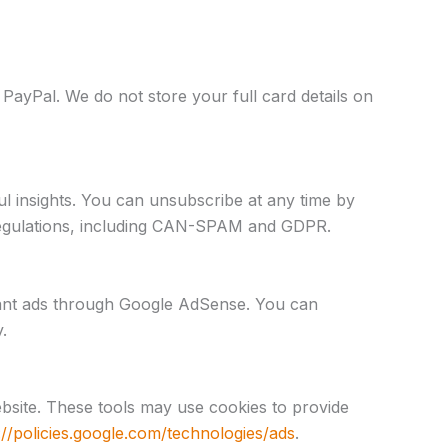
PayPal. We do not store your full card details on
l insights. You can unsubscribe at any time by
n regulations, including CAN-SPAM and GDPR.
ant ads through Google AdSense. You can
.
bsite. These tools may use cookies to provide
://policies.google.com/technologies/ads
.