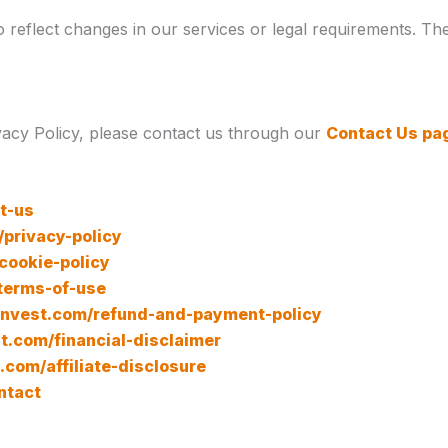
reflect changes in our services or legal requirements. The 
vacy Policy, please contact us through our
Contact Us pa
t-us
/privacy-policy
/cookie-policy
/terms-of-use
lenvest.com/refund-and-payment-policy
st.com/financial-disclaimer
t.com/affiliate-disclosure
ntact