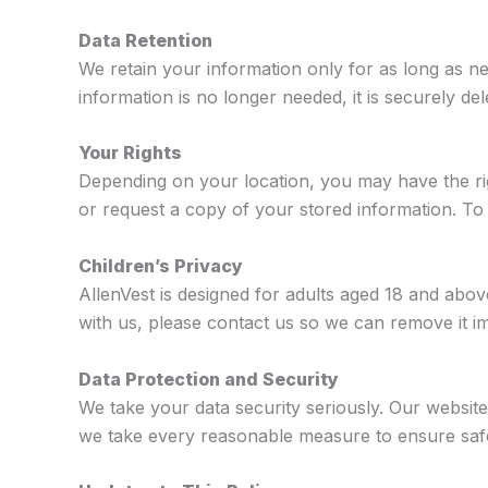
Data Retention
We retain your information only for as long as n
information is no longer needed, it is securely del
Your Rights
Depending on your location, you may have the rig
or request a copy of your stored information. To 
Children’s Privacy
AllenVest is designed for adults aged 18 and abov
with us, please contact us so we can remove it i
Data Protection and Security
We take your data security seriously. Our website
we take every reasonable measure to ensure safe