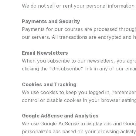
We do not sell or rent your personal information
Payments and Security
Payments for our courses are processed through t
our servers. All transactions are encrypted and
Email Newsletters
When you subscribe to our newsletters, you agree
clicking the “Unsubscribe” link in any of our em
Cookies and Tracking
We use cookies to keep you logged in, remembe
control or disable cookies in your browser settin
Google AdSense and Analytics
We use Google AdSense to display ads and Google 
personalized ads based on your browsing activit