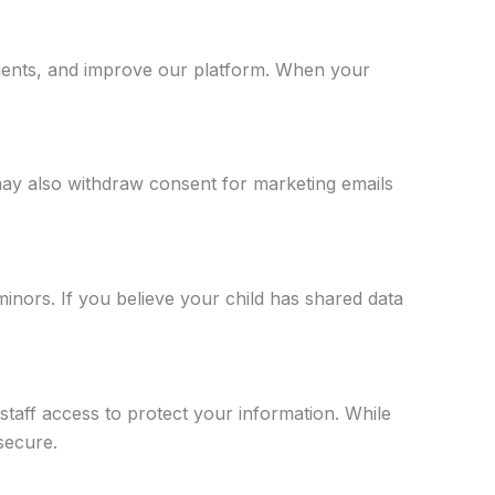
rements, and improve our platform. When your
may also withdraw consent for marketing emails
inors. If you believe your child has shared data
staff access to protect your information. While
secure.