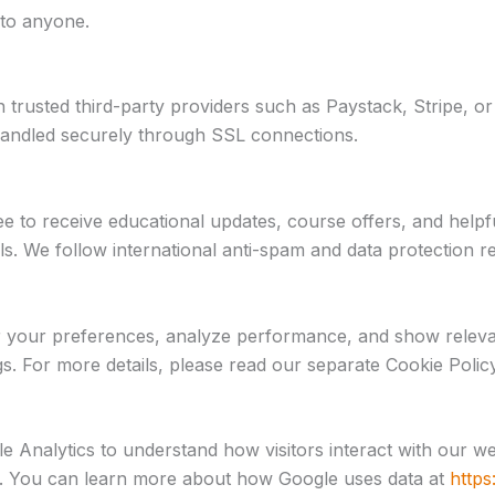
 to anyone.
rusted third-party providers such as Paystack, Stripe, or 
 handled securely through SSL connections.
 to receive educational updates, course offers, and helpfu
ails. We follow international anti-spam and data protectio
r your preferences, analyze performance, and show relev
gs. For more details, please read our separate Cookie Policy
Analytics to understand how visitors interact with our we
y. You can learn more about how Google uses data at
https