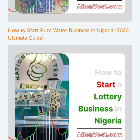
How to Start Pure Water Business in Nigeria (2026
Ultimate Guide)