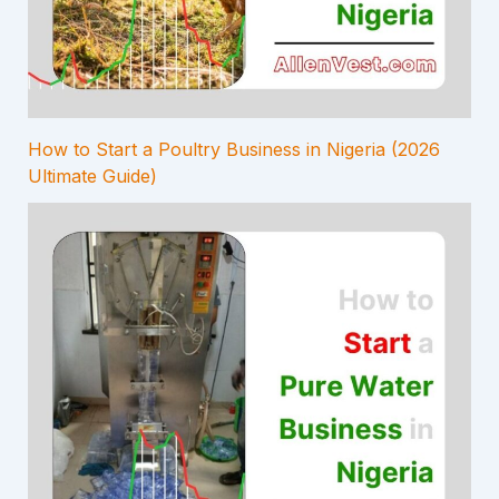
How to Start a Poultry Business in Nigeria (2026
Ultimate Guide)