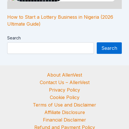
How to Start a Lottery Business in Nigeria (2026
Ultimate Guide)
Search
Search
About AllenVest
Contact Us – AllenVest
Privacy Policy
Cookie Policy
Terms of Use and Disclaimer
Affiliate Disclosure
Financial Disclaimer
Refund and Payment Policy