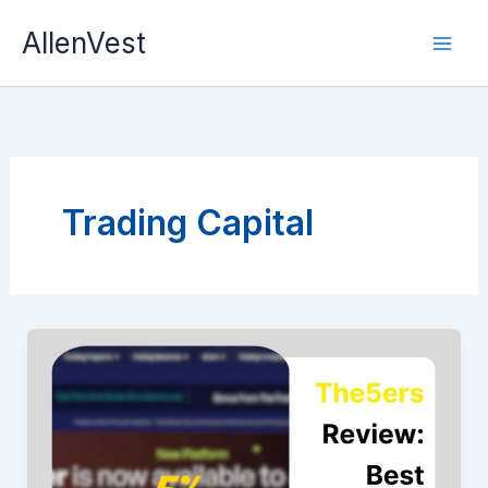
Skip
AllenVest
to
content
Trading Capital