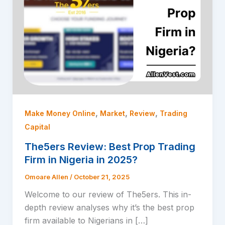
,
,
,
Make Money Online
Market
Review
Trading
Capital
The5ers Review: Best Prop Trading
Firm in Nigeria in 2025?
Omoare Allen
/
October 21, 2025
Welcome to our review of The5ers. This in-
depth review analyses why it’s the best prop
firm available to Nigerians in […]