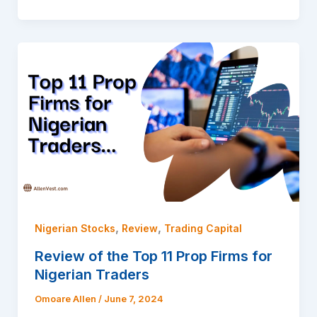
,
,
Nigerian Stocks
Review
Trading Capital
Review of the Top 11 Prop Firms for
Nigerian Traders
Omoare Allen
/
June 7, 2024