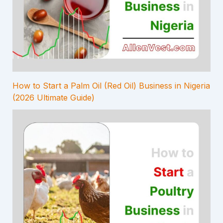
How to Start a Palm Oil (Red Oil) Business in Nigeria
(2026 Ultimate Guide)