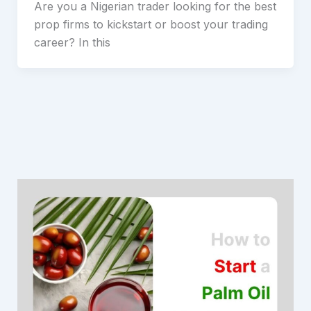
Are you a Nigerian trader looking for the best
prop firms to kickstart or boost your trading
career? In this