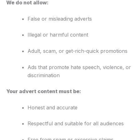
We do not allow:
False or misleading adverts
Illegal or harmful content
Adult, scam, or get-rich-quick promotions
Ads that promote hate speech, violence, or
discrimination
Your advert content must be:
Honest and accurate
Respectful and suitable for all audiences
Free from spam or excessive claims