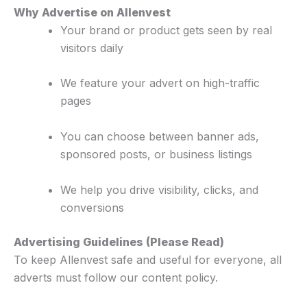
Why Advertise on Allenvest
Your brand or product gets seen by real
visitors daily
We feature your advert on high-traffic
pages
You can choose between banner ads,
sponsored posts, or business listings
We help you drive visibility, clicks, and
conversions
Advertising Guidelines (Please Read)
To keep Allenvest safe and useful for everyone, all
adverts must follow our content policy.