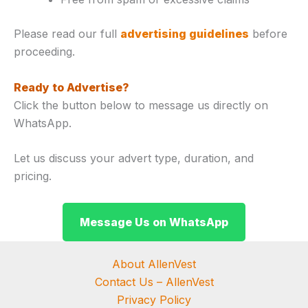
Please read our full
advertising guidelines
before
proceeding.
Ready to Advertise?
Click the button below to message us directly on
WhatsApp.
Let us discuss your advert type, duration, and
pricing.
Message Us on WhatsApp
About AllenVest
Contact Us – AllenVest
Privacy Policy