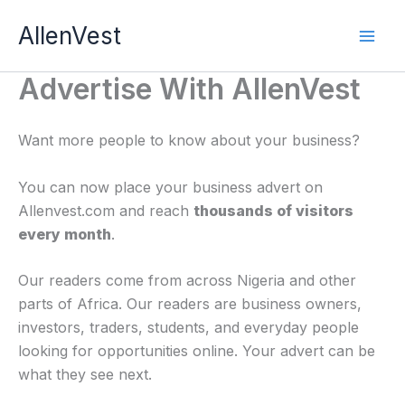
Skip
AllenVest
to
content
Advertise With AllenVest
Want more people to know about your business?
You can now place your business advert on
Allenvest.com and reach
thousands of visitors
every month
.
Our readers come from across Nigeria and other
parts of Africa. Our readers are business owners,
investors, traders, students, and everyday people
looking for opportunities online. Your advert can be
what they see next.