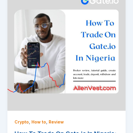
,
,
Crypto
How to
Review