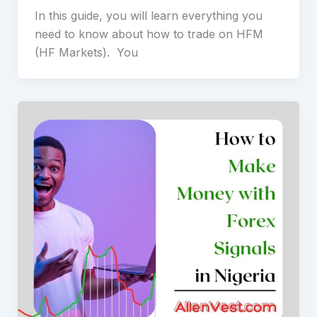
In this guide, you will learn everything you
need to know about how to trade on HFM
(HF Markets). You