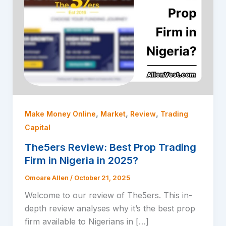
,
,
,
Make Money Online
Market
Review
Trading
Capital
The5ers Review: Best Prop Trading
Firm in Nigeria in 2025?
Omoare Allen
/
October 21, 2025
Welcome to our review of The5ers. This in-
depth review analyses why it’s the best prop
firm available to Nigerians in […]