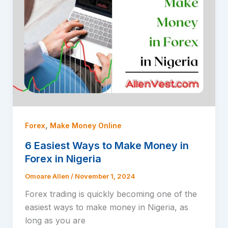
,
Forex
Make Money Online
6 Easiest Ways to Make Money in
Forex in Nigeria
Omoare Allen
/
November 1, 2024
Forex trading is quickly becoming one of the
easiest ways to make money in Nigeria, as
long as you are