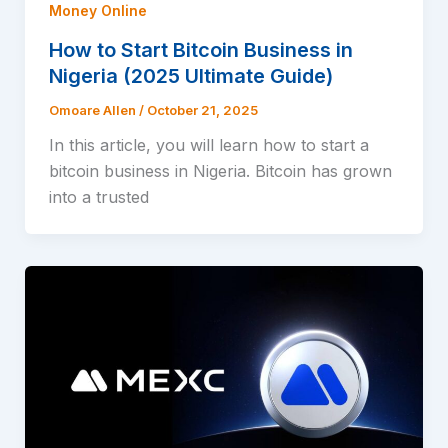
Money Online
How to Start Bitcoin Business in
Nigeria (2025 Ultimate Guide)
Omoare Allen
/
October 21, 2025
In this article, you will learn how to start a
bitcoin business in Nigeria. Bitcoin has grown
into a trusted