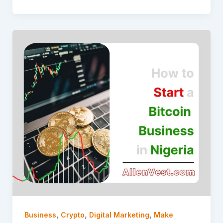
,
,
,
Business
Crypto
Digital Marketing
Make