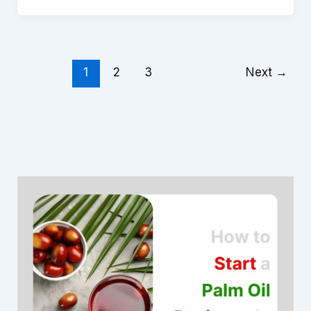
1
2
3
Next
→