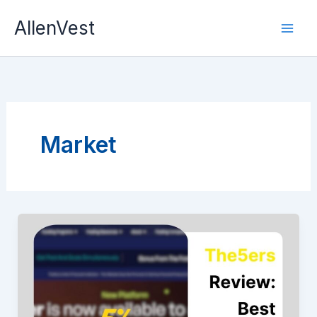
Skip
AllenVest
to
content
Market