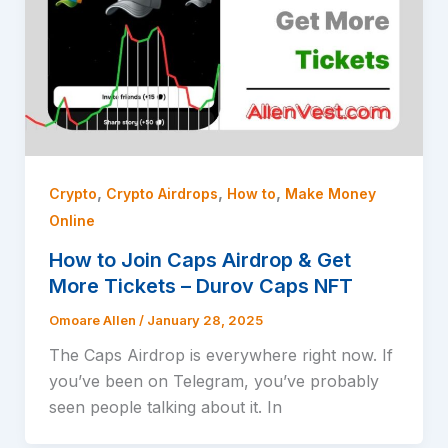
,
,
,
Crypto
Crypto Airdrops
How to
Make Money
Online
How to Join Caps Airdrop & Get
More Tickets – Durov Caps NFT
Omoare Allen
/
January 28, 2025
The Caps Airdrop is everywhere right now. If
you’ve been on Telegram, you’ve probably
seen people talking about it. In