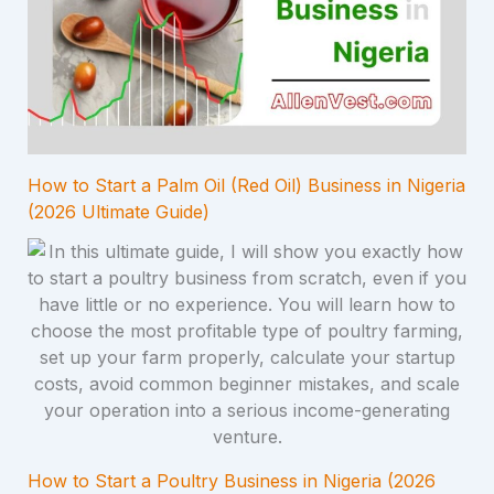
How to Start a Palm Oil (Red Oil) Business in Nigeria
(2026 Ultimate Guide)
How to Start a Poultry Business in Nigeria (2026