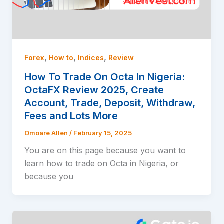
,
,
,
Forex
How to
Indices
Review
How To Trade On Octa In Nigeria:
OctaFX Review 2025, Create
Account, Trade, Deposit, Withdraw,
Fees and Lots More
Omoare Allen
/
February 15, 2025
You are on this page because you want to
learn how to trade on Octa in Nigeria, or
because you