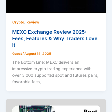
,
Crypto
Review
MEXC Exchange Review 2025:
Fees, Features & Why Traders Love
It
Guest
/
August 14, 2025
The Bottom Line: MEXC delivers an
impressive crypto trading experience with
over 3,000 supported spot and futures pairs,
favorable fees,