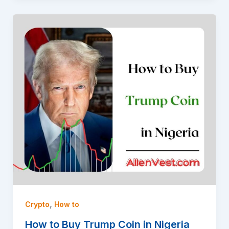
,
Crypto
How to
How to Buy Trump Coin in Nigeria