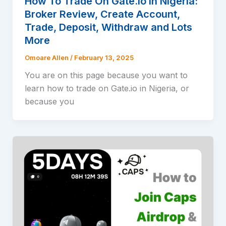
How To Trade On Gate.io In Nigeria:
Broker Review, Create Account,
Trade, Deposit, Withdraw and Lots
More
Omoare Allen
/
February 13, 2025
You are on this page because you want to
learn how to trade on Gate.io in Nigeria, or
because you