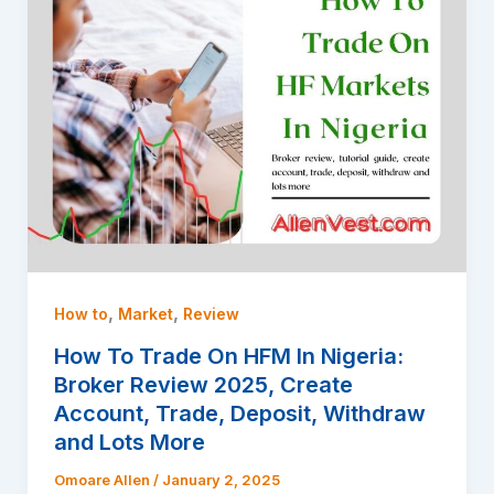
,
,
How to
Market
Review
How To Trade On HFM In Nigeria:
Broker Review 2025, Create
Account, Trade, Deposit, Withdraw
and Lots More
Omoare Allen
/
January 2, 2025