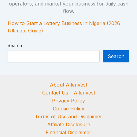
How to Start a Lottery Business in Nigeria (2026
Ultimate Guide)
Search
Search
About AllenVest
Contact Us – AllenVest
Privacy Policy
Cookie Policy
Terms of Use and Disclaimer
Affiliate Disclosure
Financial Disclaimer