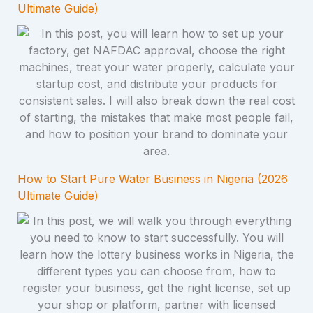
Ultimate Guide)
How to Start Pure Water Business in Nigeria (2026
Ultimate Guide)