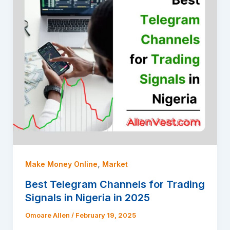
,
Make Money Online
Market
Best Telegram Channels for Trading
Signals in Nigeria in 2025
Omoare Allen
/
February 19, 2025