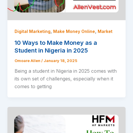
,
,
Digital Marketing
Make Money Online
Market
10 Ways to Make Money as a
Student in Nigeria in 2025
Omoare Allen
/
January 18, 2025
Being a student in Nigeria in 2025 comes with
its own set of challenges, especially when it
comes to getting