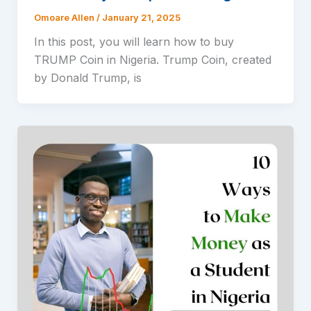
Omoare Allen
/
January 21, 2025
In this post, you will learn how to buy
TRUMP Coin in Nigeria. Trump Coin, created
by Donald Trump, is