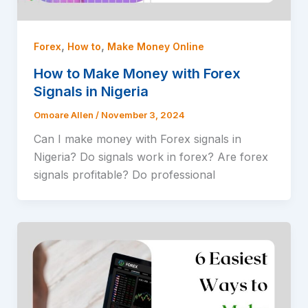
,
,
Forex
How to
Make Money Online
How to Make Money with Forex
Signals in Nigeria
Omoare Allen
/
November 3, 2024
Can I make money with Forex signals in
Nigeria? Do signals work in forex? Are forex
signals profitable? Do professional