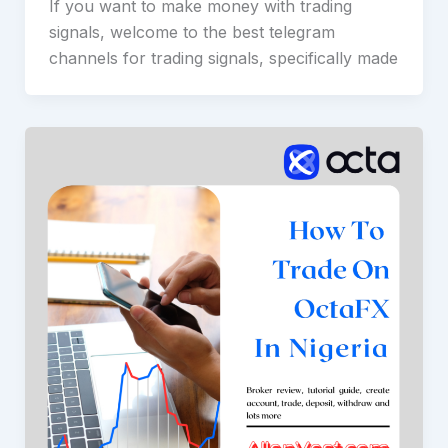
If you want to make money with trading
signals, welcome to the best telegram
channels for trading signals, specifically made