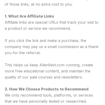
of those links, at no extra cost to you.
1. What Are Affiliate Links
Affiliate links are special URLs that track your visit to
a product or service we recommend.
If you click the link and make a purchase, the
company may pay us a small commission as a thank
you for the referral.
This helps us keep AllenVest.com running, create
more free educational content, and maintain the
quality of our paid courses and newsletters.
2. How We Choose Products to Recommend
We only recommend tools, platforms, or services
that we have personally tested or researched.