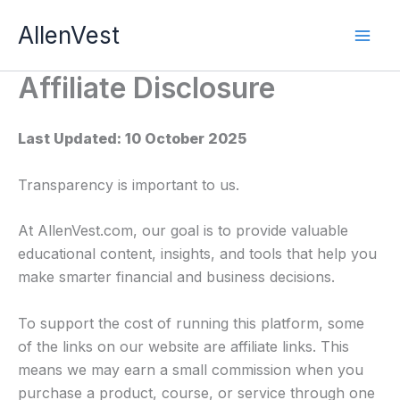
Skip
AllenVest
to
content
Affiliate Disclosure
Last Updated: 10 October 2025
Transparency is important to us.
At AllenVest.com, our goal is to provide valuable
educational content, insights, and tools that help you
make smarter financial and business decisions.
To support the cost of running this platform, some
of the links on our website are affiliate links. This
means we may earn a small commission when you
purchase a product, course, or service through one