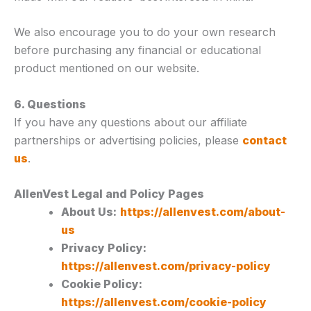
We also encourage you to do your own research
before purchasing any financial or educational
product mentioned on our website.
6. Questions
If you have any questions about our affiliate
partnerships or advertising policies, please
contact
us
.
AllenVest Legal and Policy Pages
About Us:
https://allenvest.com/about-
us
Privacy Policy:
https://allenvest.com/privacy-policy
Cookie Policy:
https://allenvest.com/cookie-policy