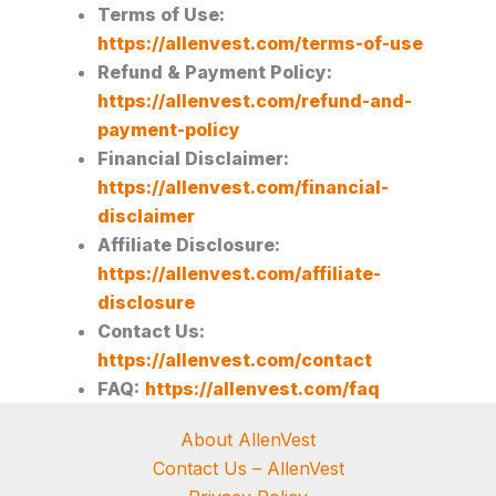
Terms of Use:
https://allenvest.com/terms-of-use
Refund & Payment Policy:
https://allenvest.com/refund-and-
payment-policy
Financial Disclaimer:
https://allenvest.com/financial-
disclaimer
Affiliate Disclosure:
https://allenvest.com/affiliate-
disclosure
Contact Us:
https://allenvest.com/contact
FAQ:
https://allenvest.com/faq
About AllenVest
Contact Us – AllenVest