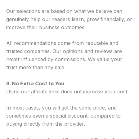
Our selections are based on what we believe can
genuinely help our readers learn, grow financially, or
improve their business outcomes.
All recommendations come from reputable and
trusted companies. Our opinions and reviews are
never influenced by commissions. We value your
trust more than any sale.
3. No Extra Cost to You
Using our affiliate links does not increase your cost.
In most cases, you will get the same price, and
sometimes even a special discount, compared to
buying directly from the provider.