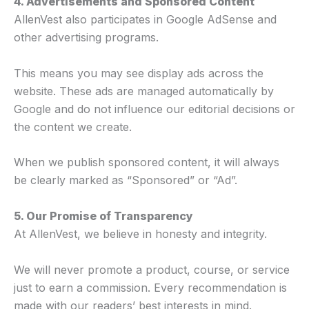
4. Advertisements and Sponsored Content
AllenVest also participates in Google AdSense and
other advertising programs.
This means you may see display ads across the
website. These ads are managed automatically by
Google and do not influence our editorial decisions or
the content we create.
When we publish sponsored content, it will always
be clearly marked as “Sponsored” or “Ad”.
5. Our Promise of Transparency
At AllenVest, we believe in honesty and integrity.
We will never promote a product, course, or service
just to earn a commission. Every recommendation is
made with our readers’ best interests in mind.