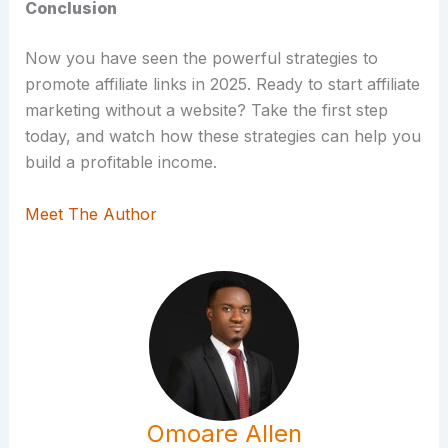
Conclusion
Now you have seen the powerful strategies to
promote affiliate links in 2025. Ready to start affiliate
marketing without a website? Take the first step
today, and watch how these strategies can help you
build a profitable income.
Meet The Author
Omoare Allen