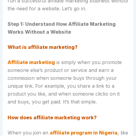
run a successful affiliate marketing business without
the need for a website. Let’s go in.
Step 1: Understand How Affiliate Marketing
Works Without a Website
What is affiliate marketing?
Affiliate marketing
is simply when you promote
someone else’s product or service and earn a
commission when someone buys through your
unique link. For example, you share a link to a
product you like, and when someone clicks on it
and buys, you get paid. It’s that simple.
How does affiliate marketing work?
When you join an
affiliate program in Nigeria
, like