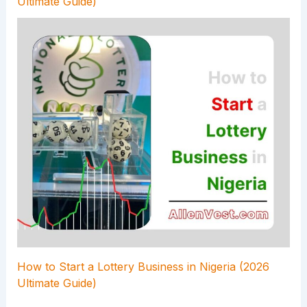
Ultimate Guide)
How to Start a Lottery Business in Nigeria (2026
Ultimate Guide)