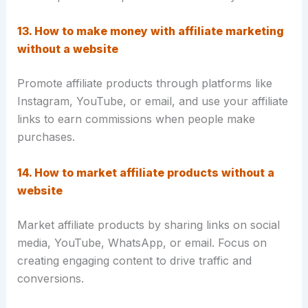
13. How to make money with affiliate marketing
without a website
Promote affiliate products through platforms like
Instagram, YouTube, or email, and use your affiliate
links to earn commissions when people make
purchases.
14. How to market affiliate products without a
website
Market affiliate products by sharing links on social
media, YouTube, WhatsApp, or email. Focus on
creating engaging content to drive traffic and
conversions.