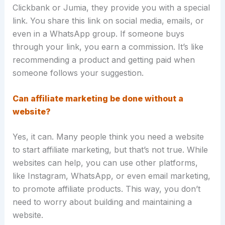
Clickbank or Jumia, they provide you with a special
link. You share this link on social media, emails, or
even in a WhatsApp group. If someone buys
through your link, you earn a commission. It’s like
recommending a product and getting paid when
someone follows your suggestion.
Can affiliate marketing be done without a
website?
Yes, it can. Many people think you need a website
to start affiliate marketing, but that’s not true. While
websites can help, you can use other platforms,
like Instagram, WhatsApp, or even email marketing,
to promote affiliate products. This way, you don’t
need to worry about building and maintaining a
website.