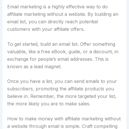
Email marketing is a highly effective way to do
affiliate marketing without a website. By building an
email list, you can directly reach potential
customers with your affiliate offers.
To get started, build an email list. Offer something
valuable, like a free eBook, guide, or a discount, in
exchange for people’s email addresses. This is
known as a lead magnet.
Once you have a list, you can send emails to your
subscribers, promoting the affiliate products you
believe in. Remember, the more targeted your list,
the more likely you are to make sales.
How to make money with affiliate marketing without
a website through email is simple. Craft compelling