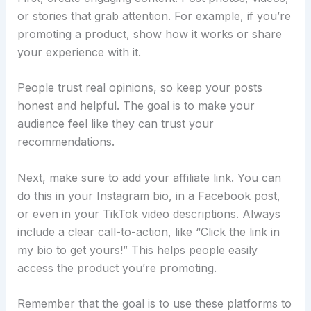
or stories that grab attention. For example, if you’re
promoting a product, show how it works or share
your experience with it.
People trust real opinions, so keep your posts
honest and helpful. The goal is to make your
audience feel like they can trust your
recommendations.
Next, make sure to add your affiliate link. You can
do this in your Instagram bio, in a Facebook post,
or even in your TikTok video descriptions. Always
include a clear call-to-action, like “Click the link in
my bio to get yours!” This helps people easily
access the product you’re promoting.
Remember that the goal is to use these platforms to