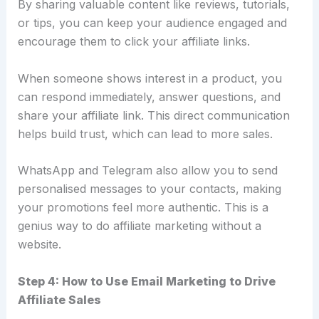
By sharing valuable content like reviews, tutorials,
or tips, you can keep your audience engaged and
encourage them to click your affiliate links.
When someone shows interest in a product, you
can respond immediately, answer questions, and
share your affiliate link. This direct communication
helps build trust, which can lead to more sales.
WhatsApp and Telegram also allow you to send
personalised messages to your contacts, making
your promotions feel more authentic. This is a
genius way to do affiliate marketing without a
website.
Step 4: How to Use Email Marketing to Drive
Affiliate Sales