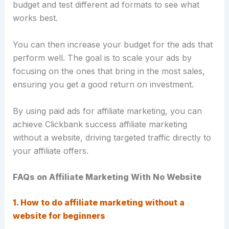
budget and test different ad formats to see what
works best.
You can then increase your budget for the ads that
perform well. The goal is to scale your ads by
focusing on the ones that bring in the most sales,
ensuring you get a good return on investment.
By using paid ads for affiliate marketing, you can
achieve Clickbank success affiliate marketing
without a website, driving targeted traffic directly to
your affiliate offers.
FAQs on Affiliate Marketing With No Website
1. How to do affiliate marketing without a
website for beginners