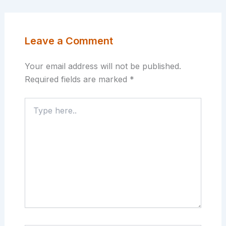
Leave a Comment
Your email address will not be published.
Required fields are marked
*
Type
here..