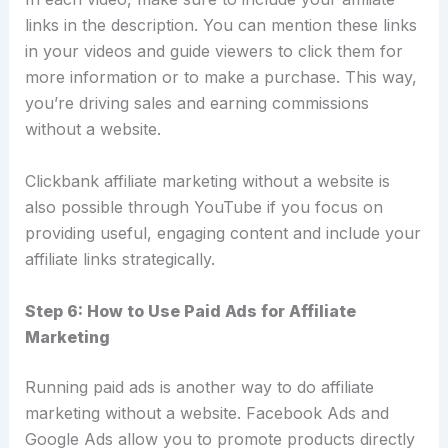
links in the description. You can mention these links
in your videos and guide viewers to click them for
more information or to make a purchase. This way,
you’re driving sales and earning commissions
without a website.
Clickbank affiliate marketing without a website is
also possible through YouTube if you focus on
providing useful, engaging content and include your
affiliate links strategically.
Step 6: How to Use Paid Ads for Affiliate
Marketing
Running paid ads is another way to do affiliate
marketing without a website. Facebook Ads and
Google Ads allow you to promote products directly