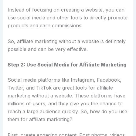
Instead of focusing on creating a website, you can
use social media and other tools to directly promote
products and earn commissions.
So, affiliate marketing without a website is definitely
possible and can be very effective.
Step 2: Use Social Media for Affiliate Marketing
Social media platforms like Instagram, Facebook,
Twitter, and TikTok are great tools for affiliate
marketing without a website. These platforms have
millions of users, and they give you the chance to
reach a large audience quickly. So, how do you use
them for affiliate marketing?
First, create engaging content. Post photos, videos,