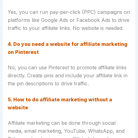
Yes, you can run pay-per-click (PPC) campaigns on
platforms like Google Ads or Facebook Ads to drive
traffic to your affiliate links. No website is needed.
4. Do you need a website for affiliate marketing
on Pinterest
No, you can use Pinterest to promote affiliate links
directly. Create pins and include your affiliate link in
the pin descriptions to drive traffic.
5. How to do affiliate marketing without a
website
Affiliate marketing can be done through social
media, email marketing, YouTube, WhatsApp, and