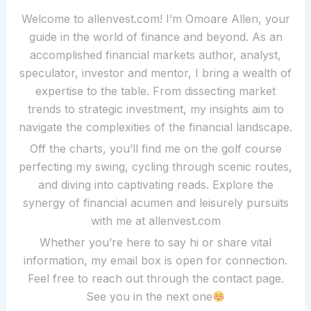
Welcome to allenvest.com! I’m Omoare Allen, your
guide in the world of finance and beyond. As an
accomplished financial markets author, analyst,
speculator, investor and mentor, I bring a wealth of
expertise to the table. From dissecting market
trends to strategic investment, my insights aim to
navigate the complexities of the financial landscape.
Off the charts, you’ll find me on the golf course
perfecting my swing, cycling through scenic routes,
and diving into captivating reads. Explore the
synergy of financial acumen and leisurely pursuits
with me at allenvest.com
Whether you’re here to say hi or share vital
information, my email box is open for connection.
Feel free to reach out through the contact page.
See you in the next one