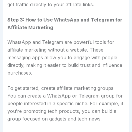
get traffic directly to your affiliate links.
Step 3: How to Use WhatsApp and Telegram for
Affiliate Marketing
WhatsApp and Telegram are powerful tools for
affiliate marketing without a website. These
messaging apps allow you to engage with people
directly, making it easier to build trust and influence
purchases.
To get started, create affiliate marketing groups.
You can create a WhatsApp or Telegram group for
people interested in a specific niche. For example, if
you’re promoting tech products, you can build a
group focused on gadgets and tech news.