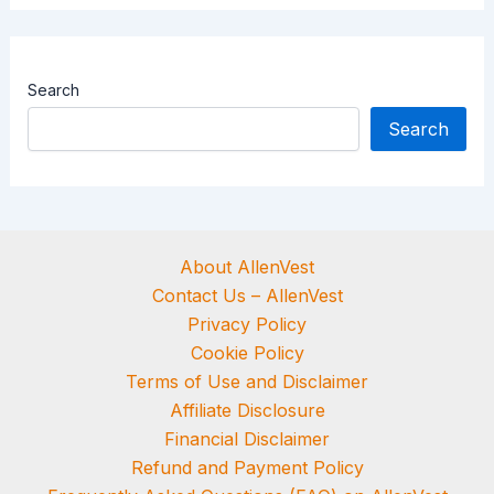
Search
Search
About AllenVest
Contact Us – AllenVest
Privacy Policy
Cookie Policy
Terms of Use and Disclaimer
Affiliate Disclosure
Financial Disclaimer
Refund and Payment Policy