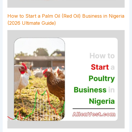
How to Start a Palm Oil (Red Oil) Business in Nigeria
(2026 Ultimate Guide)