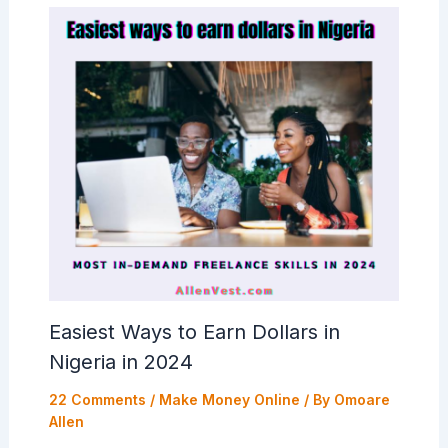
Easiest Ways to Earn Dollars in
Nigeria in 2024
22 Comments
/
Make Money Online
/ By
Omoare
Allen