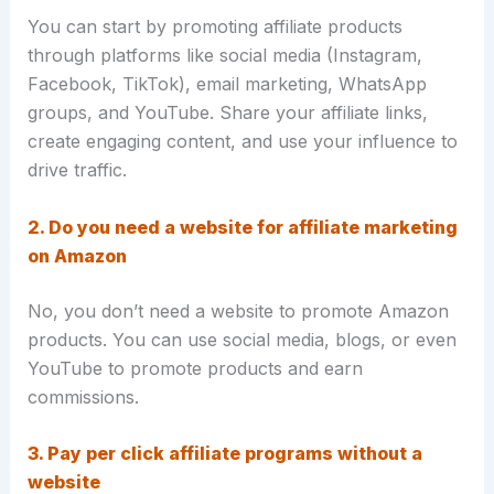
You can start by promoting affiliate products
through platforms like social media (Instagram,
Facebook, TikTok), email marketing, WhatsApp
groups, and YouTube. Share your affiliate links,
create engaging content, and use your influence to
drive traffic.
2. Do you need a website for affiliate marketing
on Amazon
No, you don’t need a website to promote Amazon
products. You can use social media, blogs, or even
YouTube to promote products and earn
commissions.
3. Pay per click affiliate programs without a
website