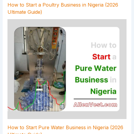
How to Start a Poultry Business in Nigeria (2026
Ultimate Guide)
How to Start Pure Water Business in Nigeria (2026