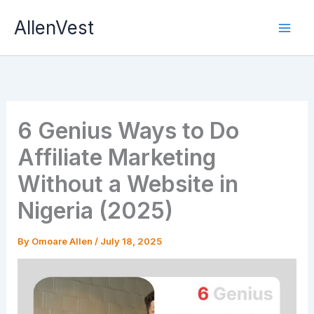
Skip
AllenVest
to
content
6 Genius Ways to Do
Affiliate Marketing
Without a Website in
Nigeria (2025)
By
Omoare Allen
/
July 18, 2025