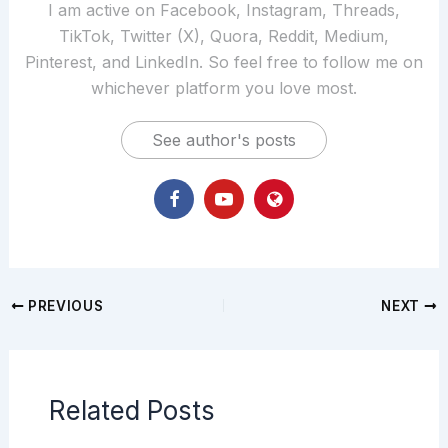
I am active on Facebook, Instagram, Threads,
TikTok, Twitter (X), Quora, Reddit, Medium,
Pinterest, and LinkedIn. So feel free to follow me on
whichever platform you love most.
See author's posts
PREVIOUS
NEXT
Related Posts