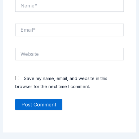
Name*
Email*
Website
Save my name, email, and website in this
browser for the next time I comment.