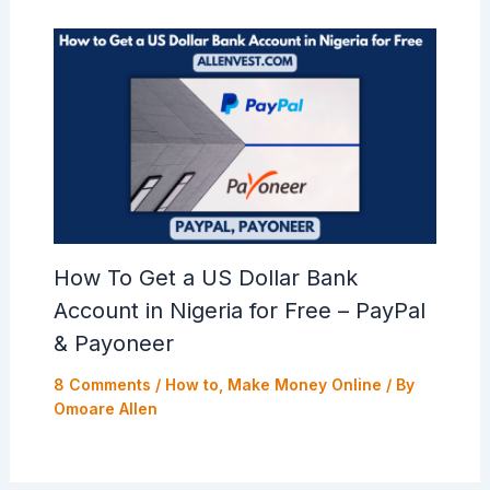
How To Get a US Dollar Bank
Account in Nigeria for Free – PayPal
& Payoneer
8 Comments
/
How to
,
Make Money Online
/ By
Omoare Allen