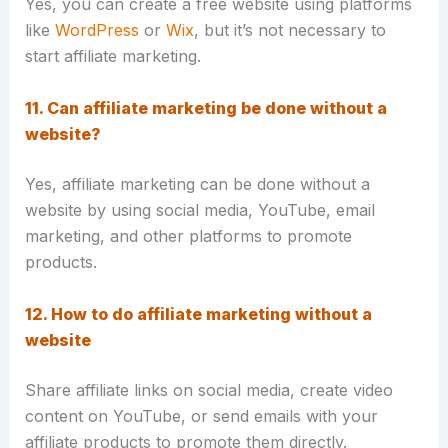
Yes, you can create a free website using platforms
like
WordPress
or
Wix
, but it’s not necessary to
start affiliate marketing.
11. Can affiliate marketing be done without a
website?
Yes, affiliate marketing can be done without a
website by using social media, YouTube, email
marketing, and other platforms to promote
products.
12. How to do affiliate marketing without a
website
Share affiliate links on social media, create video
content on YouTube, or send emails with your
affiliate products to promote them directly.