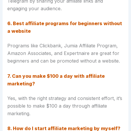
Telegram by sharing your affiliate links and
engaging your audience.
6. Best affiliate programs for beginners without
a website
Programs like Clickbank, Jumia Affiliate Program,
Amazon Associates, and Expertnaire are great for
beginners and can be promoted without a website.
7. Can you make $100 a day with affiliate
marketing?
Yes, with the right strategy and consistent effort, it’s
possible to make $100 a day through affiliate
marketing.
8. How do I start affiliate marketing by myself?