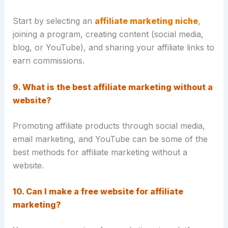
Start by selecting an
affiliate marketing niche
,
joining a program, creating content (social media,
blog, or YouTube), and sharing your affiliate links to
earn commissions.
9. What is the best affiliate marketing without a
website?
Promoting affiliate products through social media,
email marketing, and YouTube can be some of the
best methods for affiliate marketing without a
website.
10. Can I make a free website for affiliate
marketing?