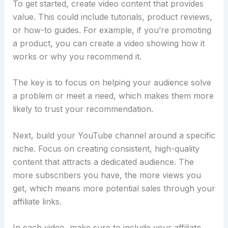
To get started, create video content that provides
value. This could include tutorials, product reviews,
or how-to guides. For example, if you’re promoting
a product, you can create a video showing how it
works or why you recommend it.
The key is to focus on helping your audience solve
a problem or meet a need, which makes them more
likely to trust your recommendation.
Next, build your YouTube channel around a specific
niche. Focus on creating consistent, high-quality
content that attracts a dedicated audience. The
more subscribers you have, the more views you
get, which means more potential sales through your
affiliate links.
In each video, make sure to include your affiliate