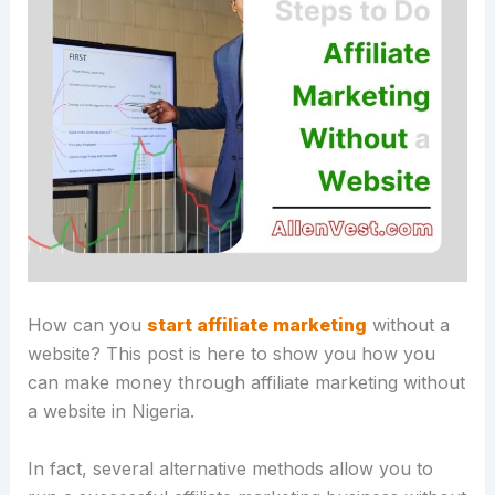
How can you
start affiliate marketing
without a
website? This post is here to show you how you
can make money through affiliate marketing without
a website in Nigeria.
In fact, several alternative methods allow you to