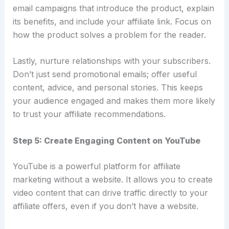
email campaigns that introduce the product, explain
its benefits, and include your affiliate link. Focus on
how the product solves a problem for the reader.
Lastly, nurture relationships with your subscribers.
Don’t just send promotional emails; offer useful
content, advice, and personal stories. This keeps
your audience engaged and makes them more likely
to trust your affiliate recommendations.
Step 5: Create Engaging Content on YouTube
YouTube is a powerful platform for affiliate
marketing without a website. It allows you to create
video content that can drive traffic directly to your
affiliate offers, even if you don’t have a website.