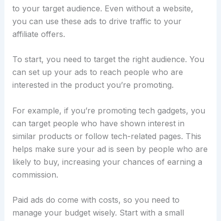
to your target audience. Even without a website,
you can use these ads to drive traffic to your
affiliate offers.
To start, you need to target the right audience. You
can set up your ads to reach people who are
interested in the product you’re promoting.
For example, if you’re promoting tech gadgets, you
can target people who have shown interest in
similar products or follow tech-related pages. This
helps make sure your ad is seen by people who are
likely to buy, increasing your chances of earning a
commission.
Paid ads do come with costs, so you need to
manage your budget wisely. Start with a small