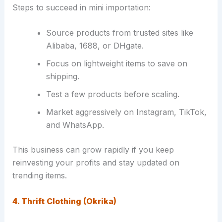
Steps to succeed in mini importation:
Source products from trusted sites like
Alibaba, 1688, or DHgate.
Focus on lightweight items to save on
shipping.
Test a few products before scaling.
Market aggressively on Instagram, TikTok,
and WhatsApp.
This business can grow rapidly if you keep
reinvesting your profits and stay updated on
trending items.
4. Thrift Clothing (Okrika)