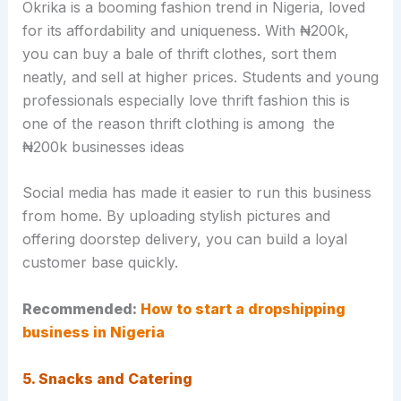
Okrika is a booming fashion trend in Nigeria, loved
for its affordability and uniqueness. With ₦200k,
you can buy a bale of thrift clothes, sort them
neatly, and sell at higher prices. Students and young
professionals especially love thrift fashion this is
one of the reason thrift clothing is among the
₦200k businesses ideas
Social media has made it easier to run this business
from home. By uploading stylish pictures and
offering doorstep delivery, you can build a loyal
customer base quickly.
Recommended:
How to start a dropshipping
business in Nigeria
5. Snacks and Catering