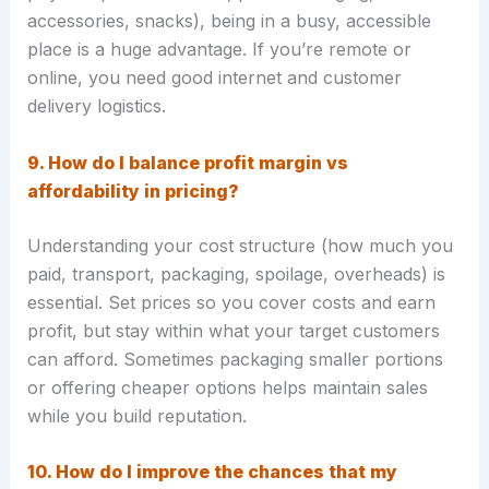
accessories, snacks), being in a busy, accessible
place is a huge advantage. If you’re remote or
online, you need good internet and customer
delivery logistics.
9. How do I balance profit margin vs
affordability in pricing?
Understanding your cost structure (how much you
paid, transport, packaging, spoilage, overheads) is
essential. Set prices so you cover costs and earn
profit, but stay within what your target customers
can afford. Sometimes packaging smaller portions
or offering cheaper options helps maintain sales
while you build reputation.
10. How do I improve the chances that my