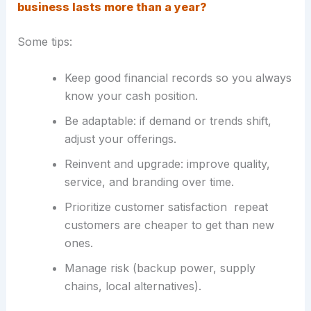
business lasts more than a year?
Some tips:
Keep good financial records so you always
know your cash position.
Be adaptable: if demand or trends shift,
adjust your offerings.
Reinvent and upgrade: improve quality,
service, and branding over time.
Prioritize customer satisfaction repeat
customers are cheaper to get than new
ones.
Manage risk (backup power, supply
chains, local alternatives).