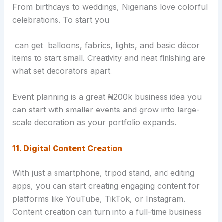
From birthdays to weddings, Nigerians love colorful
celebrations. To start you
can get balloons, fabrics, lights, and basic décor
items to start small. Creativity and neat finishing are
what set decorators apart.
Event planning is a great ₦200k business idea you
can start with smaller events and grow into large-
scale decoration as your portfolio expands.
11. Digital Content Creation
With just a smartphone, tripod stand, and editing
apps, you can start creating engaging content for
platforms like YouTube, TikTok, or Instagram.
Content creation can turn into a full-time business