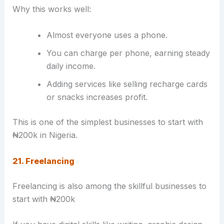
Why this works well:
Almost everyone uses a phone.
You can charge per phone, earning steady
daily income.
Adding services like selling recharge cards
or snacks increases profit.
This is one of the simplest businesses to start with
₦200k in Nigeria.
21. Freelancing
Freelancing is also among the skillful businesses to
start with ₦200k