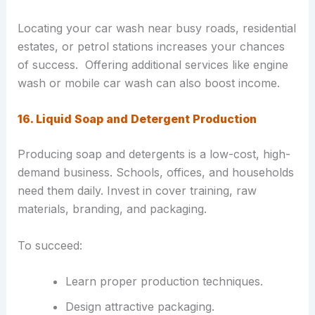
Locating your car wash near busy roads, residential
estates, or petrol stations increases your chances
of success. Offering additional services like engine
wash or mobile car wash can also boost income.
16. Liquid Soap and Detergent Production
Producing soap and detergents is a low-cost, high-
demand business. Schools, offices, and households
need them daily. Invest in cover training, raw
materials, branding, and packaging.
To succeed:
Learn proper production techniques.
Design attractive packaging.