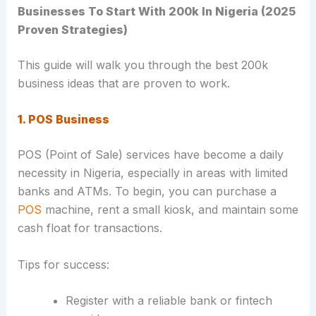
Businesses To Start With 200k In Nigeria (2025
Proven Strategies)
This guide will walk you through the best 200k
business ideas that are proven to work.
1. POS Business
POS (Point of Sale) services have become a daily
necessity in Nigeria, especially in areas with limited
banks and ATMs. To begin, you can purchase a
POS
machine, rent a small kiosk, and maintain some
cash float for transactions.
Tips for success:
Register with a reliable bank or fintech