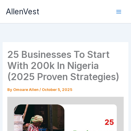
Skip
AllenVest
to
content
25 Businesses To Start
With 200k In Nigeria
(2025 Proven Strategies)
By
Omoare Allen
/
October 5, 2025