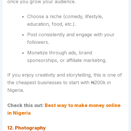
once you grow your audience.
Choose a niche (comedy, lifestyle,
education, food, etc.).
Post consistently and engage with your
followers.
Monetize through ads, brand
sponsorships, or affiliate marketing.
If you enjoy creativity and storytelling, this is one of
the cheapest businesses to start with ₦200k in
Nigeria.
Check this out:
Best way to make money online
in Nigeria
12. Photography