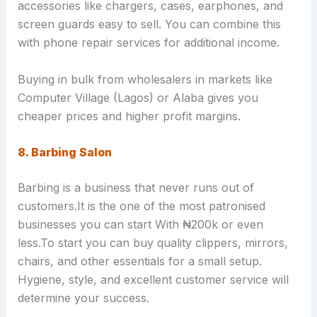
accessories like chargers, cases, earphones, and
screen guards easy to sell. You can combine this
with phone repair services for additional income.
Buying in bulk from wholesalers in markets like
Computer Village (Lagos) or Alaba gives you
cheaper prices and higher profit margins.
8. Barbing Salon
Barbing is a business that never runs out of
customers.It is the one of the most patronised
businesses you can start With ₦200k or even
less.To start you can buy quality clippers, mirrors,
chairs, and other essentials for a small setup.
Hygiene, style, and excellent customer service will
determine your success.