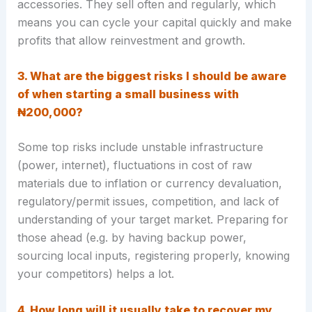
accessories. They sell often and regularly, which
means you can cycle your capital quickly and make
profits that allow reinvestment and growth
.
3. What are the biggest risks I should be aware
of when starting a small business with
₦200,000?
Some top risks include unstable infrastructure
(power, internet), fluctuations in cost of raw
materials due to inflation or currency devaluation,
regulatory/permit issues, competition, and lack of
understanding of your target market. Preparing for
those ahead (e.g. by having backup power,
sourcing local inputs, registering properly, knowing
your competitors) helps a lot.
4. How long will it usually take to recover my