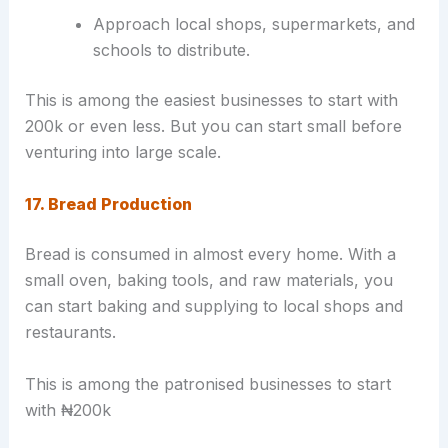
Approach local shops, supermarkets, and
schools to distribute.
This is among the easiest businesses to start with
200k or even less. But you can start small before
venturing into large scale.
17. Bread Production
Bread is consumed in almost every home. With a
small oven, baking tools, and raw materials, you
can start baking and supplying to local shops and
restaurants.
This is among the patronised businesses to start
with ₦200k