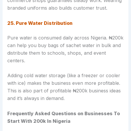
commerce shops guarantees steady work. Wearing
branded uniforms also builds customer trust.
25. Pure Water Distribution
Pure water is consumed daily across Nigeria. ₦200k
can help you buy bags of sachet water in bulk and
distribute them to schools, shops, and event
centers.
Adding cold water storage (like a freezer or cooler
with ice) makes the business even more profitable.
This is also part of profitable ₦200k business ideas
and it’s always in demand.
Frequently Asked Questions on Businesses To
Start With 200k In Nigeria