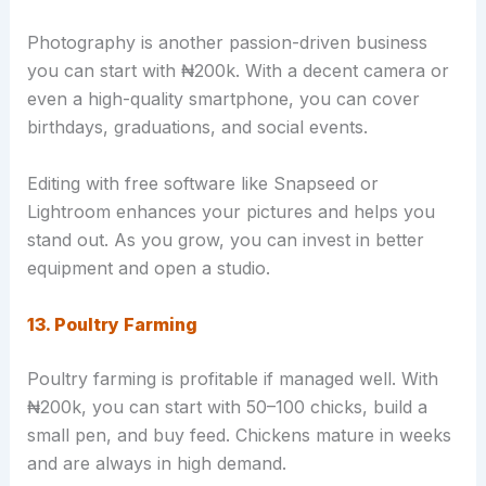
Photography is another passion-driven business
you can start with ₦200k. With a decent camera or
even a high-quality smartphone, you can cover
birthdays, graduations, and social events.
Editing with free software like Snapseed or
Lightroom enhances your pictures and helps you
stand out. As you grow, you can invest in better
equipment and open a studio.
13. Poultry Farming
Poultry farming is profitable if managed well. With
₦200k, you can start with 50–100 chicks, build a
small pen, and buy feed. Chickens mature in weeks
and are always in high demand.