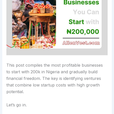
This post compiles the most profitable businesses
to start with 200k in Nigeria and gradually build
financial freedom.
The key is identifying ventures
that combine low startup costs with high growth
potential.
Let’s go in.