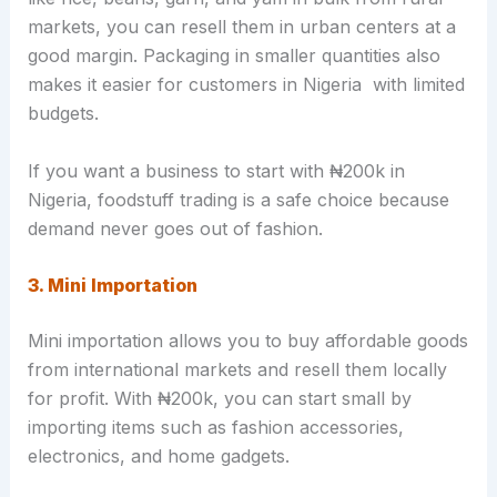
markets, you can resell them in urban centers at a
good margin. Packaging in smaller quantities also
makes it easier for customers in Nigeria with limited
budgets.
If you want a business to start with ₦200k in
Nigeria, foodstuff trading is a safe choice because
demand never goes out of fashion.
3. Mini Importation
Mini importation allows you to buy affordable goods
from international markets and resell them locally
for profit. With ₦200k, you can start small by
importing items such as fashion accessories,
electronics, and home gadgets.