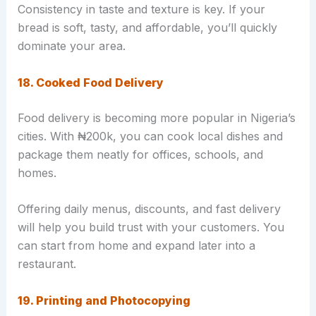
Consistency in taste and texture is key. If your
bread is soft, tasty, and affordable, you’ll quickly
dominate your area.
18. Cooked Food Delivery
Food delivery is becoming more popular in Nigeria’s
cities. With ₦200k, you can cook local dishes and
package them neatly for offices, schools, and
homes.
Offering daily menus, discounts, and fast delivery
will help you build trust with your customers. You
can start from home and expand later into a
restaurant.
19. Printing and Photocopying