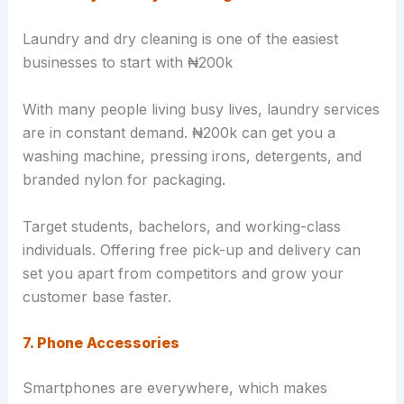
Laundry and dry cleaning is one of the easiest
businesses to start with ₦200k
With many people living busy lives, laundry services
are in constant demand. ₦200k can get you a
washing machine, pressing irons, detergents, and
branded nylon for packaging.
Target students, bachelors, and working-class
individuals. Offering free pick-up and delivery can
set you apart from competitors and grow your
customer base faster.
7. Phone Accessories
Smartphones are everywhere, which makes