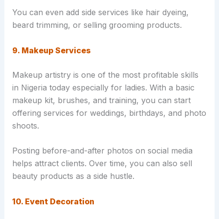
You can even add side services like hair dyeing,
beard trimming, or selling grooming products.
9. Makeup Services
Makeup artistry is one of the most profitable skills
in Nigeria today especially for ladies. With a basic
makeup kit, brushes, and training, you can start
offering services for weddings, birthdays, and photo
shoots.
Posting before-and-after photos on social media
helps attract clients. Over time, you can also sell
beauty products as a side hustle.
10. Event Decoration