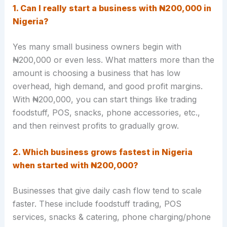
1
. Can I really start a business with ₦200,000 in
Nigeria?
Yes many small business owners begin with
₦200,000 or even less. What matters more than the
amount is choosing a business that has low
overhead, high demand, and good profit margins.
With ₦200,000, you can start things like trading
foodstuff, POS, snacks, phone accessories, etc.,
and then reinvest profits to gradually grow.
2. Which business grows fastest in Nigeria
when started with ₦200,000?
Businesses that give daily cash flow tend to scale
faster. These include foodstuff trading, POS
services, snacks & catering, phone charging/phone