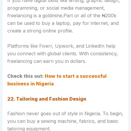
If you have digital skills like writing, graphic design,
programming, or social media management,
freelancing is a goldmine.Part or all of the ₦200k
can be used to buy a laptop, pay for internet, and
create a strong online profile.
Platforms like Fiverr, Upwork, and LinkedIn help
you connect with global clients. With consistency,
freelancing can earn you in dollars.
Check this out:
How to start a successful
business in Nigeria
22. Tailoring and Fashion Design
Fashion never goes out of style in Nigeria. To begin,
you can buy a sewing machine, fabrics, and basic
tailoring equipment.