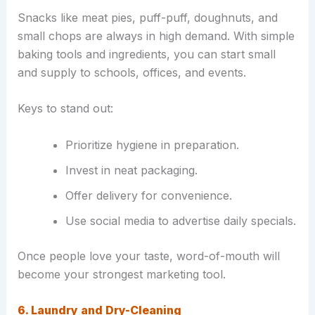
Snacks like meat pies, puff-puff, doughnuts, and
small chops are always in high demand. With simple
baking tools and ingredients, you can start small
and supply to schools, offices, and events.
Keys to stand out:
Prioritize hygiene in preparation.
Invest in neat packaging.
Offer delivery for convenience.
Use social media to advertise daily specials.
Once people love your taste, word-of-mouth will
become your strongest marketing tool.
6. Laundry and Dry-Cleaning