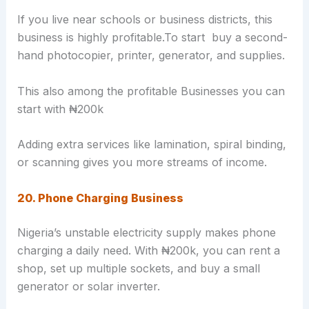
If you live near schools or business districts, this
business is highly profitable.To start buy a second-
hand photocopier, printer, generator, and supplies.
This also among the profitable Businesses you can
start with ₦200k
Adding extra services like lamination, spiral binding,
or scanning gives you more streams of income.
20. Phone Charging Business
Nigeria’s unstable electricity supply makes phone
charging a daily need. With ₦200k, you can rent a
shop, set up multiple sockets, and buy a small
generator or solar inverter.