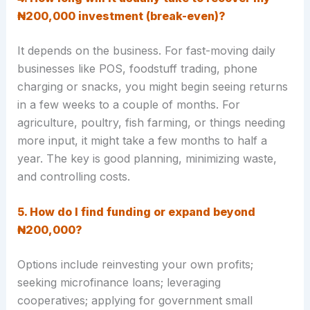
₦200,000 investment (break-even)?
It depends on the business. For fast-moving daily
businesses like POS, foodstuff trading, phone
charging or snacks, you might begin seeing returns
in a few weeks to a couple of months. For
agriculture, poultry, fish farming, or things needing
more input, it might take a few months to half a
year. The key is good planning, minimizing waste,
and controlling costs.
5. How do I find funding or expand beyond
₦200,000?
Options include reinvesting your own profits;
seeking microfinance loans; leveraging
cooperatives; applying for government small