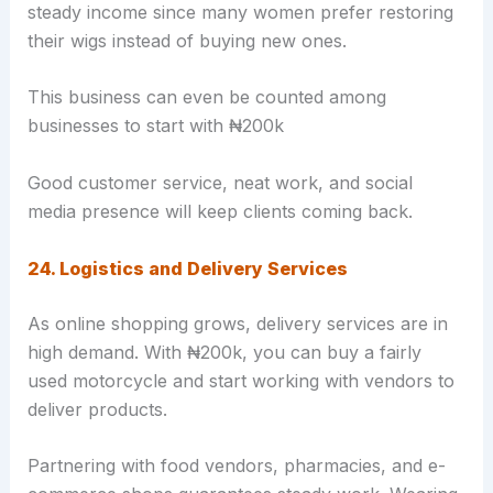
steady income since many women prefer restoring
their wigs instead of buying new ones.
This business can even be counted among
businesses to start with ₦200k
Good customer service, neat work, and social
media presence will keep clients coming back.
24. Logistics and Delivery Services
As online shopping grows, delivery services are in
high demand. With ₦200k, you can buy a fairly
used motorcycle and start working with vendors to
deliver products.
Partnering with food vendors, pharmacies, and e-