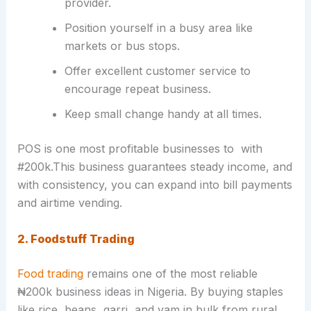
provider.
Position yourself in a busy area like
markets or bus stops.
Offer excellent customer service to
encourage repeat business.
Keep small change handy at all times.
POS is one most profitable businesses to with
#200k.This business guarantees steady income, and
with consistency, you can expand into bill payments
and airtime vending.
2. Foodstuff Trading
Food trading
remains one of the most reliable
₦200k business ideas in Nigeria. By buying staples
like rice, beans, garri, and yam in bulk from rural