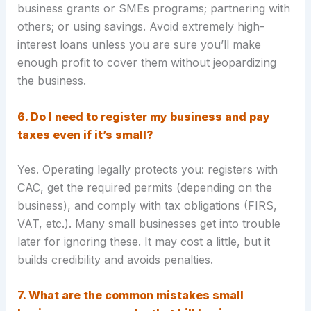
business grants or SMEs programs; partnering with
others; or using savings. Avoid extremely high-
interest loans unless you are sure you’ll make
enough profit to cover them without jeopardizing
the business.
6. Do I need to register my business and pay
taxes even if it’s small?
Yes. Operating legally protects you: registers with
CAC, get the required permits (depending on the
business), and comply with tax obligations (FIRS,
VAT, etc.). Many small businesses get into trouble
later for ignoring these. It may cost a little, but it
builds credibility and avoids penalties.
7. What are the common mistakes small