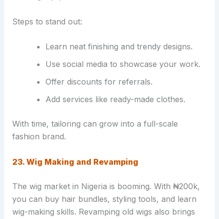
Steps to stand out:
Learn neat finishing and trendy designs.
Use social media to showcase your work.
Offer discounts for referrals.
Add services like ready-made clothes.
With time, tailoring can grow into a full-scale
fashion brand.
23. Wig Making and Revamping
The wig market in Nigeria is booming. With ₦200k,
you can buy hair bundles, styling tools, and learn
wig-making skills. Revamping old wigs also brings