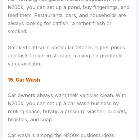
₦200k, you can set up a pond, buy fingerlings, and
feed them. Restaurants, bars, and households are
always looking for catfish, whether fresh or
smoked.
Smoked catfish in particular fetches higher prices
and lasts longer in storage, making it a profitable
value addition.
15. Car Wash
Car owners always want their vehicles clean. With
₦200k, you can set up a car wash business by
renting space, buying a pressure washer, buckets,
brushes, and soap.
Car wash is among the ₦200k business ideas