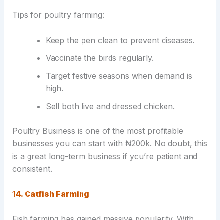
Tips for poultry farming:
Keep the pen clean to prevent diseases.
Vaccinate the birds regularly.
Target festive seasons when demand is
high.
Sell both live and dressed chicken.
Poultry Business is one of the most profitable
businesses you can start with ₦200k. No doubt, this
is a great long-term business if you’re patient and
consistent.
14. Catfish Farming
Fish farming has gained massive popularity. With