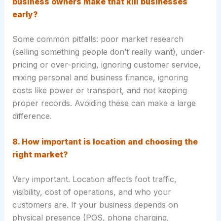
business owners make that kill businesses
early?
Some common pitfalls: poor market research
(selling something people don’t really want), under-
pricing or over-pricing, ignoring customer service,
mixing personal and business finance, ignoring
costs like power or transport, and not keeping
proper records. Avoiding these can make a large
difference.
8. How important is location and choosing the
right market?
Very important. Location affects foot traffic,
visibility, cost of operations, and who your
customers are. If your business depends on
physical presence (POS, phone charging,