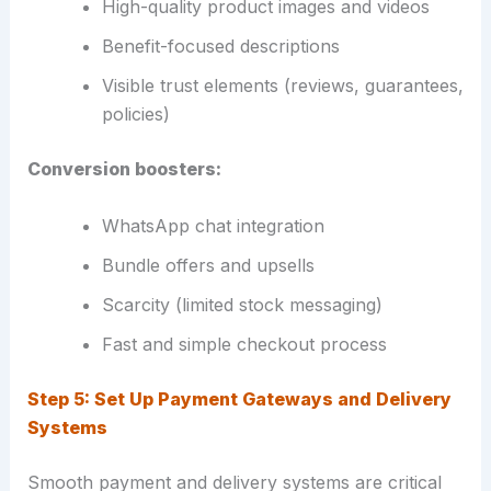
High-quality product images and videos
Benefit-focused descriptions
Visible trust elements (reviews, guarantees,
policies)
Conversion boosters:
WhatsApp chat integration
Bundle offers and upsells
Scarcity (limited stock messaging)
Fast and simple checkout process
Step 5: Set Up Payment Gateways and Delivery
Systems
Smooth payment and delivery systems are critical