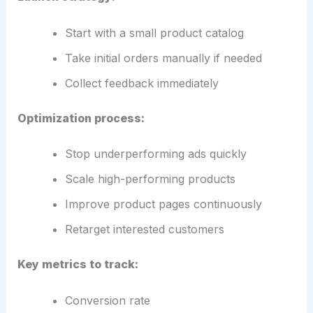
Start with a small product catalog
Take initial orders manually if needed
Collect feedback immediately
Optimization process:
Stop underperforming ads quickly
Scale high-performing products
Improve product pages continuously
Retarget interested customers
Key metrics to track:
Conversion rate