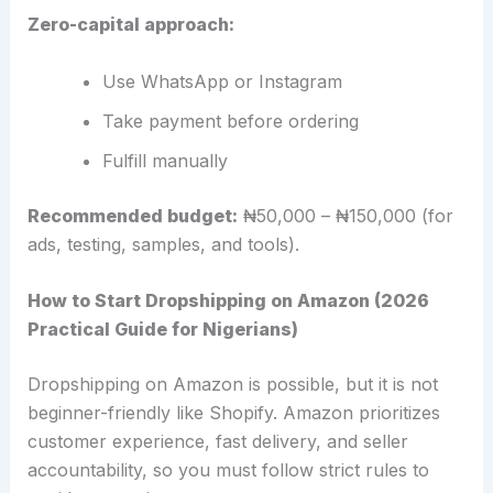
Zero-capital approach:
Use WhatsApp or Instagram
Take payment before ordering
Fulfill manually
Recommended budget:
₦50,000 – ₦150,000 (for
ads, testing, samples, and tools).
How to Start Dropshipping on Amazon (2026
Practical Guide for Nigerians)
Dropshipping on Amazon is possible, but it is not
beginner-friendly like Shopify. Amazon prioritizes
customer experience, fast delivery, and seller
accountability, so you must follow strict rules to