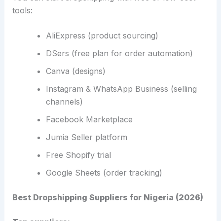
tools:
AliExpress (product sourcing)
DSers (free plan for order automation)
Canva (designs)
Instagram & WhatsApp Business (selling
channels)
Facebook Marketplace
Jumia Seller platform
Free Shopify trial
Google Sheets (order tracking)
Best Dropshipping Suppliers for Nigeria (2026)