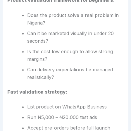
Product validation framework for beginners:
Does the product solve a real problem in
Nigeria?
Can it be marketed visually in under 20
seconds?
Is the cost low enough to allow strong
margins?
Can delivery expectations be managed
realistically?
Fast validation strategy:
List product on WhatsApp Business
Run ₦5,000 – ₦20,000 test ads
Accept pre-orders before full launch