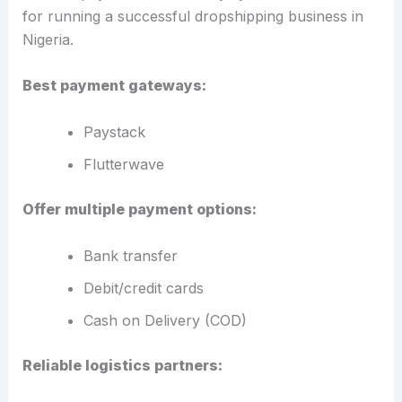
for running a successful dropshipping business in
Nigeria.
Best payment gateways:
Paystack
Flutterwave
Offer multiple payment options:
Bank transfer
Debit/credit cards
Cash on Delivery (COD)
Reliable logistics partners: