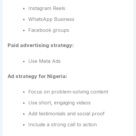
Instagram Reels
WhatsApp Business
Facebook groups
Paid advertising strategy:
Use Meta Ads
Ad strategy for Nigeria:
Focus on problem-solving content
Use short, engaging videos
Add testimonials and social proof
Include a strong call to action