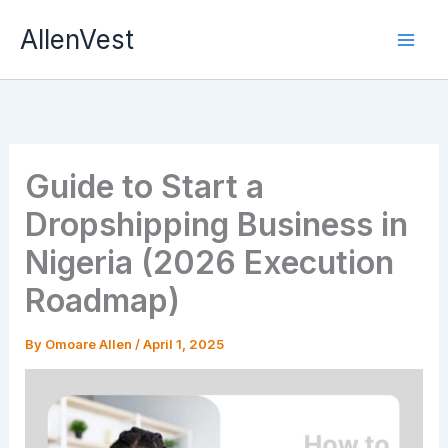
Skip
AllenVest
to
content
Guide to Start a
Dropshipping Business in
Nigeria (2026 Execution
Roadmap)
By
Omoare Allen
/
April 1, 2025