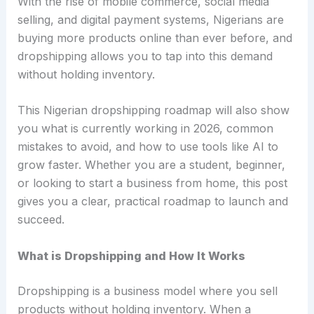
With the rise of mobile commerce, social media
selling, and digital payment systems, Nigerians are
buying more products online than ever before, and
dropshipping allows you to tap into this demand
without holding inventory.
This Nigerian dropshipping roadmap will also show
you what is currently working in 2026, common
mistakes to avoid, and how to use tools like AI to
grow faster. Whether you are a student, beginner,
or looking to start a business from home, this post
gives you a clear, practical roadmap to launch and
succeed.
What is Dropshipping and How It Works
Dropshipping is a business model where you sell
products without holding inventory. When a