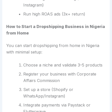
Instagram)
Run high ROAS ads (3x+ return)
How to Start a Dropshipping Business in Nigeria
from Home
You can start dropshipping from home in Nigeria
with minimal setup:
Choose a niche and validate 3–5 products
Register your business with Corporate
Affairs Commission
Set up a store (Shopify or
WhatsApp/Instagram)
Integrate payments via Paystack or
Flutterwave