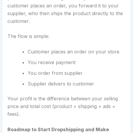
customer places an order, you forward it to your
supplier, who then ships the product directly to the
customer.
The flow is simple:
Customer places an order on your store
You receive payment
You order from supplier
Supplier delivers to customer
Your profit is the difference between your selling
price and total cost (product + shipping + ads +
fees).
Roadmap to Start Dropshipping and Make