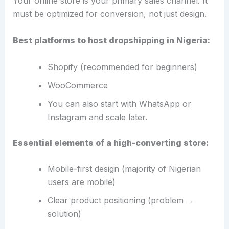
Your online store is your primary sales channel. It
must be optimized for conversion, not just design.
Best platforms to host dropshipping in Nigeria:
Shopify (recommended for beginners)
WooCommerce
You can also start with WhatsApp or
Instagram and scale later.
Essential elements of a high-converting store:
Mobile-first design (majority of Nigerian
users are mobile)
Clear product positioning (problem →
solution)