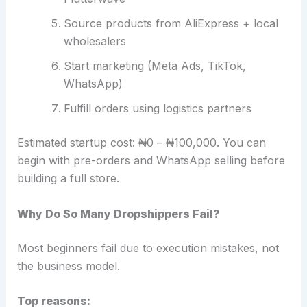
Source products from AliExpress + local
wholesalers
Start marketing (Meta Ads, TikTok,
WhatsApp)
Fulfill orders using logistics partners
Estimated startup cost: ₦0 – ₦100,000. You can
begin with pre-orders and WhatsApp selling before
building a full store.
Why Do So Many Dropshippers Fail?
Most beginners fail due to execution mistakes, not
the business model.
Top reasons: