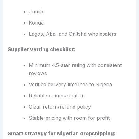
Jumia
Konga
Lagos, Aba, and Onitsha wholesalers
Supplier vetting checklist:
Minimum 4.5-star rating with consistent
reviews
Verified delivery timelines to Nigeria
Reliable communication
Clear return/refund policy
Stable pricing with room for profit
Smart strategy for Nigerian dropshipping: