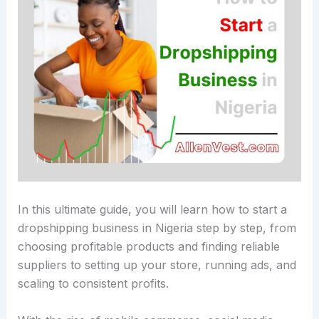
In this ultimate guide, you will learn how to start a
dropshipping business in Nigeria step by step, from
choosing profitable products and finding reliable
suppliers to setting up your store, running ads, and
scaling to consistent profits.