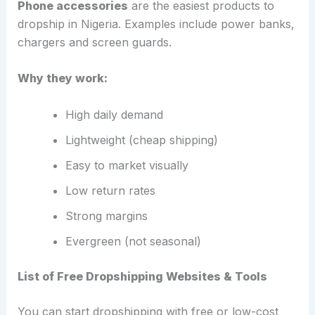
Phone accessories
are the easiest products to
dropship in Nigeria. Examples include power banks,
chargers and screen guards.
Why they work:
High daily demand
Lightweight (cheap shipping)
Easy to market visually
Low return rates
Strong margins
Evergreen (not seasonal)
List of Free Dropshipping Websites & Tools
You can start dropshipping with free or low-cost