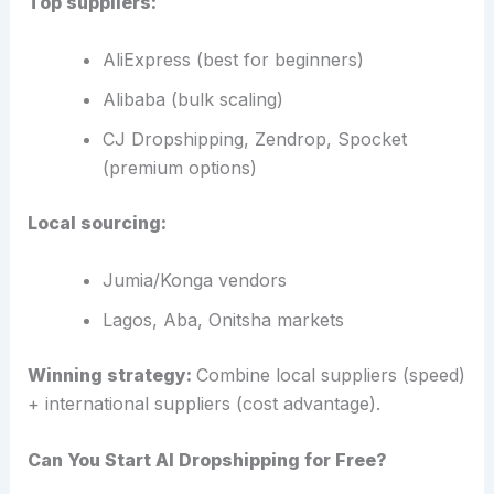
Top suppliers:
AliExpress (best for beginners)
Alibaba (bulk scaling)
CJ Dropshipping, Zendrop, Spocket
(premium options)
Local sourcing:
Jumia/Konga vendors
Lagos, Aba, Onitsha markets
Winning strategy:
Combine local suppliers (speed)
+ international suppliers (cost advantage).
Can You Start AI Dropshipping for Free?