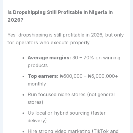
Is Dropshipping Still Profitable in Nigeria in
2026?
Yes, dropshipping is still profitable in 2026, but only
for operators who execute properly.
Average margins:
30 – 70% on winning
products
Top earners:
₦500,000 – ₦5,000,000+
monthly
Run focused niche stores (not general
stores)
Us local or hybrid sourcing (faster
delivery)
Hire strong video marketing (TikTok and