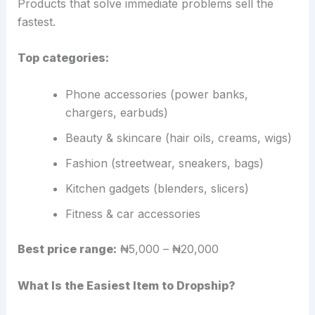
Products that solve immediate problems sell the
fastest.
Top categories:
Phone accessories (power banks,
chargers, earbuds)
Beauty & skincare (hair oils, creams, wigs)
Fashion (streetwear, sneakers, bags)
Kitchen gadgets (blenders, slicers)
Fitness & car accessories
Best price range:
₦5,000 – ₦20,000
What Is the Easiest Item to Dropship?