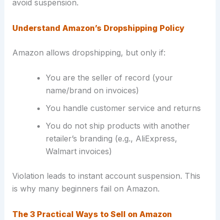
avoid suspension.
Understand Amazon’s Dropshipping Policy
Amazon allows dropshipping, but only if:
You are the seller of record (your
name/brand on invoices)
You handle customer service and returns
You do not ship products with another
retailer’s branding (e.g., AliExpress,
Walmart invoices)
Violation leads to instant account suspension. This
is why many beginners fail on Amazon.
The 3 Practical Ways to Sell on Amazon