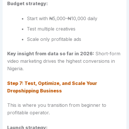
Budget strategy:
Start with ₦5,000–₦10,000 daily
Test multiple creatives
Scale only profitable ads
Key insight from data so far in 2026:
Short-form
video marketing drives the highest conversions in
Nigeria.
Step 7: Test, Optimize, and Scale Your
Dropshipping Business
This is where you transition from beginner to
profitable operator.
Launch strategy: