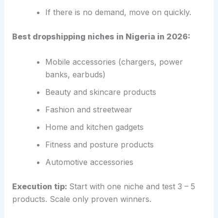
If there is no demand, move on quickly.
Best dropshipping niches in Nigeria in 2026:
Mobile accessories (chargers, power
banks, earbuds)
Beauty and skincare products
Fashion and streetwear
Home and kitchen gadgets
Fitness and posture products
Automotive accessories
Execution tip:
Start with one niche and test 3 – 5
products. Scale only proven winners.