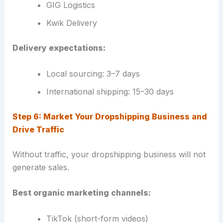
GIG Logistics
Kwik Delivery
Delivery expectations:
Local sourcing: 3–7 days
International shipping: 15–30 days
Step 6: Market Your Dropshipping Business and
Drive Traffic
Without traffic, your dropshipping business will not
generate sales.
Best organic marketing channels:
TikTok (short-form videos)