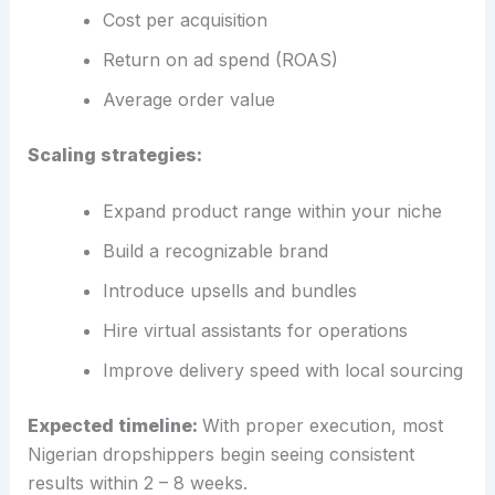
Cost per acquisition
Return on ad spend (ROAS)
Average order value
Scaling strategies:
Expand product range within your niche
Build a recognizable brand
Introduce upsells and bundles
Hire virtual assistants for operations
Improve delivery speed with local sourcing
Expected timeline:
With proper execution, most
Nigerian dropshippers begin seeing consistent
results within 2 – 8 weeks.