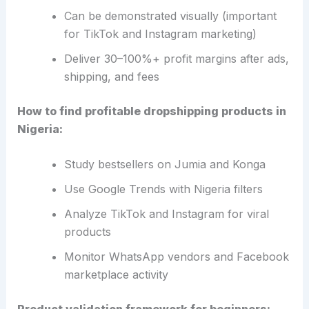
Can be demonstrated visually (important
for TikTok and Instagram marketing)
Deliver 30–100%+ profit margins after ads,
shipping, and fees
How to find profitable dropshipping products in
Nigeria:
Study bestsellers on Jumia and Konga
Use Google Trends with Nigeria filters
Analyze TikTok and Instagram for viral
products
Monitor WhatsApp vendors and Facebook
marketplace activity