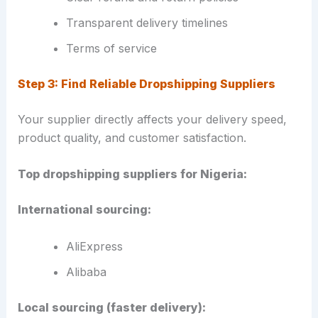
Transparent delivery timelines
Terms of service
Step 3: Find Reliable Dropshipping Suppliers
Your supplier directly affects your delivery speed,
product quality, and customer satisfaction.
Top dropshipping suppliers for Nigeria:
International sourcing:
AliExpress
Alibaba
Local sourcing (faster delivery):