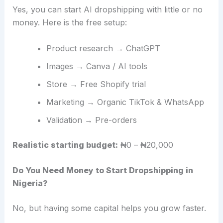
Yes, you can start AI dropshipping with little or no
money. Here is the free setup:
Product research → ChatGPT
Images → Canva / AI tools
Store → Free Shopify trial
Marketing → Organic TikTok & WhatsApp
Validation → Pre-orders
Realistic starting budget:
₦0 – ₦20,000
Do You Need Money to Start Dropshipping in
Nigeria?
No, but having some capital helps you grow faster.