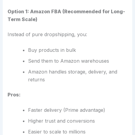
Option 1: Amazon FBA (Recommended for Long-
Term Scale)
Instead of pure dropshipping, you:
Buy products in bulk
Send them to Amazon warehouses
Amazon handles storage, delivery, and
returns
Pros:
Faster delivery (Prime advantage)
Higher trust and conversions
Easier to scale to millions