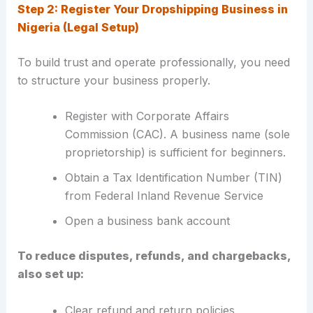
Step 2: Register Your Dropshipping Business in
Nigeria (Legal Setup)
To build trust and operate professionally, you need
to structure your business properly.
Register with Corporate Affairs
Commission (CAC). A business name (sole
proprietorship) is sufficient for beginners.
Obtain a Tax Identification Number (TIN)
from Federal Inland Revenue Service
Open a business bank account
To reduce disputes, refunds, and chargebacks,
also set up:
Clear refund and return policies