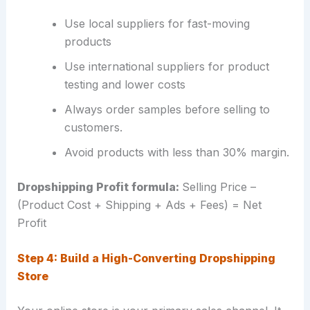
Use local suppliers for fast-moving
products
Use international suppliers for product
testing and lower costs
Always order samples before selling to
customers.
Avoid products with less than 30% margin.
Dropshipping Profit formula:
Selling Price –
(Product Cost + Shipping + Ads + Fees) = Net
Profit
Step 4: Build a High-Converting Dropshipping
Store