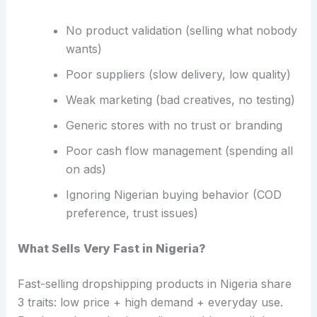
No product validation (selling what nobody
wants)
Poor suppliers (slow delivery, low quality)
Weak marketing (bad creatives, no testing)
Generic stores with no trust or branding
Poor cash flow management (spending all
on ads)
Ignoring Nigerian buying behavior (COD
preference, trust issues)
What Sells Very Fast in Nigeria?
Fast-selling dropshipping products in Nigeria share
3 traits: low price + high demand + everyday use.