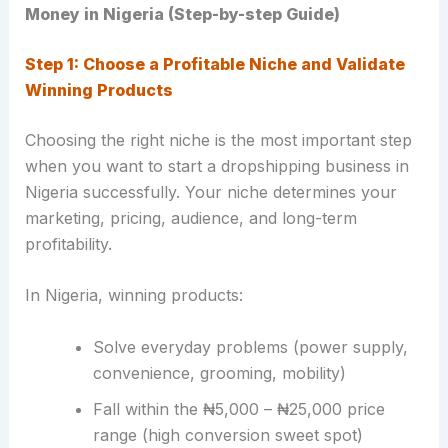
Money in Nigeria (Step-by-step Guide)
Step 1: Choose a Profitable Niche and Validate
Winning Products
Choosing the right niche is the most important step
when you want to start a dropshipping business in
Nigeria successfully. Your niche determines your
marketing, pricing, audience, and long-term
profitability.
In Nigeria, winning products:
Solve everyday problems (power supply,
convenience, grooming, mobility)
Fall within the ₦5,000 – ₦25,000 price
range (high conversion sweet spot)