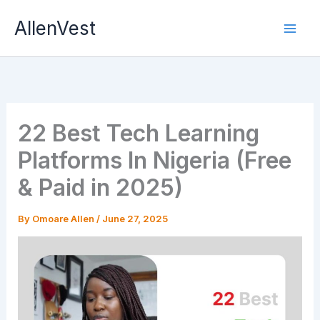
Skip
AllenVest
to
content
22 Best Tech Learning
Platforms In Nigeria (Free
& Paid in 2025)
By
Omoare Allen
/
June 27, 2025