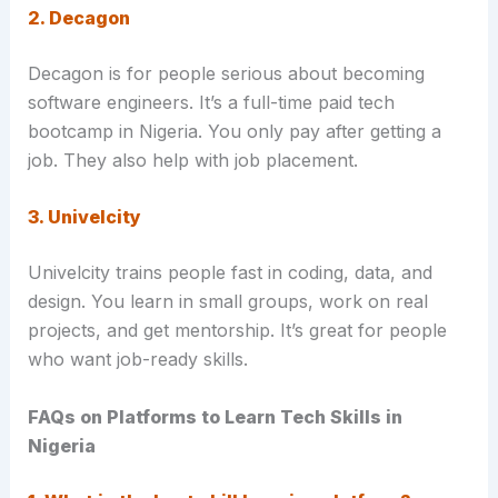
2. Decagon
Decagon is for people serious about becoming
software engineers. It’s a full-time paid tech
bootcamp in Nigeria. You only pay after getting a
job. They also help with job placement.
3. Univelcity
Univelcity trains people fast in coding, data, and
design. You learn in small groups, work on real
projects, and get mentorship. It’s great for people
who want job-ready skills.
FAQs on Platforms to Learn Tech Skills in
Nigeria