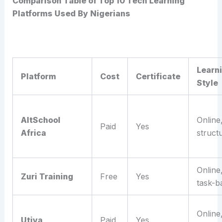
Comparison Table of Top 10 Tech Learning
Platforms Used By Nigerians
Learn
Platform
Cost
Certificate
Style
AltSchool
Online
Paid
Yes
Africa
struct
Online
Zuri Training
Free
Yes
task-b
Online
Utiva
Paid
Yes