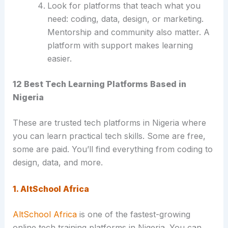
Look for platforms that teach what you
need: coding, data, design, or marketing.
Mentorship and community also matter. A
platform with support makes learning
easier.
12 Best Tech Learning Platforms Based in
Nigeria
These are trusted tech platforms in Nigeria where
you can learn practical tech skills. Some are free,
some are paid. You’ll find everything from coding to
design, data, and more.
1. AltSchool Africa
AltSchool Africa
is one of the fastest-growing
online tech training platforms in Nigeria. You can