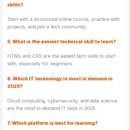
skills?
Start with a structured online course, practice with
projects, and join a tech community.
5. What is the easiest technical skill to learn?
HTML and CSS are the easiest tech skills to start
with, especially for beginners.
6. Which IT technology is most in demand in
2025?
Cloud computing, cybersecurity, and data science
are the most in-demand IT skills in 2025.
7. Which platform is best for learning?