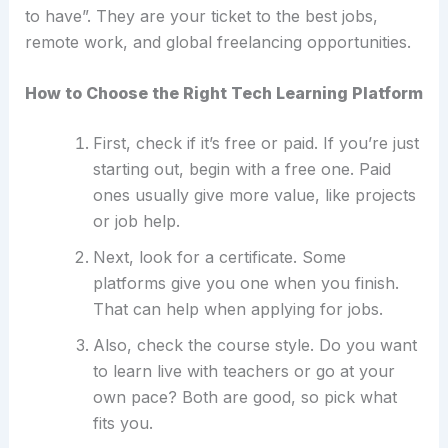
to have”. They are your ticket to the best jobs,
remote work, and global freelancing opportunities.
How to Choose the Right Tech Learning Platform
First, check if it’s free or paid. If you’re just
starting out, begin with a free one. Paid
ones usually give more value, like projects
or job help.
Next, look for a certificate. Some
platforms give you one when you finish.
That can help when applying for jobs.
Also, check the course style. Do you want
to learn live with teachers or go at your
own pace? Both are good, so pick what
fits you.