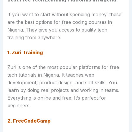
If you want to start without spending money, these
are the best options for free coding courses in
Nigeria. They give you access to quality tech
training from anywhere.
1. Zuri Training
Zuri is one of the most popular platforms for free
tech tutorials in Nigeria. It teaches web
development, product design, and soft skills. You
learn by doing real projects and working in teams.
Everything is online and free. It’s perfect for
beginners.
2. FreeCodeCamp