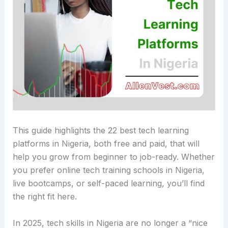
This guide highlights the 22 best tech learning
platforms in Nigeria, both free and paid, that will
help you grow from beginner to job-ready. Whether
you prefer online tech training schools in Nigeria,
live bootcamps, or self-paced learning, you’ll find
the right fit here.
In 2025, tech skills in Nigeria are no longer a “nice