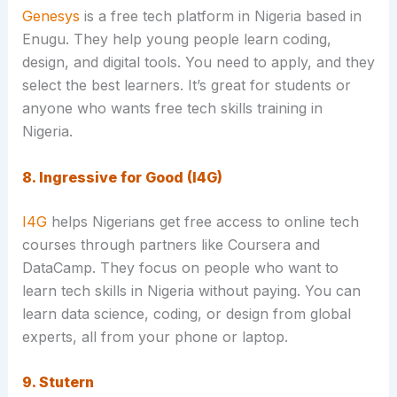
Genesys
is a free tech platform in Nigeria based in
Enugu. They help young people learn coding,
design, and digital tools. You need to apply, and they
select the best learners. It’s great for students or
anyone who wants free tech skills training in
Nigeria.
8. Ingressive for Good (I4G)
I4G
helps Nigerians get free access to online tech
courses through partners like Coursera and
DataCamp. They focus on people who want to
learn tech skills in Nigeria without paying. You can
learn data science, coding, or design from global
experts, all from your phone or laptop.
9. Stutern