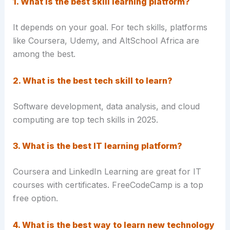
1. What is the best skill learning platform?
It depends on your goal. For tech skills, platforms
like Coursera, Udemy, and AltSchool Africa are
among the best.
2. What is the best tech skill to learn?
Software development, data analysis, and cloud
computing are top tech skills in 2025.
3. What is the best IT learning platform?
Coursera and LinkedIn Learning are great for IT
courses with certificates. FreeCodeCamp is a top
free option.
4. What is the best way to learn new technology