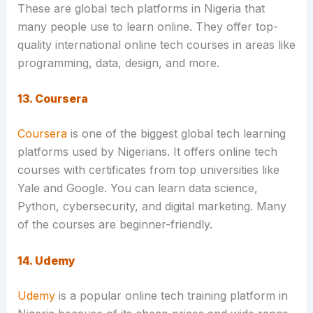
These are global tech platforms in Nigeria that
many people use to learn online. They offer top-
quality international online tech courses in areas like
programming, data, design, and more.
13. Coursera
Coursera
is one of the biggest global tech learning
platforms used by Nigerians. It offers online tech
courses with certificates from top universities like
Yale and Google. You can learn data science,
Python, cybersecurity, and digital marketing. Many
of the courses are beginner-friendly.
14. Udemy
Udemy
is a popular online tech training platform in