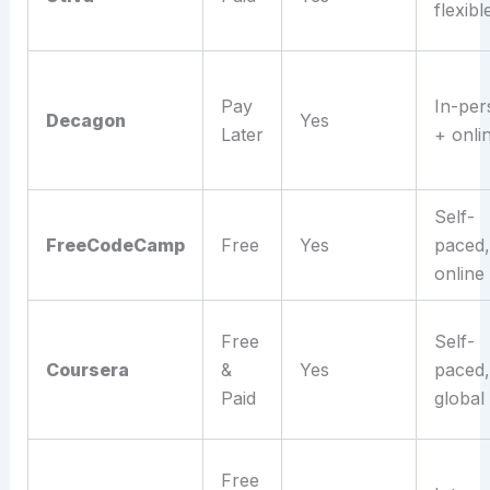
flexibl
Pay
In-per
Decagon
Yes
Later
+ onli
Self-
FreeCodeCamp
Free
Yes
paced,
online
Free
Self-
Coursera
&
Yes
paced,
Paid
global
Free