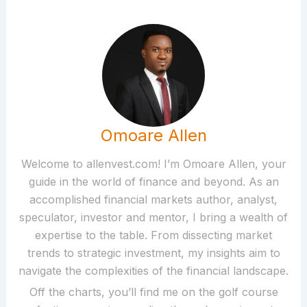
Omoare Allen
Welcome to allenvest.com! I’m Omoare Allen, your
guide in the world of finance and beyond. As an
accomplished financial markets author, analyst,
speculator, investor and mentor, I bring a wealth of
expertise to the table. From dissecting market
trends to strategic investment, my insights aim to
navigate the complexities of the financial landscape.
Off the charts, you’ll find me on the golf course