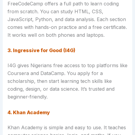
FreeCodeCamp offers a full path to learn coding
from scratch. You can study HTML, CSS,
JavaScript, Python, and data analysis. Each section
comes with hands-on practice and a free certificate.
It works well on both phones and laptops.
3. Ingressive for Good (I4G)
I4G gives Nigerians free access to top platforms like
Coursera and DataCamp. You apply for a
scholarship, then start learning tech skills like
coding, design, or data science. It’s trusted and
beginner-friendly.
4. Khan Academy
Khan Academy is simple and easy to use. It teaches