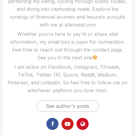
perfecting my swing, cycling through scenic routes,
and diving into captivating reads. Explore the
synergy of financial acumen and leisurely pursuits
with me at allenvest.com
Whether you’re here to say hi or share vital
information, my email box is open for connection.
Feel free to reach out through the contact page.
See you in the next one
I am active on Facebook, Instagram, Threads,
TikTok, Twitter (X), Quora, Reddit, Medium,
Pinterest, and LinkedIn. So feel free to follow me on
whichever platform you love most.
See author's posts