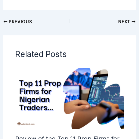
PREVIOUS
NEXT
Related Posts
Review of the Top 11 Prop Firms for