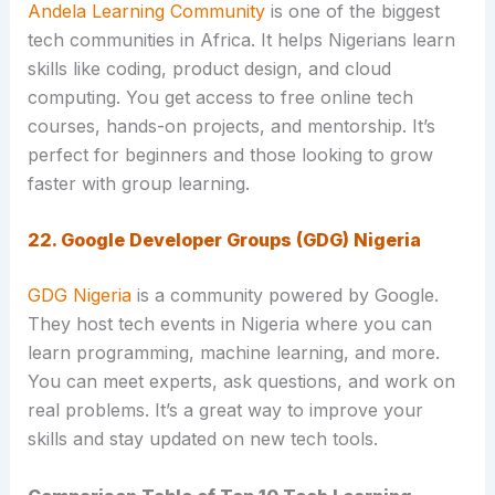
Andela Learning Community
is one of the biggest
tech communities in Africa. It helps Nigerians learn
skills like coding, product design, and cloud
computing. You get access to free online tech
courses, hands-on projects, and mentorship. It’s
perfect for beginners and those looking to grow
faster with group learning.
22. Google Developer Groups (GDG) Nigeria
GDG Nigeria
is a community powered by Google.
They host tech events in Nigeria where you can
learn programming, machine learning, and more.
You can meet experts, ask questions, and work on
real problems. It’s a great way to improve your
skills and stay updated on new tech tools.