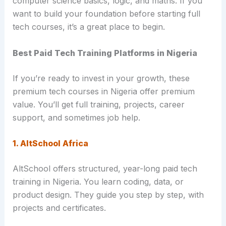
computer science basics, logic, and maths. If you
want to build your foundation before starting full
tech courses, it’s a great place to begin.
Best Paid Tech Training Platforms in Nigeria
If you’re ready to invest in your growth, these
premium tech courses in Nigeria offer premium
value. You’ll get full training, projects, career
support, and sometimes job help.
1. AltSchool Africa
AltSchool offers structured, year-long paid tech
training in Nigeria. You learn coding, data, or
product design. They guide you step by step, with
projects and certificates.