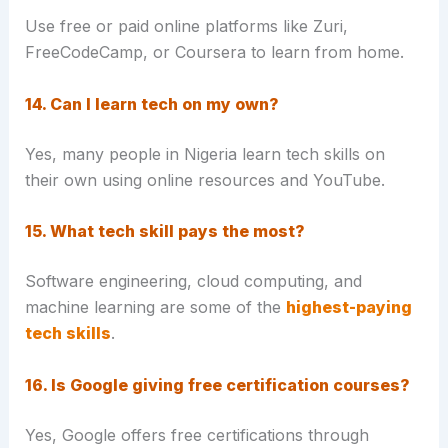
Use free or paid online platforms like Zuri,
FreeCodeCamp, or Coursera to learn from home.
14. Can I learn tech on my own?
Yes, many people in Nigeria learn tech skills on
their own using online resources and YouTube.
15. What tech skill pays the most?
Software engineering, cloud computing, and
machine learning are some of the
highest-paying
tech skills
.
16. Is Google giving free certification courses?
Yes, Google offers free certifications through