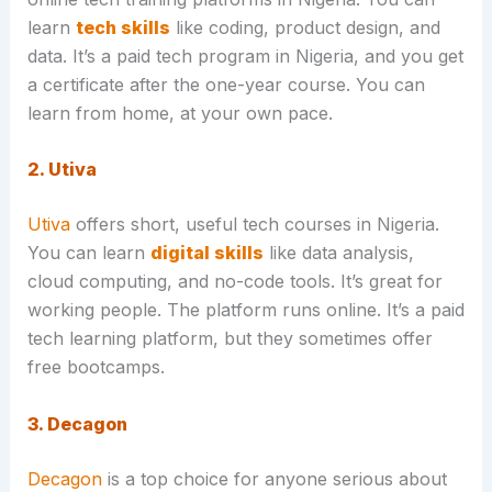
learn
tech skills
like coding, product design, and
data. It’s a paid tech program in Nigeria, and you get
a certificate after the one-year course. You can
learn from home, at your own pace.
2. Utiva
Utiva
offers short, useful tech courses in Nigeria.
You can learn
digital skills
like data analysis,
cloud computing, and no-code tools. It’s great for
working people. The platform runs online. It’s a paid
tech learning platform, but they sometimes offer
free bootcamps.
3. Decagon
Decagon
is a top choice for anyone serious about