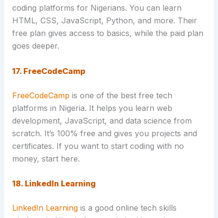
coding platforms for Nigerians. You can learn
HTML, CSS, JavaScript, Python, and more. Their
free plan gives access to basics, while the paid plan
goes deeper.
17. FreeCodeCamp
FreeCodeCamp
is one of the best free tech
platforms in Nigeria. It helps you learn web
development, JavaScript, and data science from
scratch. It’s 100% free and gives you projects and
certificates. If you want to start coding with no
money, start here.
18. LinkedIn Learning
LinkedIn Learning
is a good online tech skills