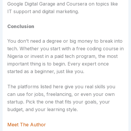
Google Digital Garage and Coursera on topics like
IT support and digital marketing.
Conclusion
You don’t need a degree or big money to break into
tech. Whether you start with a free coding course in
Nigeria or invest in a paid tech program, the most
important thing is to begin. Every expert once
started as a beginner, just like you.
The platforms listed here give you real skills you
can use for jobs, freelancing, or even your own
startup. Pick the one that fits your goals, your
budget, and your learning style.
Meet The Author