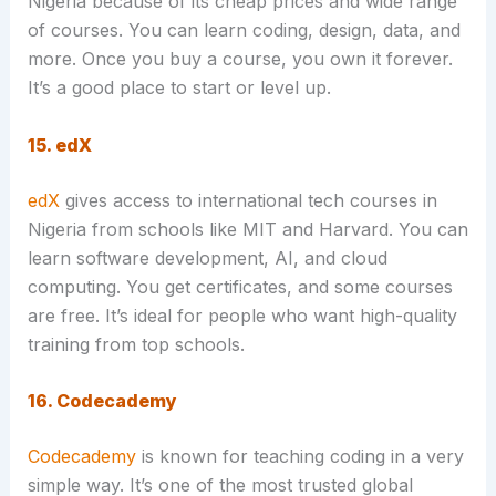
Nigeria because of its cheap prices and wide range
of courses. You can learn coding, design, data, and
more. Once you buy a course, you own it forever.
It’s a good place to start or level up.
15. edX
edX
gives access to international tech courses in
Nigeria from schools like MIT and Harvard. You can
learn software development, AI, and cloud
computing. You get certificates, and some courses
are free. It’s ideal for people who want high-quality
training from top schools.
16. Codecademy
Codecademy
is known for teaching coding in a very
simple way. It’s one of the most trusted global