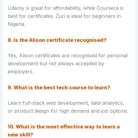
Udemy is great for affordability, while Coursera is
best for certificates. Zuri is ideal for beginners in
Nigeria.
8. Is the Alison certificate recognised?
Yes, Alison certificates are recognised for personal
development but not always accepted by
employers.
9. What is the best tech course to learn?
Learn full-stack web development, data analytics,
or product design for high demand and job options.
10. What is the most effective way to learn a
new skill?