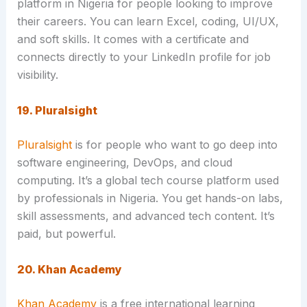
platform in Nigeria for people looking to improve
their careers. You can learn Excel, coding, UI/UX,
and soft skills. It comes with a certificate and
connects directly to your LinkedIn profile for job
visibility.
19. Pluralsight
Pluralsight
is for people who want to go deep into
software engineering, DevOps, and cloud
computing. It’s a global tech course platform used
by professionals in Nigeria. You get hands-on labs,
skill assessments, and advanced tech content. It’s
paid, but powerful.
20. Khan Academy
Khan Academy
is a free international learning