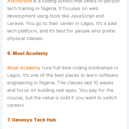
Anchorsoft
is a coding school that offers in-person
tech training in Nigeria. It focuses on web
development using tools like JavaScript and
Laravel. You go to their center in Lagos. It’s a paid
tech platform, and it’s best for people who prefer
physical classes.
6. Moat Academy
Moat Academy
runs full-time coding bootcamps in
Lagos. It’s one of the best places to learn software
engineering in Nigeria. The classes last 10 weeks
and focus on building real apps. You pay for the
course, but the value is solid if you want to switch
careers.
7. Genesys Tech Hub