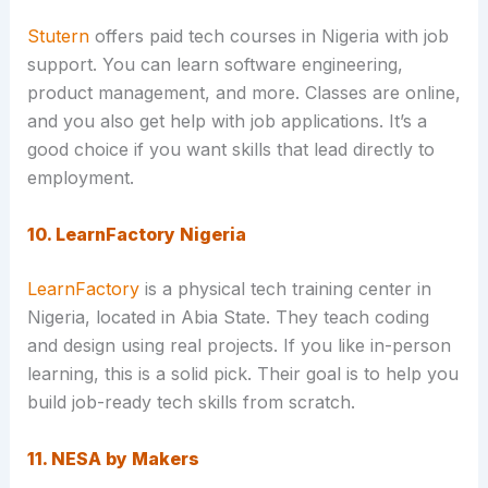
Stutern
offers paid tech courses in Nigeria with job
support. You can learn software engineering,
product management, and more. Classes are online,
and you also get help with job applications. It’s a
good choice if you want skills that lead directly to
employment.
10. LearnFactory Nigeria
LearnFactory
is a physical tech training center in
Nigeria, located in Abia State. They teach coding
and design using real projects. If you like in-person
learning, this is a solid pick. Their goal is to help you
build job-ready tech skills from scratch.
11. NESA by Makers