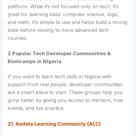
platform. While it’s not focused only on tech, it’s
great for learning basic computer science, logic,
and math. It’s simple to use and helps build a strong
base before moving to more advanced tech
courses.
2 Popular Tech Developer Communities &
Bootcamps in Nigeria
If you want to learn tech skills in Nigeria with
support from real people, developer communities
are a smart place to start. These groups help you
grow faster by giving you access to mentors, free
events, and live practice.
21. Andela Learning Community (ALC)