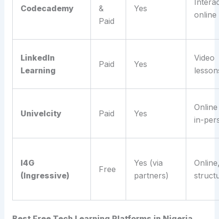
Interac
Codecademy
&
Yes
online
Paid
LinkedIn
Video
Paid
Yes
Learning
lesson
Online
Univelcity
Paid
Yes
in-per
I4G
Yes (via
Online
Free
(Ingressive)
partners)
struct
Best Free Tech Learning Platforms in Nigeria