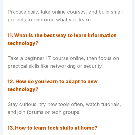
Practice daily, take online courses, and build small
projects to reinforce what you learn.
11. What is the best way to learn information
technology?
Take a beginner IT course online, then focus on
practical skills like networking or security.
12. How do you learn to adapt to new
technology?
Stay curious, try new tools often, watch tutorials,
and join forums or tech groups.
13. How to learn tech skills at home?