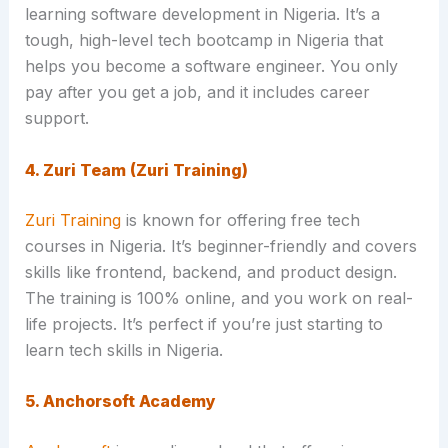
learning software development in Nigeria. It’s a
tough, high-level tech bootcamp in Nigeria that
helps you become a software engineer. You only
pay after you get a job, and it includes career
support.
4. Zuri Team (Zuri Training)
Zuri Training
is known for offering free tech
courses in Nigeria. It’s beginner-friendly and covers
skills like frontend, backend, and product design.
The training is 100% online, and you work on real-
life projects. It’s perfect if you’re just starting to
learn tech skills in Nigeria.
5. Anchorsoft Academy