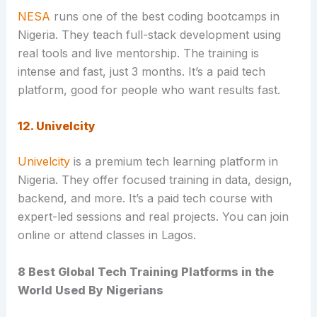
NESA
runs one of the best coding bootcamps in
Nigeria. They teach full-stack development using
real tools and live mentorship. The training is
intense and fast, just 3 months. It’s a paid tech
platform, good for people who want results fast.
12. Univelcity
Univelcity
is a premium tech learning platform in
Nigeria. They offer focused training in data, design,
backend, and more. It’s a paid tech course with
expert-led sessions and real projects. You can join
online or attend classes in Lagos.
8 Best Global Tech Training Platforms in the
World Used By Nigerians