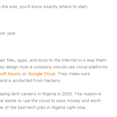
h the end, you’ll know exactly where to start.
per year
 files, apps, and tools to the internet in a way that’s
 they design how a company should use cloud platforms
soft Azure
, or
Google Cloud
. They make sure
 and is protected from hackers.
aying tech careers in Nigeria in 2025. The reason is
ia wants to use the cloud to save money and work
e of the best tech jobs in Nigeria right now.