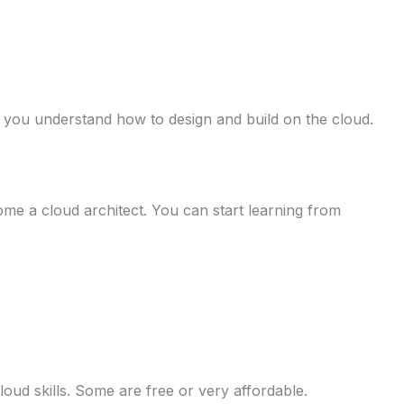
 you understand how to design and build on the cloud.
ome a cloud architect. You can start learning from
loud skills. Some are free or very affordable.