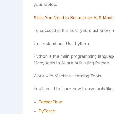
your laptop.
Skills You Need to Become an AI & Mach
To succeed in this field, you must know 
Understand and Use Python
Python is the main programming language 
Many tools in AI are built using Python.
Work with Machine Learning Tools
You’ll need to learn how to use tools like:
TensorFlow
PyTorch