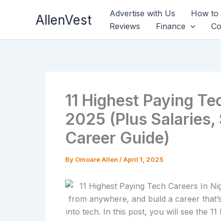
Skip
Advertise with Us
How to
AllenVest
to
Reviews
Finance
Co
content
11 Highest Paying Tec
2025 (Plus Salaries, 
Career Guide)
By
Omoare Allen
/
April 1, 2025