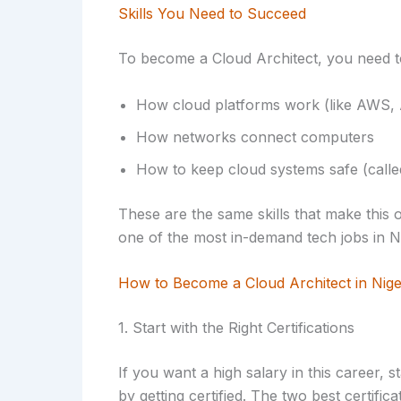
Skills You Need to Succeed
To become a Cloud Architect, you need t
How cloud platforms work (like AWS, 
How networks connect computers
How to keep cloud systems safe (calle
These are the same skills that make this o
one of the most in-demand tech jobs in Ni
How to Become a Cloud Architect in Nige
1. Start with the Right Certifications
If you want a high salary in this career, s
by getting certified. The two best certifica