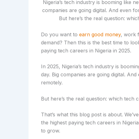
Do you want to
earn good money
, work 
demand? Then this is the best time to look 
paying tech careers in Nigeria in 2025.
In 2025, Nigeria’s tech industry is boomi
day. Big companies are going digital. And
remotely.
But here’s the real question: which tech 
That’s what this blog post is about. We’
the highest paying tech careers in Nigeria,
to grow.