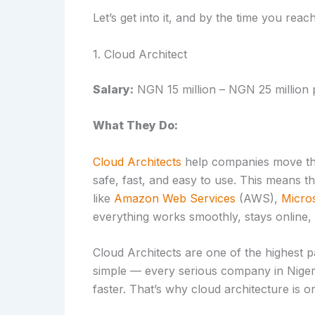
Let’s get into it, and by the time you reac
1. Cloud Architect
Salary:
NGN 15 million – NGN 25 million 
What They Do:
Cloud Architects
help companies move their
safe, fast, and easy to use. This means
like
Amazon Web Services
(AWS),
Micro
everything works smoothly, stays online,
Cloud Architects are one of the highest p
simple — every serious company in Niger
faster. That’s why cloud architecture is on