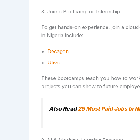
3. Join a Bootcamp or Internship
To get hands-on experience, join a cloud
in Nigeria include:
Decagon
Utiva
These bootcamps teach you how to work li
projects you can show to future employe
Also Read
25 Most Paid Jobs In N