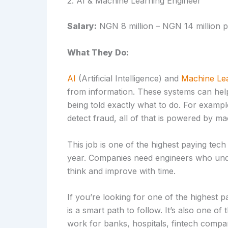
2. AI & Machine Learning Engineer
Salary:
NGN 8 million – NGN 14 million p
What They Do:
AI
(Artificial Intelligence) and
Machine Lea
from information. These systems can hel
being told exactly what to do. For exam
detect fraud, all of that is powered by ma
This job is one of the highest paying tech
year. Companies need engineers who unde
think and improve with time.
If you’re looking for one of the highest p
is a smart path to follow. It’s also one of
work for banks, hospitals, fintech compa