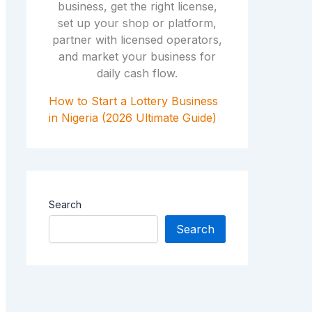
How to Start a Lottery Business
in Nigeria (2026 Ultimate Guide)
Search
Search