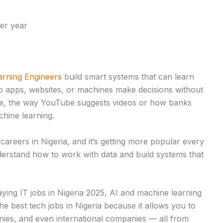
er year
rning Engineers
build smart systems that can learn
p apps, websites, or machines make decisions without
ple, the way YouTube suggests videos or how banks
chine learning.
 careers in Nigeria, and it’s getting more popular every
rstand how to work with data and build systems that
aying IT jobs in Nigeria 2025, AI and machine learning
 the best tech jobs in Nigeria because it allows you to
nies, and even international companies — all from