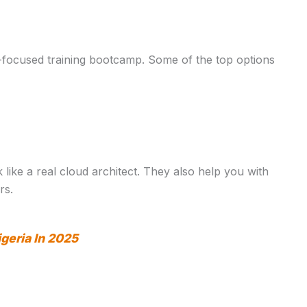
-focused training bootcamp. Some of the top options
ke a real cloud architect. They also help you with
rs.
igeria In 2025