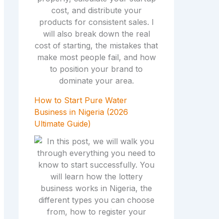
How to Start Pure Water
Business in Nigeria (2026
Ultimate Guide)