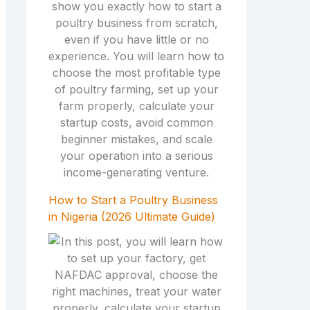
How to Start a Poultry Business
in Nigeria (2026 Ultimate Guide)