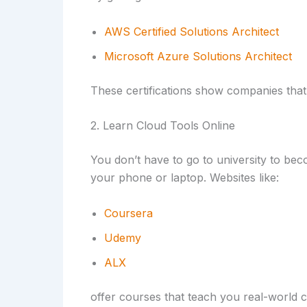
AWS Certified Solutions Architect
Microsoft Azure Solutions Architect
These certifications show companies that
2. Learn Cloud Tools Online
You don’t have to go to university to bec
your phone or laptop. Websites like:
Coursera
Udemy
ALX
offer courses that teach you real-world c