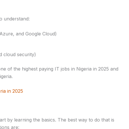
o understand:
Azure, and Google Cloud)
d cloud security)
ne of the highest paying IT jobs in Nigeria in 2025 and
geria.
ria in 2025
tart by learning the basics. The best way to do that is
tions are: