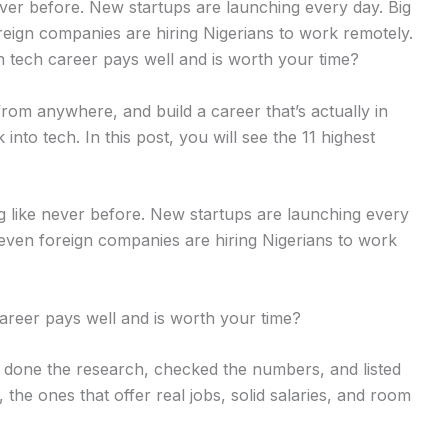
from anywhere, and build a career that’s actually in
into tech. In this post, you will see the 11 highest
ng like never before. New startups are launching every
 even foreign companies are hiring Nigerians to work
career pays well and is worth your time?
ve done the research, checked the numbers, and listed
 the ones that offer real jobs, solid salaries, and room