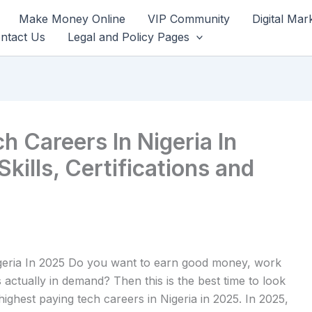
Make Money Online
VIP Community
Digital Mar
ntact Us
Legal and Policy Pages
h Careers In Nigeria In
Skills, Certifications and