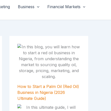
keting
Business
Financial Markets
How to Start a Palm Oil (Red Oil)
Business in Nigeria (2026
Ultimate Guide)