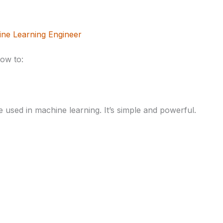
ine Learning Engineer
how to:
used in machine learning. It’s simple and powerful.