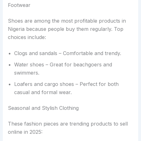
Footwear
Shoes are among the most profitable products in
Nigeria because people buy them regularly. Top
choices include:
Clogs and sandals – Comfortable and trendy.
Water shoes – Great for beachgoers and
swimmers.
Loafers and cargo shoes – Perfect for both
casual and formal wear.
Seasonal and Stylish Clothing
These fashion pieces are trending products to sell
online in 2025: