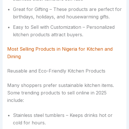
Great for Gifting – These products are perfect for
birthdays, holidays, and housewarming gifts.
Easy to Sell with Customization – Personalized
kitchen products attract buyers.
Most Selling Products in Nigeria for Kitchen and
Dining
Reusable and Eco-Friendly Kitchen Products
Many shoppers prefer sustainable kitchen items.
Some trending products to sell online in 2025
include:
Stainless steel tumblers – Keeps drinks hot or
cold for hours.