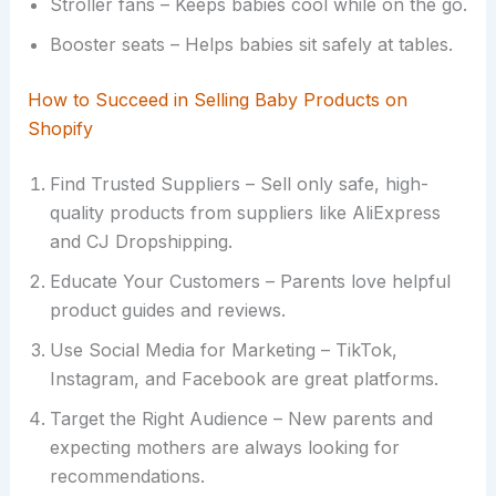
Stroller fans – Keeps babies cool while on the go.
Booster seats – Helps babies sit safely at tables.
How to Succeed in Selling Baby Products on
Shopify
Find Trusted Suppliers – Sell only safe, high-
quality products from suppliers like AliExpress
and CJ Dropshipping.
Educate Your Customers – Parents love helpful
product guides and reviews.
Use Social Media for Marketing – TikTok,
Instagram, and Facebook are great platforms.
Target the Right Audience – New parents and
expecting mothers are always looking for
recommendations.