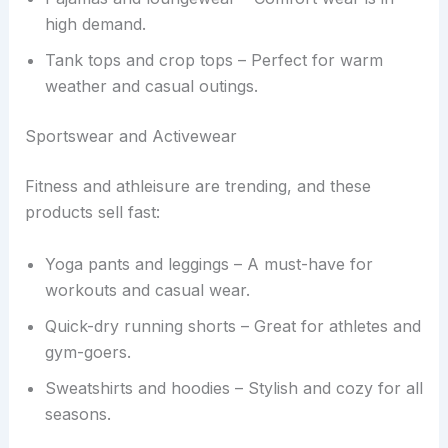
high demand.
Tank tops and crop tops – Perfect for warm
weather and casual outings.
Sportswear and Activewear
Fitness and athleisure are trending, and these
products sell fast:
Yoga pants and leggings – A must-have for
workouts and casual wear.
Quick-dry running shorts – Great for athletes and
gym-goers.
Sweatshirts and hoodies – Stylish and cozy for all
seasons.