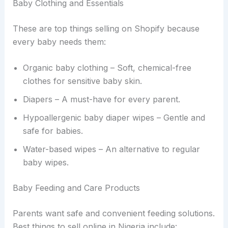
Baby Clothing and Essentials
These are top things selling on Shopify because
every baby needs them:
Organic baby clothing – Soft, chemical-free
clothes for sensitive baby skin.
Diapers – A must-have for every parent.
Hypoallergenic baby diaper wipes – Gentle and
safe for babies.
Water-based wipes – An alternative to regular
baby wipes.
Baby Feeding and Care Products
Parents want safe and convenient feeding solutions.
Best things to sell online in Nigeria include: