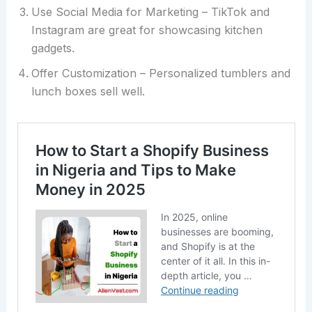
Use Social Media for Marketing – TikTok and
Instagram are great for showcasing kitchen
gadgets.
Offer Customization – Personalized tumblers and
lunch boxes sell well.