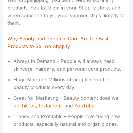
With dropshipping, you don’t need to store any
products. You list them in your Shopify store, and
when someone buys, your supplier ships directly to
them.
Why Beauty and Personal Care Are the Best
Products to Sell on Shopify
Always in Demand – People will always need
skincare, haircare, and personal care products.
Huge Market – Millions of people shop for
beauty products every day.
Great for Marketing – Beauty content does well
on
TikTok
,
Instagram
, and
YouTube
.
Trendy and Profitable – People love trying new
products, especially natural and organic ones.