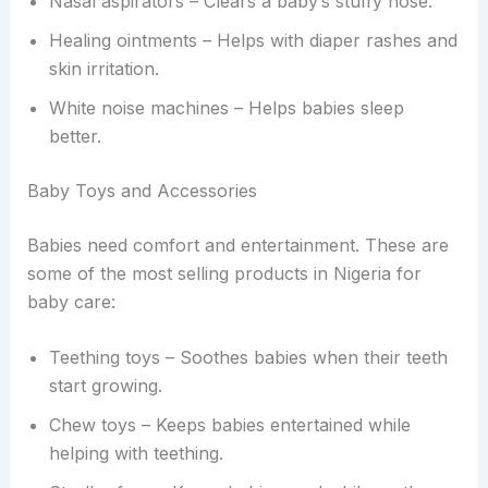
Nasal aspirators – Clears a baby’s stuffy nose.
Healing ointments – Helps with diaper rashes and
skin irritation.
White noise machines – Helps babies sleep
better.
Baby Toys and Accessories
Babies need comfort and entertainment. These are
some of the most selling products in Nigeria for
baby care:
Teething toys – Soothes babies when their teeth
start growing.
Chew toys – Keeps babies entertained while
helping with teething.