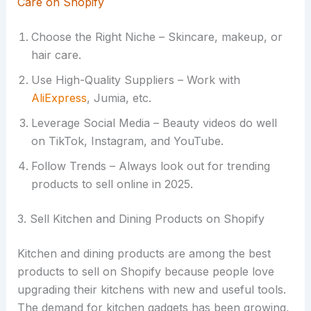
Care on Shopify
Choose the Right Niche – Skincare, makeup, or
hair care.
Use High-Quality Suppliers – Work with
AliExpress
, Jumia, etc.
Leverage Social Media – Beauty videos do well
on TikTok, Instagram, and YouTube.
Follow Trends – Always look out for trending
products to sell online in 2025.
3. Sell Kitchen and Dining Products on Shopify
Kitchen and dining products are among the best
products to sell on Shopify because people love
upgrading their kitchens with new and useful tools.
The demand for kitchen gadgets has been growing,