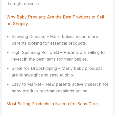
the right choices.
Why Baby Products Are the Best Products to Sell
on Shopify
Growing Demand – More babies mean more
parents looking for essential products.
High Spending Per Child – Parents are willing to
invest in the best items for their babies.
Great for Dropshipping – Many baby products
are lightweight and easy to ship.
Easy to Market – New parents actively search for
baby product recommendations online.
Most Selling Products in Nigeria for Baby Care