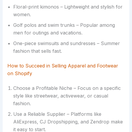
Floral-print kimonos – Lightweight and stylish for
women.
Golf polos and swim trunks – Popular among
men for outings and vacations.
One-piece swimsuits and sundresses – Summer
fashion that sells fast.
How to Succeed in Selling Apparel and Footwear
on Shopify
Choose a Profitable Niche – Focus on a specific
style like streetwear, activewear, or casual
fashion.
Use a Reliable Supplier – Platforms like
AliExpress, CJ Dropshipping, and Zendrop make
it easy to start.