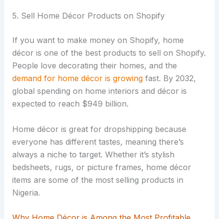
5. Sell Home Décor Products on Shopify
If you want to make money on Shopify, home
décor is one of the best products to sell on Shopify.
People love decorating their homes, and the
demand for home décor is growing
fast. By 2032,
global spending on home interiors and décor is
expected to reach $949 billion.
Home décor is great for dropshipping because
everyone has different tastes, meaning there’s
always a niche to target. Whether it’s stylish
bedsheets, rugs, or picture frames, home décor
items are some of the most selling products in
Nigeria.
Why Home Décor is Among the Most Profitable