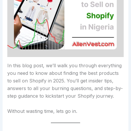
In this blog post, we’ll walk you through everything
you need to know about finding the best products
to sell on Shopify in 2025. You’ll get insider tips,
answers to all your burning questions, and step-by-
step guidance to kickstart your Shopify journey.
Without wasting time, lets go in.