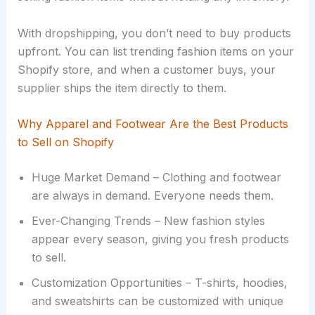
With dropshipping, you don’t need to buy products
upfront. You can list trending fashion items on your
Shopify store, and when a customer buys, your
supplier ships the item directly to them.
Why Apparel and Footwear Are the Best Products
to Sell on Shopify
Huge Market Demand – Clothing and footwear
are always in demand. Everyone needs them.
Ever-Changing Trends – New fashion styles
appear every season, giving you fresh products
to sell.
Customization Opportunities – T-shirts, hoodies,
and sweatshirts can be customized with unique