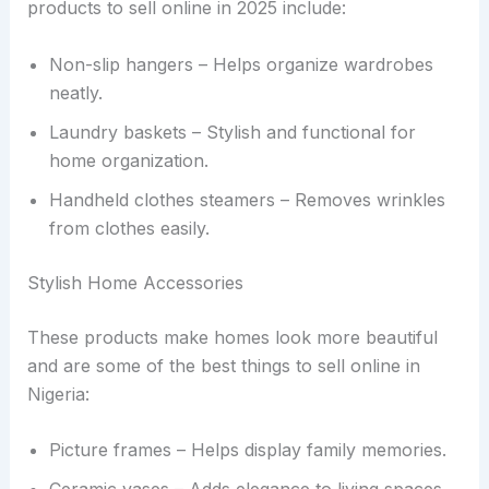
products to sell online in 2025 include:
Non-slip hangers – Helps organize wardrobes
neatly.
Laundry baskets – Stylish and functional for
home organization.
Handheld clothes steamers – Removes wrinkles
from clothes easily.
Stylish Home Accessories
These products make homes look more beautiful
and are some of the best things to sell online in
Nigeria:
Picture frames – Helps display family memories.