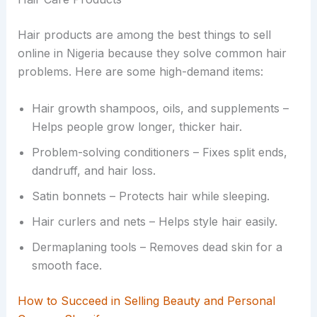
Hair products are among the best things to sell
online in Nigeria because they solve common hair
problems. Here are some high-demand items:
Hair growth shampoos, oils, and supplements –
Helps people grow longer, thicker hair.
Problem-solving conditioners – Fixes split ends,
dandruff, and hair loss.
Satin bonnets – Protects hair while sleeping.
Hair curlers and nets – Helps style hair easily.
Dermaplaning tools – Removes dead skin for a
smooth face.
How to Succeed in Selling Beauty and Personal