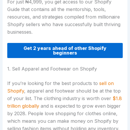
For just ₦4,999, you get access to our Shopify
Guide that contains all the mentorship, tools,
resources, and strategies compiled from millionaire
Shopify sellers who have successfully built thriving
businesses.
Get 2 years ahead of other Shopify
beginners
1. Sell Apparel and Footwear on Shopify
If you’re looking for the best products to
sell on
Shopify
, apparel and footwear should be at the top
of your list. The clothing industry is worth over
$1.8
trillion globally
and is expected to grow even bigger
by 2028. People love shopping for clothes online,
which means you can make money on Shopify by
selling fashion items without holding any inventory.