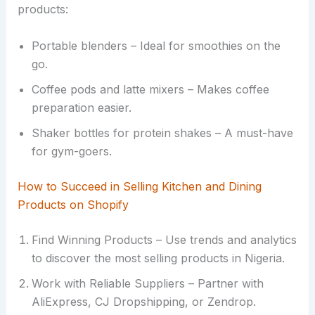
products:
Portable blenders – Ideal for smoothies on the
go.
Coffee pods and latte mixers – Makes coffee
preparation easier.
Shaker bottles for protein shakes – A must-have
for gym-goers.
How to Succeed in Selling Kitchen and Dining
Products on Shopify
Find Winning Products – Use trends and analytics
to discover the most selling products in Nigeria.
Work with Reliable Suppliers – Partner with
AliExpress, CJ Dropshipping, or Zendrop.