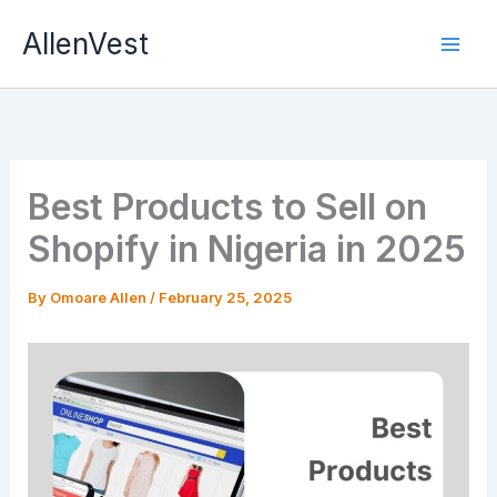
Skip
AllenVest
to
content
Best Products to Sell on
Shopify in Nigeria in 2025
By
Omoare Allen
/
February 25, 2025