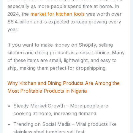
especially as more people spend time at home. In
2024, the
market for kitchen tools
was worth over
$6.4 billion and is expected to keep growing every
year.
If you want to make money on Shopify, selling
kitchen and dining products is a smart choice. Many
of these items are small, lightweight, and easy to
ship, making them perfect for dropshipping.
Why Kitchen and Dining Products Are Among the
Most Profitable Products in Nigeria
Steady Market Growth – More people are
cooking at home, increasing demand.
Trending on Social Media – Viral products like
stainless steel tumblers sell fast.