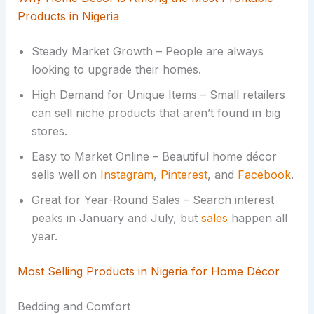
Products in Nigeria
Steady Market Growth – People are always
looking to upgrade their homes.
High Demand for Unique Items – Small retailers
can sell niche products that aren’t found in big
stores.
Easy to Market Online – Beautiful home décor
sells well on
Instagram
,
Pinterest
, and
Facebook
.
Great for Year-Round Sales – Search interest
peaks in January and July, but
sales
happen all
year.
Most Selling Products in Nigeria for Home Décor
Bedding and Comfort