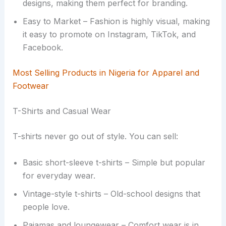
designs, making them perfect for branding.
Easy to Market – Fashion is highly visual, making
it easy to promote on Instagram, TikTok, and
Facebook.
Most Selling Products in Nigeria for Apparel and
Footwear
T-Shirts and Casual Wear
T-shirts never go out of style. You can sell:
Basic short-sleeve t-shirts – Simple but popular
for everyday wear.
Vintage-style t-shirts – Old-school designs that
people love.
Pajamas and loungewear – Comfort wear is in