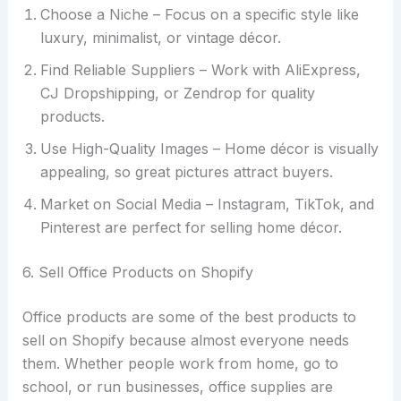
Choose a Niche – Focus on a specific style like
luxury, minimalist, or vintage décor.
Find Reliable Suppliers – Work with AliExpress,
CJ Dropshipping, or Zendrop for quality
products.
Use High-Quality Images – Home décor is visually
appealing, so great pictures attract buyers.
Market on Social Media – Instagram, TikTok, and
Pinterest are perfect for selling home décor.
6. Sell Office Products on Shopify
Office products are some of the best products to
sell on Shopify because almost everyone needs
them. Whether people work from home, go to
school, or run businesses, office supplies are