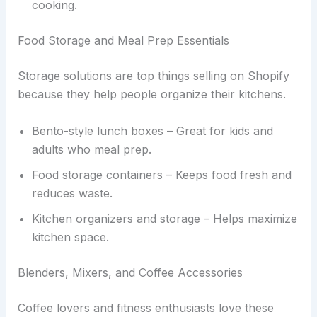
cooking.
Food Storage and Meal Prep Essentials
Storage solutions are top things selling on Shopify
because they help people organize their kitchens.
Bento-style lunch boxes – Great for kids and
adults who meal prep.
Food storage containers – Keeps food fresh and
reduces waste.
Kitchen organizers and storage – Helps maximize
kitchen space.
Blenders, Mixers, and Coffee Accessories
Coffee lovers and fitness enthusiasts love these