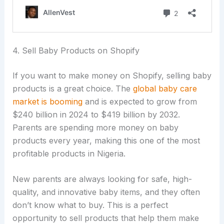
4. Sell Baby Products on Shopify
If you want to make money on Shopify, selling baby
products is a great choice. The
global baby care
market is booming
and is expected to grow from
$240 billion in 2024 to $419 billion by 2032.
Parents are spending more money on baby
products every year, making this one of the most
profitable products in Nigeria.
New parents are always looking for safe, high-
quality, and innovative baby items, and they often
don’t know what to buy. This is a perfect
opportunity to sell products that help them make