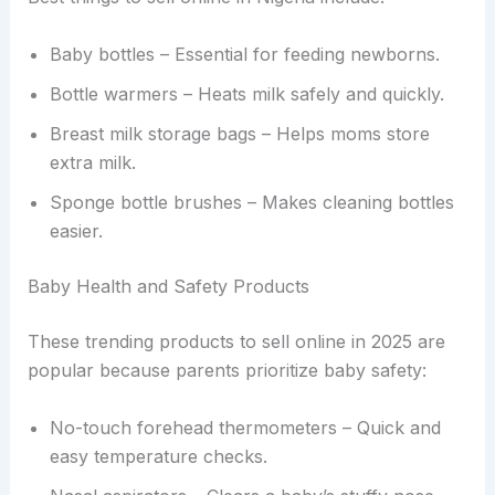
Baby bottles – Essential for feeding newborns.
Bottle warmers – Heats milk safely and quickly.
Breast milk storage bags – Helps moms store
extra milk.
Sponge bottle brushes – Makes cleaning bottles
easier.
Baby Health and Safety Products
These trending products to sell online in 2025 are
popular because parents prioritize baby safety:
No-touch forehead thermometers – Quick and
easy temperature checks.