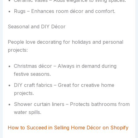
Ceramic vases – Adds elegance to living spaces.
Rugs – Enhances room décor and comfort.
Seasonal and DIY Décor
People love decorating for holidays and personal
projects:
Christmas décor – Always in demand during
festive seasons.
DIY craft fabrics – Great for creative home
projects.
Shower curtain liners – Protects bathrooms from
water spills.
How to Succeed in Selling Home Décor on Shopify