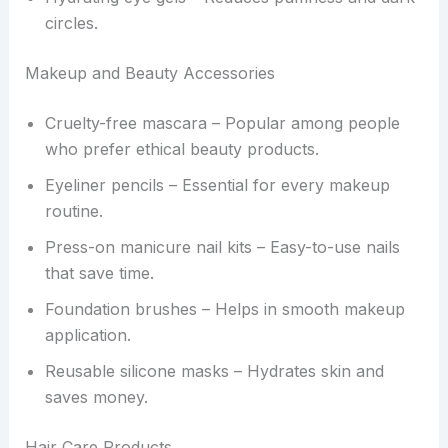
circles.
Makeup and Beauty Accessories
Cruelty-free mascara – Popular among people
who prefer ethical beauty products.
Eyeliner pencils – Essential for every makeup
routine.
Press-on manicure nail kits – Easy-to-use nails
that save time.
Foundation brushes – Helps in smooth makeup
application.
Reusable silicone masks – Hydrates skin and
saves money.
Hair Care Products