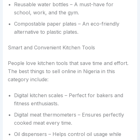
Reusable water bottles – A must-have for
school, work, and the gym.
Compostable paper plates – An eco-friendly
alternative to plastic plates.
Smart and Convenient Kitchen Tools
People love kitchen tools that save time and effort.
The best things to sell online in Nigeria in this
category include:
Digital kitchen scales – Perfect for bakers and
fitness enthusiasts.
Digital meat thermometers – Ensures perfectly
cooked meat every time.
Oil dispensers – Helps control oil usage while