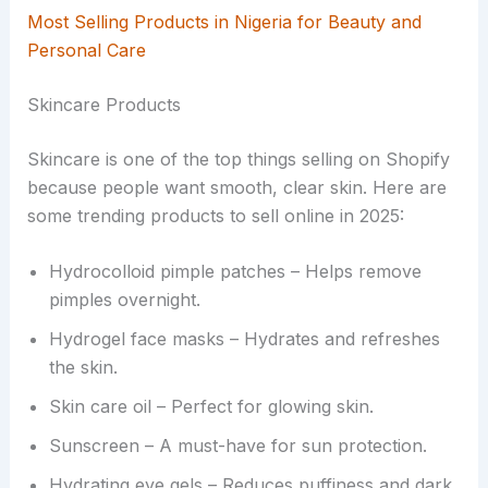
Most Selling Products in Nigeria for Beauty and
Personal Care
Skincare Products
Skincare is one of the top things selling on Shopify
because people want smooth, clear skin. Here are
some trending products to sell online in 2025:
Hydrocolloid pimple patches – Helps remove
pimples overnight.
Hydrogel face masks – Hydrates and refreshes
the skin.
Skin care oil – Perfect for glowing skin.
Sunscreen – A must-have for sun protection.
Hydrating eye gels – Reduces puffiness and dark