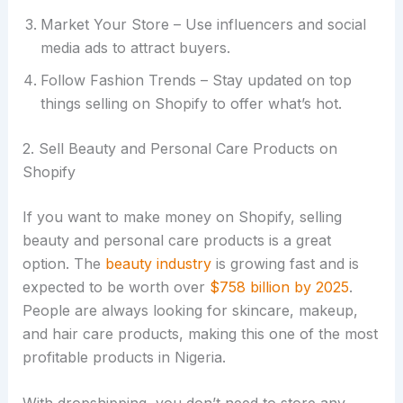
Market Your Store – Use influencers and social
media ads to attract buyers.
Follow Fashion Trends – Stay updated on top
things selling on Shopify to offer what’s hot.
2. Sell Beauty and Personal Care Products on
Shopify
If you want to make money on Shopify, selling
beauty and personal care products is a great
option. The
beauty industry
is growing fast and is
expected to be worth over
$758 billion by 2025
.
People are always looking for skincare, makeup,
and hair care products, making this one of the most
profitable products in Nigeria.