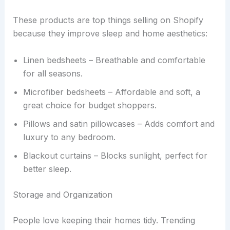
These products are top things selling on Shopify
because they improve sleep and home aesthetics:
Linen bedsheets – Breathable and comfortable
for all seasons.
Microfiber bedsheets – Affordable and soft, a
great choice for budget shoppers.
Pillows and satin pillowcases – Adds comfort and
luxury to any bedroom.
Blackout curtains – Blocks sunlight, perfect for
better sleep.
Storage and Organization
People love keeping their homes tidy. Trending