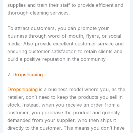
supplies and train their staff to provide efficient and
thorough cleaning services.
To attract customers, you can promote your
business through word-of-mouth, flyers, or social
media. Also provide excellent customer service and
ensuring customer satisfaction to retain clients and
build a positive reputation in the community.
7. Dropshipping
Dropshipping
is a business model where you, as the
retailer, don’t need to keep the products you sell in
stock. Instead, when you receive an order from a
customer, you purchase the product and quantity
demanded from your supplier, who then ships it
directly to the customer. This means you don’t have