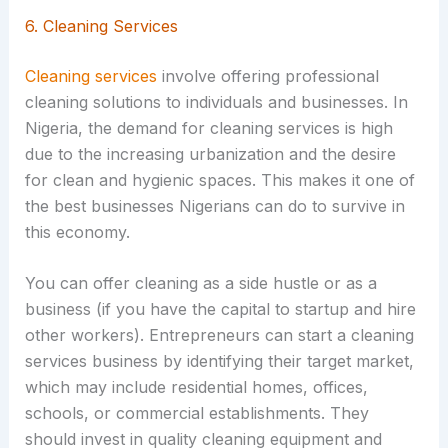
6. Cleaning Services
Cleaning services
involve offering professional
cleaning solutions to individuals and businesses. In
Nigeria, the demand for cleaning services is high
due to the increasing urbanization and the desire
for clean and hygienic spaces. This makes it one of
the best businesses Nigerians can do to survive in
this economy.
You can offer cleaning as a side hustle or as a
business (if you have the capital to startup and hire
other workers). Entrepreneurs can start a cleaning
services business by identifying their target market,
which may include residential homes, offices,
schools, or commercial establishments. They
should invest in quality cleaning equipment and