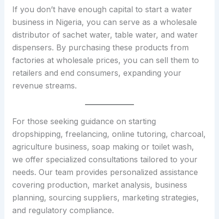
If you don’t have enough capital to start a water
business in Nigeria, you can serve as a wholesale
distributor of sachet water, table water, and water
dispensers. By purchasing these products from
factories at wholesale prices, you can sell them to
retailers and end consumers, expanding your
revenue streams.
For those seeking guidance on starting
dropshipping, freelancing, online tutoring, charcoal,
agriculture business, soap making or toilet wash,
we offer specialized consultations tailored to your
needs. Our team provides personalized assistance
covering production, market analysis, business
planning, sourcing suppliers, marketing strategies,
and regulatory compliance.