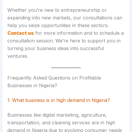
Whether you’re new to entrepreneurship or
expanding into new markets, our consultations can
help you seize opportunities in these sectors.
Contact us
for more information and to schedule a
consultation session. We’re here to support you in
turning your business ideas into successful
ventures.
Frequently Asked Questions on Profitable
Businesses in Nigeria?
1. What business is in high demand in Nigeria?
Businesses like digital marketing, agriculture,
transportation, and cleaning services are in high
demand in Nigeria due to evolving consumer needs