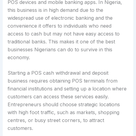
POS devices and mobile banking apps. In Nigeria,
this business is in high demand due to the
widespread use of electronic banking and the
convenience it offers to individuals who need
access to cash but may not have easy access to
traditional banks. This makes it one of the best
businesses Nigerians can do to survive in this
economy.
Starting a POS cash withdrawal and deposit
business requires obtaining POS terminals from
financial institutions and setting up a location where
customers can access these services easily.
Entrepreneurs should choose strategic locations
with high foot traffic, such as markets, shopping
centres, or busy street corners, to attract
customers.