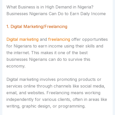
What Business is in High Demand in Nigeria?
Businesses Nigerians Can Do to Earn Daily Income
1. Digital Marketing/Freelancing
Digital marketing
and
freelancing
offer opportunities
for Nigerians to earn income using their skills and
the internet. This makes it one of the best
businesses Nigerians can do to survive this
economy.
Digital marketing involves promoting products or
services online through channels like social media,
email, and websites. Freelancing means working
independently for various clients, often in areas like
writing, graphic design, or programming.