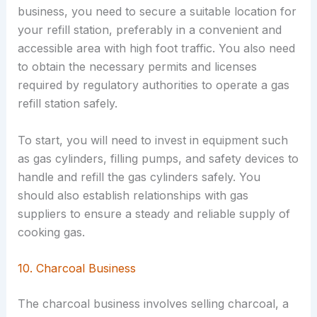
business, you need to secure a suitable location for
your refill station, preferably in a convenient and
accessible area with high foot traffic. You also need
to obtain the necessary permits and licenses
required by regulatory authorities to operate a gas
refill station safely.
To start, you will need to invest in equipment such
as gas cylinders, filling pumps, and safety devices to
handle and refill the gas cylinders safely. You
should also establish relationships with gas
suppliers to ensure a steady and reliable supply of
cooking gas.
10. Charcoal Business
The charcoal business involves selling charcoal, a