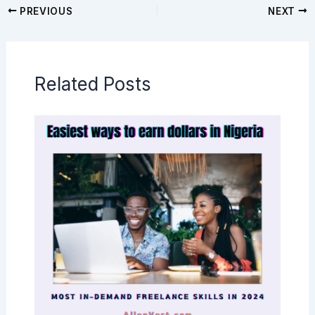
PREVIOUS
NEXT
Related Posts