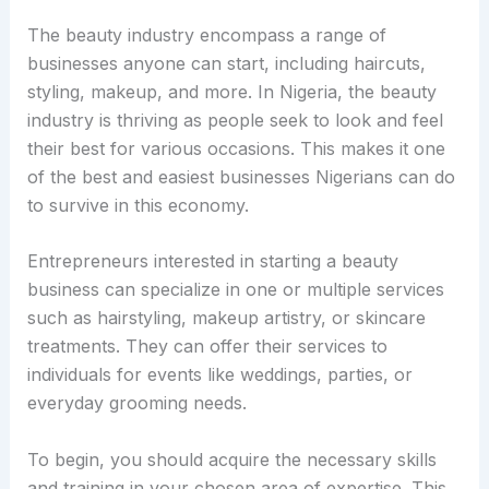
The beauty industry encompass a range of
businesses anyone can start, including haircuts,
styling, makeup, and more. In Nigeria, the beauty
industry is thriving as people seek to look and feel
their best for various occasions. This makes it one
of the best and easiest businesses Nigerians can do
to survive in this economy.
Entrepreneurs interested in starting a beauty
business can specialize in one or multiple services
such as hairstyling, makeup artistry, or skincare
treatments. They can offer their services to
individuals for events like weddings, parties, or
everyday grooming needs.
To begin, you should acquire the necessary skills
and training in your chosen area of expertise. This