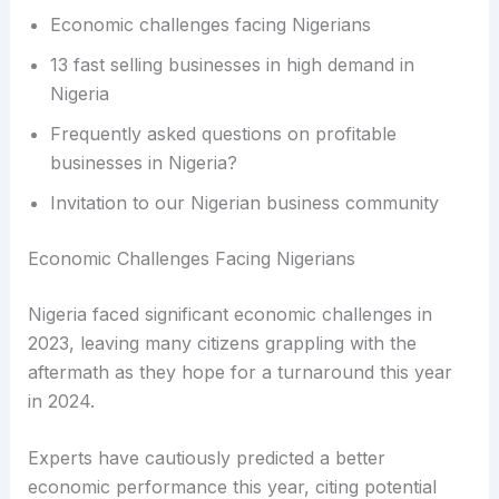
Economic challenges facing Nigerians
13 fast selling businesses in high demand in
Nigeria
Frequently asked questions on profitable
businesses in Nigeria?
Invitation to our Nigerian business community
Economic Challenges Facing Nigerians
Nigeria faced significant economic challenges in
2023, leaving many citizens grappling with the
aftermath as they hope for a turnaround this year
in 2024.
Experts have cautiously predicted a better
economic performance this year, citing potential