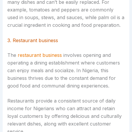
many dishes and can’t be easily replaced. For
example, tomatoes and peppers are commonly
used in soups, stews, and sauces, while palm oil is a
crucial ingredient in cooking and food preparation.
3. Restaurant business
The
restaurant business
involves opening and
operating a dining establishment where customers
can enjoy meals and socialize. In Nigeria, this
business thrives due to the constant demand for
good food and communal dining experiences.
Restaurants provide a consistent source of daily
income for Nigerians who can attract and retain
loyal customers by offering delicious and culturally
relevant dishes, along with excellent customer
service.