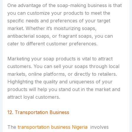
One advantage of the soap-making business is that
you can customize your products to meet the
specific needs and preferences of your target
market. Whether it’s moisturizing soaps,
antibacterial soaps, or fragrant soaps, you can
cater to different customer preferences.
Marketing your soap products is vital to attract
customers. You can sell your soaps through local
markets, online platforms, or directly to retailers.
Highlighting the quality and uniqueness of your
products will help you stand out in the market and
attract loyal customers.
12. Transportation Business
The
transportation business Nigeria
involves