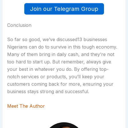
Join our Telegram Group
Conclusion
So far so good, we’ve discussed13 businesses
Nigerians can do to survive in this tough economy.
Many of them bring in daily cash, and they’re not
too hard to start up. But remember, always give
your best in whatever you do. By offering top-
notch services or products, you’ll keep your
customers coming back for more, ensuring your
business stays strong and successful.
Meet The Author