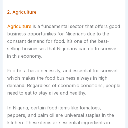
2. Agriculture
Agriculture
is a fundamental sector that offers good
business opportunities for Nigerians due to the
constant demand for food. It’s one of the best-
selling businesses that Nigerians can do to survive
in this economy.
Food is a basic necessity, and essential for survival,
which makes the food business always in high
demand. Regardless of economic conditions, people
need to eat to stay alive and healthy.
In Nigeria, certain food items like tomatoes,
peppers, and palm oil are universal staples in the
kitchen. These items are essential ingredients in