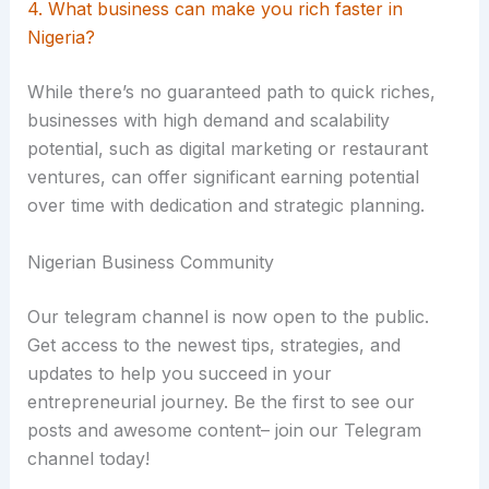
4. What business can make you rich faster in
Nigeria?
While there’s no guaranteed path to quick riches,
businesses with high demand and scalability
potential, such as digital marketing or restaurant
ventures, can offer significant earning potential
over time with dedication and strategic planning.
Nigerian Business Community
Our telegram channel is now open to the public.
Get access to the newest tips, strategies, and
updates to help you succeed in your
entrepreneurial journey. Be the first to see our
posts and awesome content– join our Telegram
channel today!