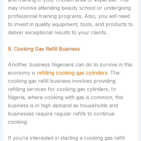
may involve attending beauty school or undergoing
professional training programs. Also, you will need
to invest in quality equipment, tools, and products to
deliver exceptional results to your clients.
9. Cooking Gas Refill Business
Another business Nigerians can do to survive in this
economy is
refilling cooking gas cylinders
. The
cooking gas refill business involves providing
refilling services for cooking gas cylinders. In
Nigeria, where cooking with gas is common, this
business is in high demand as households and
businesses require regular refills to continue
cooking.
If you’re interested in starting a cooking gas refill