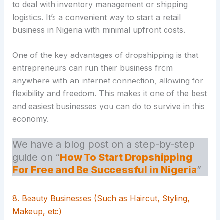
to deal with inventory management or shipping
logistics. It’s a convenient way to start a retail
business in Nigeria with minimal upfront costs.
One of the key advantages of dropshipping is that
entrepreneurs can run their business from
anywhere with an internet connection, allowing for
flexibility and freedom. This makes it one of the best
and easiest businesses you can do to survive in this
economy.
We have a blog post on a step-by-step
guide on “
How To Start Dropshipping
For Free and Be Successful in Nigeria
”
8. Beauty Businesses (Such as Haircut, Styling,
Makeup, etc)