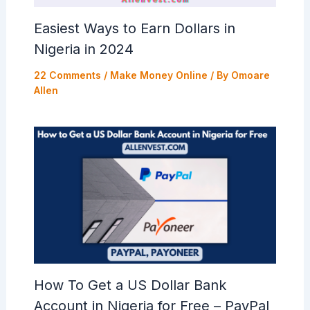
Easiest Ways to Earn Dollars in
Nigeria in 2024
22 Comments
/
Make Money Online
/ By
Omoare
Allen
How To Get a US Dollar Bank
Account in Nigeria for Free – PayPal