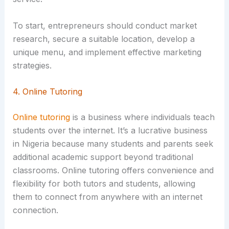
To start, entrepreneurs should conduct market
research, secure a suitable location, develop a
unique menu, and implement effective marketing
strategies.
4. Online Tutoring
Online tutoring
is a business where individuals teach
students over the internet. It’s a lucrative business
in Nigeria because many students and parents seek
additional academic support beyond traditional
classrooms. Online tutoring offers convenience and
flexibility for both tutors and students, allowing
them to connect from anywhere with an internet
connection.