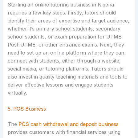
Starting an online tutoring business in Nigeria
requires a few key steps. Firstly, tutors should
identify their areas of expertise and target audience,
whether it’s primary school students, secondary
school students, or exam preparation for UTME,
Post-UTME, or other entrance exams. Next, they
need to set up an online platform where they can
connect with students, either through a website,
social media, or tutoring platforms. Tutors should
also invest in quality teaching materials and tools to
deliver effective lessons and engage students
virtually.
5. POS Business
The
POS cash withdrawal and deposit business
provides customers with financial services using