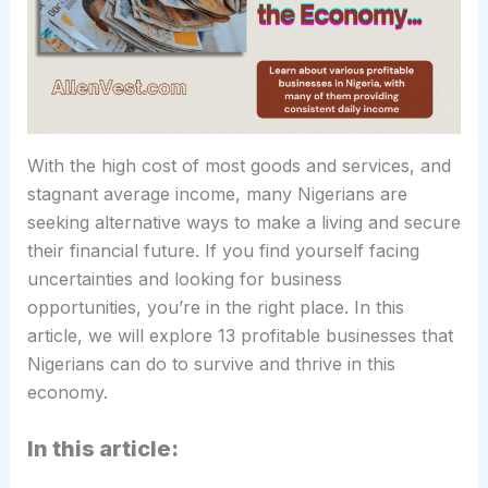
With the high cost of most goods and services, and
stagnant average income, many Nigerians are
seeking alternative ways to make a living and secure
their financial future. If you find yourself facing
uncertainties and looking for business
opportunities, you’re in the right place. In this
article, we will explore 13 profitable businesses that
Nigerians can do to survive and thrive in this
economy.
In this article: