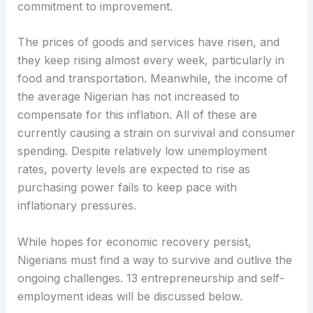
commitment to improvement.
The prices of goods and services have risen, and
they keep rising almost every week, particularly in
food and transportation. Meanwhile, the income of
the average Nigerian has not increased to
compensate for this inflation. All of these are
currently causing a strain on survival and consumer
spending. Despite relatively low unemployment
rates, poverty levels are expected to rise as
purchasing power fails to keep pace with
inflationary pressures.
While hopes for economic recovery persist,
Nigerians must find a way to survive and outlive the
ongoing challenges. 13 entrepreneurship and self-
employment ideas will be discussed below.