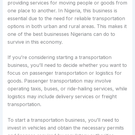
providing services for moving people or goods from
one place to another. In Nigeria, this business is
essential due to the need for reliable transportation
options in both urban and rural areas. This makes it
one of the best businesses Nigerians can do to
survive in this economy.
If you’re considering starting a transportation
business, you’ll need to decide whether you want to
focus on passenger transportation or logistics for
goods. Passenger transportation may involve
operating taxis, buses, or ride-hailing services, while
logistics may include delivery services or freight
transportation.
To start a transportation business, you’ll need to
invest in vehicles and obtain the necessary permits