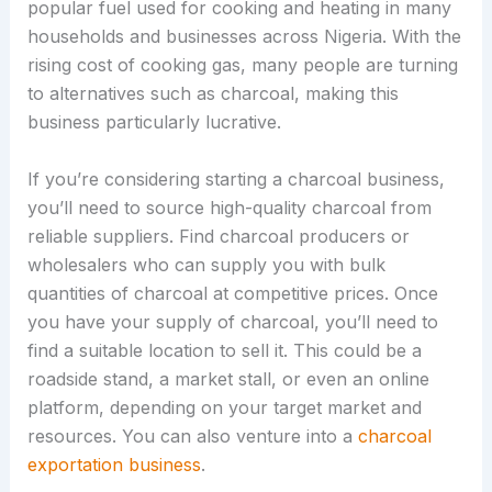
popular fuel used for cooking and heating in many
households and businesses across Nigeria. With the
rising cost of cooking gas, many people are turning
to alternatives such as charcoal, making this
business particularly lucrative.
If you’re considering starting a charcoal business,
you’ll need to source high-quality charcoal from
reliable suppliers. Find charcoal producers or
wholesalers who can supply you with bulk
quantities of charcoal at competitive prices. Once
you have your supply of charcoal, you’ll need to
find a suitable location to sell it. This could be a
roadside stand, a market stall, or even an online
platform, depending on your target market and
resources. You can also venture into a
charcoal
exportation business
.