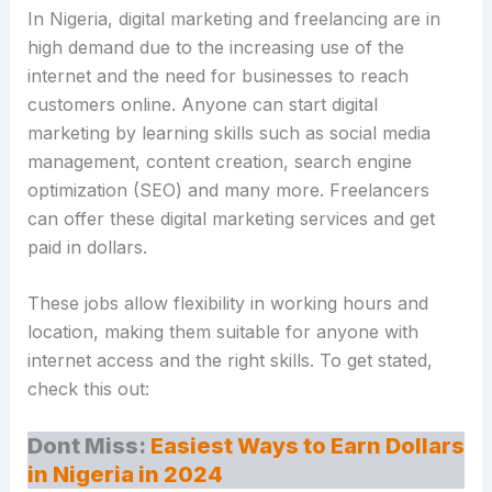
In Nigeria, digital marketing and freelancing are in
high demand due to the increasing use of the
internet and the need for businesses to reach
customers online. Anyone can start digital
marketing by learning skills such as social media
management, content creation, search engine
optimization (SEO) and many more. Freelancers
can offer these digital marketing services and get
paid in dollars.
These jobs allow flexibility in working hours and
location, making them suitable for anyone with
internet access and the right skills. To get stated,
check this out:
Dont Miss:
Easiest Ways to Earn Dollars
in Nigeria in 2024