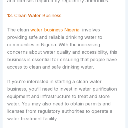
and licenses required by regulatory authorities.
13. Clean Water Business
The clean
water business Nigeria
involves
providing safe and reliable drinking water to
communities in Nigeria. With the increasing
concerns about water quality and accessibility, this
business is essential for ensuring that people have
access to clean and safe drinking water.
If you’re interested in starting a clean water
business, you’ll need to invest in water purification
equipment and infrastructure to treat and store
water. You may also need to obtain permits and
licenses from regulatory authorities to operate a
water treatment facility.