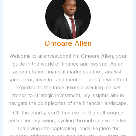
Omoare Allen
Welcome to allenvest.com! I’m Omoare Allen, your
guide in the world of finance and beyond. As an
accomplished financial markets author, analyst,
speculator, investor and mentor, I bring a wealth of
expertise to the table. From dissecting market
trends to strategic investment, my insights aim to
navigate the complexities of the financial landscape.
Off the charts, you’ll find me on the golf course
perfecting my swing, cycling through scenic routes,
and diving into captivating reads. Explore the