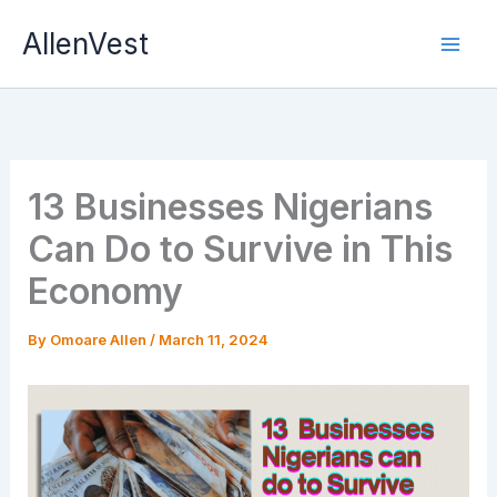
Skip
AllenVest
to
content
13 Businesses Nigerians
Can Do to Survive in This
Economy
By
Omoare Allen
/
March 11, 2024