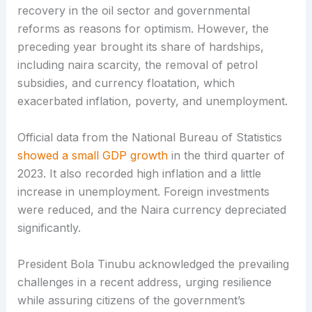
recovery in the oil sector and governmental
reforms as reasons for optimism. However, the
preceding year brought its share of hardships,
including naira scarcity, the removal of petrol
subsidies, and currency floatation, which
exacerbated inflation, poverty, and unemployment.
Official data from the National Bureau of Statistics
showed a small GDP growth
in the third quarter of
2023. It also recorded high inflation and a little
increase in unemployment. Foreign investments
were reduced, and the Naira currency depreciated
significantly.
President Bola Tinubu acknowledged the prevailing
challenges in a recent address, urging resilience
while assuring citizens of the government’s