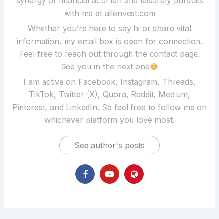
synergy of financial acumen and leisurely pursuits
with me at allenvest.com
Whether you’re here to say hi or share vital
information, my email box is open for connection.
Feel free to reach out through the contact page.
See you in the next one
I am active on Facebook, Instagram, Threads,
TikTok, Twitter (X), Quora, Reddit, Medium,
Pinterest, and LinkedIn. So feel free to follow me on
whichever platform you love most.
See author's posts