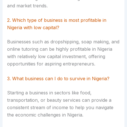
and market trends.
2. Which type of business is most profitable in
Nigeria with low capital?
Businesses such as dropshipping, soap making, and
online tutoring can be highly profitable in Nigeria
with relatively low capital investment, offering
opportunities for aspiring entrepreneurs.
3. What business can I do to survive in Nigeria?
Starting a business in sectors like food,
transportation, or beauty services can provide a
consistent stream of income to help you navigate
the economic challenges in Nigeria.