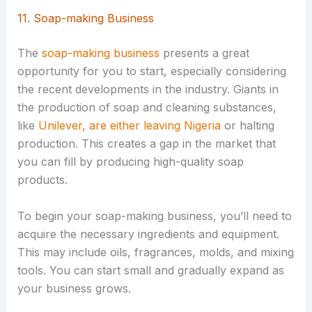
11. Soap-making Business
The
soap-making business
presents a great
opportunity for you to start, especially considering
the recent developments in the industry. Giants in
the production of soap and cleaning substances,
like
Unilever, are either leaving Nigeria
or halting
production. This creates a gap in the market that
you can fill by producing high-quality soap
products.
To begin your soap-making business, you’ll need to
acquire the necessary ingredients and equipment.
This may include oils, fragrances, molds, and mixing
tools. You can start small and gradually expand as
your business grows.