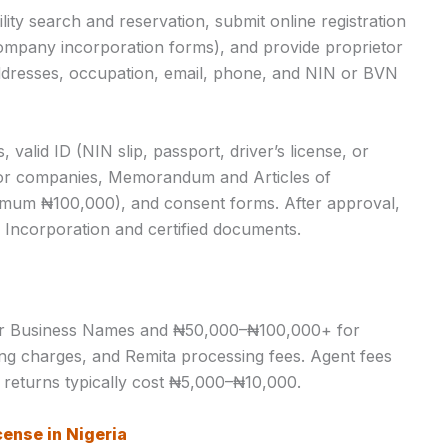
ity search and reservation, submit online registration
mpany incorporation forms), and provide proprietor
 addresses, occupation, email, phone, and NIN or BVN
valid ID (NIN slip, passport, driver’s license, or
 for companies, Memorandum and Articles of
nimum ₦100,000), and consent forms. After approval,
or Incorporation and certified documents.
or Business Names and ₦50,000–₦100,000+ for
ling charges, and Remita processing fees. Agent fees
returns typically cost ₦5,000–₦10,000.
cense in Nigeria