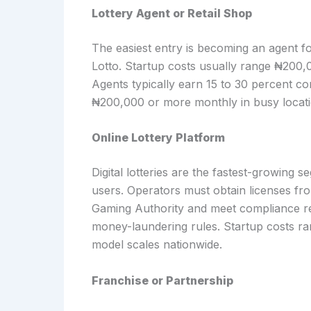
Lottery Agent or Retail Shop
The easiest entry is becoming an agent 
Lotto. Startup costs usually range ₦200,0
Agents typically earn 15 to 30 percent c
₦200,000 or more monthly in busy locati
Online Lottery Platform
Digital lotteries are the fastest-growing 
users. Operators must obtain licenses fr
Gaming Authority and meet compliance re
money-laundering rules. Startup costs ra
model scales nationwide.
Franchise or Partnership