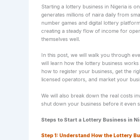
Starting a lottery business in Nigeria is o
generates millions of naira daily from sma
number games and digital lottery platform
creating a steady flow of income for ope
themselves well.
In this post, we will walk you through ev
will learn how the lottery business works
how to register your business, get the rig
licensed operators, and market your busin
We will also break down the real costs i
shut down your business before it even st
Steps to Start a Lottery Business in N
Step 1: Understand How the Lottery Bu