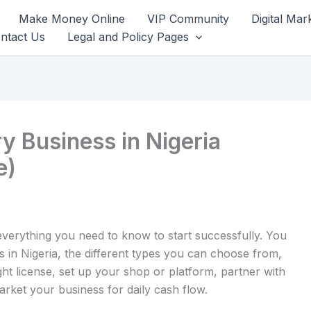
Make Money Online
VIP Community
Digital Mar
ntact Us
Legal and Policy Pages
ry Business in Nigeria
e)