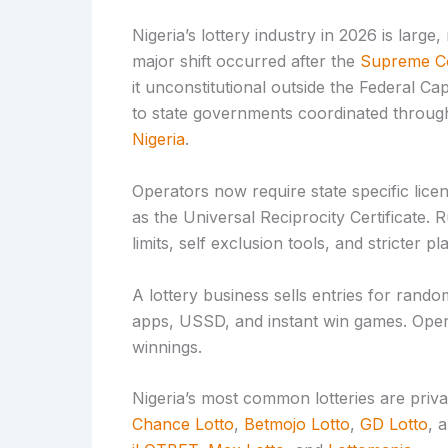
Nigeria’s lottery industry in 2026 is large,
major shift occurred after the
Supreme Co
it unconstitutional outside the Federal Cap
to state governments coordinated throug
Nigeria
.
Operators now require state specific lic
as the Universal Reciprocity Certificate. 
limits, self exclusion tools, and stricter p
A lottery business sells entries for rando
apps, USSD, and instant win games. Opera
winnings.
Nigeria’s most common lotteries are pri
Chance Lotto
,
Betmojo Lotto
,
GD Lotto
, 