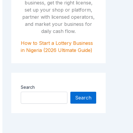
How to Start a Lottery Business
in Nigeria (2026 Ultimate Guide)
Search
Search