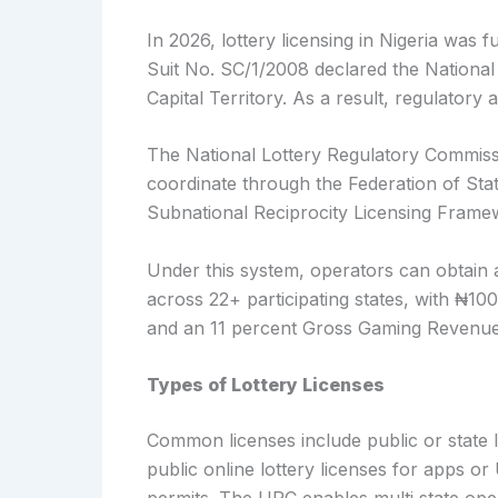
In 2026, lottery licensing in Nigeria was 
Suit No. SC/1/2008 declared the National 
Capital Territory. As a result, regulatory a
The National Lottery Regulatory Commissi
coordinate through the Federation of Sta
Subnational Reciprocity Licensing Frame
Under this system, operators can obtain 
across 22+ participating states, with ₦10
and an 11 percent Gross Gaming Revenue
Types of Lottery Licenses
Common licenses include public or state lo
public online lottery licenses for apps o