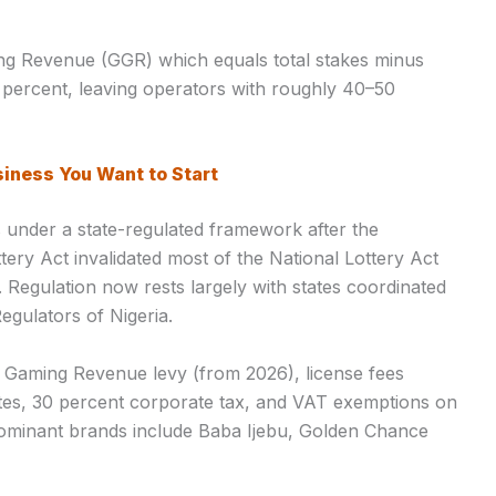
g Revenue (GGR) which equals total stakes minus
 percent, leaving operators with roughly 40–50
siness You Want to Start
es under a state-regulated framework after the
ery Act invalidated most of the National Lottery Act
. Regulation now rests largely with states coordinated
egulators of Nigeria.
s Gaming Revenue levy (from 2026), license fees
ates, 30 percent corporate tax, and VAT exemptions on
Dominant brands include Baba Ijebu, Golden Chance