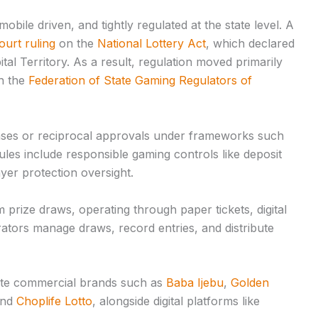
 mobile driven, and tightly regulated at the state level. A
urt ruling
on the
National Lottery Act
, which declared
ital Territory. As a result, regulation moved primarily
h the
Federation of State Gaming Regulators of
enses or reciprocal approvals under frameworks such
Rules include responsible gaming controls like deposit
layer protection oversight.
m prize draws, operating through paper tickets, digital
tors manage draws, record entries, and distribute
vate commercial brands such as
Baba Ijebu
,
Golden
and
Choplife Lotto
, alongside digital platforms like