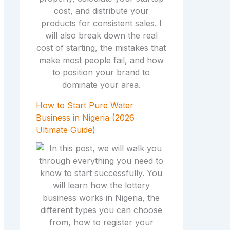
How to Start Pure Water
Business in Nigeria (2026
Ultimate Guide)