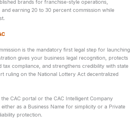
lished brands for franchise-style operations,
re and earning 20 to 30 percent commission while
st.
AC
mmission is the mandatory first legal step for launching
stration gives your business legal recognition, protects
tax compliance, and strengthens credibility with state
t ruling on the National Lottery Act decentralized
 the CAC portal or the CAC Intelligent Company
r either as a Business Name for simplicity or a Private
ability protection.