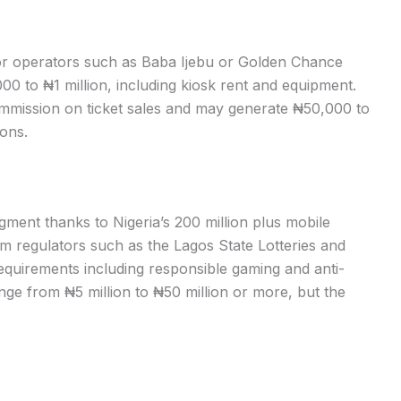
for operators such as Baba Ijebu or Golden Chance
00 to ₦1 million, including kiosk rent and equipment.
ommission on ticket sales and may generate ₦50,000 to
ons.
segment thanks to Nigeria’s 200 million plus mobile
om regulators such as the Lagos State Lotteries and
quirements including responsible gaming and anti-
nge from ₦5 million to ₦50 million or more, but the