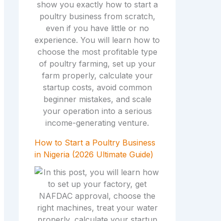
How to Start a Poultry Business
in Nigeria (2026 Ultimate Guide)