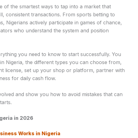
ne of the smartest ways to tap into a market that
ll, consistent transactions. From sports betting to
s, Nigerians actively participate in games of chance,
rators who understand the system and position
erything you need to know to start successfully. You
 in Nigeria, the different types you can choose from,
ht license, set up your shop or platform, partner with
ess for daily cash flow.
nvolved and show you how to avoid mistakes that can
arts.
igeria in 2026
siness Works in Nigeria