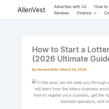
Skip
Advertise with Us
How to
AllenVest
to
Reviews
Finance
Co
content
How to Start a Lotte
(2026 Ultimate Guid
By
Omoare Allen
/
March 26, 2026