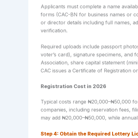
Applicants must complete a name availabil
forms (CAC-BN for business names or co
or director details including full names,
verification.
Required uploads include passport photos, 
voter’s card), signature specimens, and
Association, share capital statement (mi
CAC issues a Certificate of Registration 
Registration Cost in 2026
Typical costs range ₦20,000–₦50,000 f
companies, including reservation fees, fi
may add ₦20,000–₦50,000, while annual 
Step 4: Obtain the Required Lottery Li