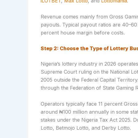
iLOTBET
,
Max Lotto
, and
Lottomania
.
Revenue comes mainly from Gross Gamin
payouts. Typical payout ratios are 40–60
percent house margin before costs.
Step 2: Choose the Type of Lottery Bu
Nigeria’s lottery industry in 2026 operat
Supreme Court ruling on the National Lott
2005 outside the Federal Capital Territory
through the Federation of State Gaming R
Operators typically face 11 percent Gros
around ₦100 million annually in some st
stakes under the Nigeria Tax Act 2025. 
Lotto, Betmojo Lotto, and Derby Lotto.