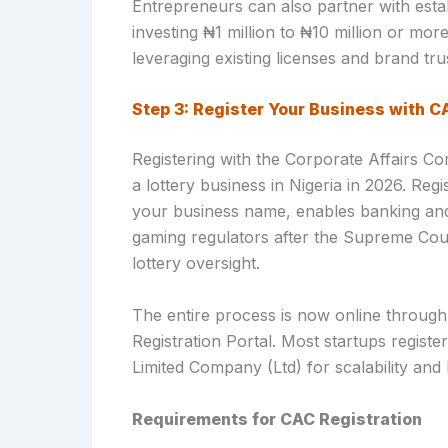
Entrepreneurs can also partner with estab
investing ₦1 million to ₦10 million or mo
leveraging existing licenses and brand tru
Step 3: Register Your Business with C
Registering with the Corporate Affairs Co
a lottery business in Nigeria in 2026. Regi
your business name, enables banking and 
gaming regulators after the Supreme Cour
lottery oversight.
The entire process is now online through
Registration Portal. Most startups registe
Limited Company (Ltd) for scalability and li
Requirements for CAC Registration