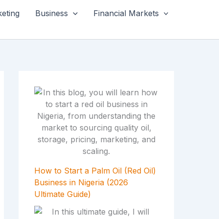
keting
Business
Financial Markets
How to Start a Palm Oil (Red Oil)
Business in Nigeria (2026
Ultimate Guide)