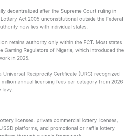
fully decentralized after the Supreme Court ruling in
Lottery Act 2005 unconstitutional outside the Federal
uthority now lies with individual states.
on retains authority only within the FCT. Most states
te Gaming Regulators of Nigeria, which introduced the
work in 2025.
a Universal Reciprocity Certificate (URC) recognized
0 million annual licensing fees per category from 2026
 levy.
ttery licenses, private commercial lottery licenses,
r USSD platforms, and promotional or raffle lottery