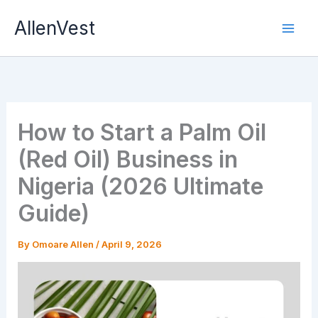
Skip
AllenVest
to
content
How to Start a Palm Oil
(Red Oil) Business in
Nigeria (2026 Ultimate
Guide)
By
Omoare Allen
/
April 9, 2026