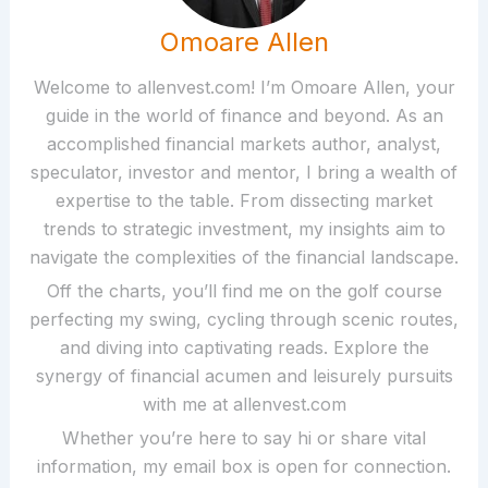
Omoare Allen
Welcome to allenvest.com! I’m Omoare Allen, your
guide in the world of finance and beyond. As an
accomplished financial markets author, analyst,
speculator, investor and mentor, I bring a wealth of
expertise to the table. From dissecting market
trends to strategic investment, my insights aim to
navigate the complexities of the financial landscape.
Off the charts, you’ll find me on the golf course
perfecting my swing, cycling through scenic routes,
and diving into captivating reads. Explore the
synergy of financial acumen and leisurely pursuits
with me at allenvest.com
Whether you’re here to say hi or share vital
information, my email box is open for connection.