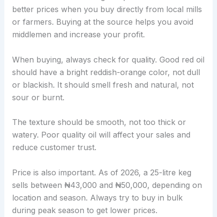
better prices when you buy directly from local mills
or farmers. Buying at the source helps you avoid
middlemen and increase your profit.
When buying, always check for quality. Good red oil
should have a bright reddish-orange color, not dull
or blackish. It should smell fresh and natural, not
sour or burnt.
The texture should be smooth, not too thick or
watery. Poor quality oil will affect your sales and
reduce customer trust.
Price is also important. As of 2026, a 25-litre keg
sells between ₦43,000 and ₦50,000, depending on
location and season. Always try to buy in bulk
during peak season to get lower prices.