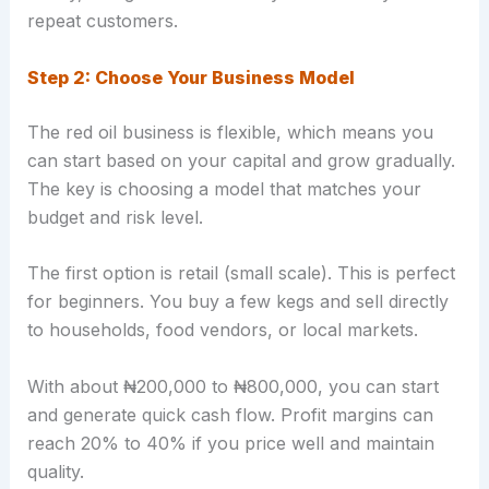
repeat customers.
Step 2: Choose Your Business Model
The red oil business is flexible, which means you
can start based on your capital and grow gradually.
The key is choosing a model that matches your
budget and risk level.
The first option is retail (small scale). This is perfect
for beginners. You buy a few kegs and sell directly
to households, food vendors, or local markets.
With about ₦200,000 to ₦800,000, you can start
and generate quick cash flow. Profit margins can
reach 20% to 40% if you price well and maintain
quality.