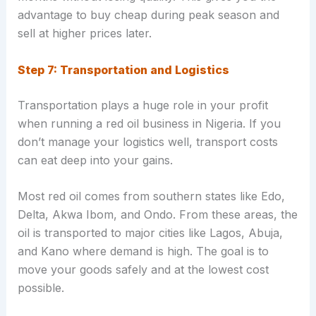
advantage to buy cheap during peak season and
sell at higher prices later.
Step 7: Transportation and Logistics
Transportation plays a huge role in your profit
when running a red oil business in Nigeria. If you
don’t manage your logistics well, transport costs
can eat deep into your gains.
Most red oil comes from southern states like Edo,
Delta, Akwa Ibom, and Ondo. From these areas, the
oil is transported to major cities like Lagos, Abuja,
and Kano where demand is high. The goal is to
move your goods safely and at the lowest cost
possible.