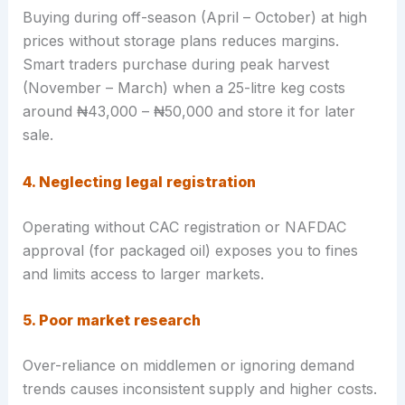
Buying during off-season (April – October) at high
prices without storage plans reduces margins.
Smart traders purchase during peak harvest
(November – March) when a 25-litre keg costs
around ₦43,000 – ₦50,000 and store it for later
sale.
4. Neglecting legal registration
Operating without CAC registration or NAFDAC
approval (for packaged oil) exposes you to fines
and limits access to larger markets.
5. Poor market research
Over-reliance on middlemen or ignoring demand
trends causes inconsistent supply and higher costs.