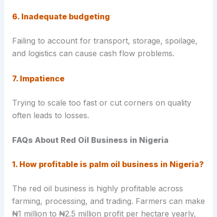
6. Inadequate budgeting
Failing to account for transport, storage, spoilage,
and logistics can cause cash flow problems.
7. Impatience
Trying to scale too fast or cut corners on quality
often leads to losses.
FAQs About Red Oil Business in Nigeria
1. How profitable is palm oil business in Nigeria?
The red oil business is highly profitable across
farming, processing, and trading. Farmers can make
₦1 million to ₦2.5 million profit per hectare yearly,