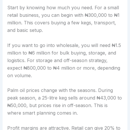
Start by knowing how much you need. For a small
retail business, you can begin with ₦300,000 to ₦1
million. This covers buying a few kegs, transport,
and basic setup.
If you want to go into wholesale, you will need ₦1.5
million to ₦6 million for bulk buying, storage, and
logistics. For storage and off-season strategy,
expect ₦800,000 to ₦4 million or more, depending
on volume.
Palm oil prices change with the seasons. During
peak season, a 25-litre keg sells around ₦43,000 to
₦50,000, but prices rise in off-season. This is
where smart planning comes in.
Profit margins are attractive. Retail can give 20% to