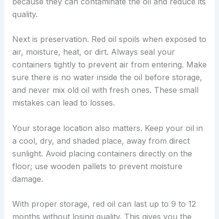
because they can contaminate the oil and reduce its
quality.
Next is preservation. Red oil spoils when exposed to
air, moisture, heat, or dirt. Always seal your
containers tightly to prevent air from entering. Make
sure there is no water inside the oil before storage,
and never mix old oil with fresh ones. These small
mistakes can lead to losses.
Your storage location also matters. Keep your oil in
a cool, dry, and shaded place, away from direct
sunlight. Avoid placing containers directly on the
floor; use wooden pallets to prevent moisture
damage.
With proper storage, red oil can last up to 9 to 12
months without losing quality. This gives you the