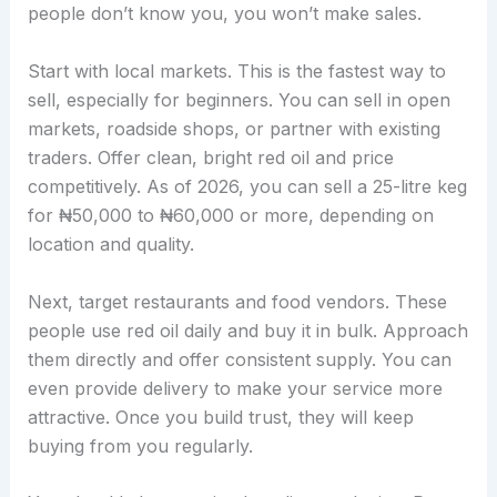
people don’t know you, you won’t make sales.
Start with local markets. This is the fastest way to
sell, especially for beginners. You can sell in open
markets, roadside shops, or partner with existing
traders. Offer clean, bright red oil and price
competitively. As of 2026, you can sell a 25-litre keg
for ₦50,000 to ₦60,000 or more, depending on
location and quality.
Next, target restaurants and food vendors. These
people use red oil daily and buy it in bulk. Approach
them directly and offer consistent supply. You can
even provide delivery to make your service more
attractive. Once you build trust, they will keep
buying from you regularly.