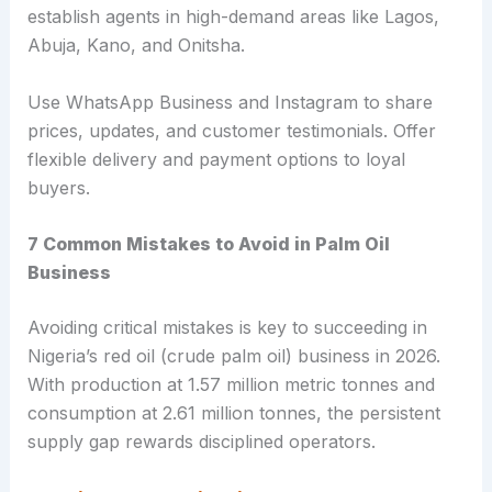
establish agents in high-demand areas like Lagos,
Abuja, Kano, and Onitsha.
Use WhatsApp Business and Instagram to share
prices, updates, and customer testimonials. Offer
flexible delivery and payment options to loyal
buyers.
7 Common Mistakes to Avoid in Palm Oil
Business
Avoiding critical mistakes is key to succeeding in
Nigeria’s red oil (crude palm oil) business in 2026.
With production at 1.57 million metric tonnes and
consumption at 2.61 million tonnes, the persistent
supply gap rewards disciplined operators.