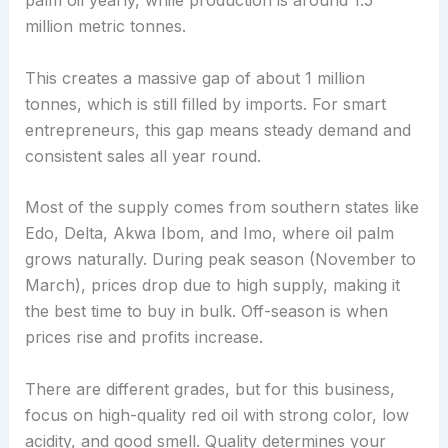
palm oil yearly, while production is around 1.5
million metric tonnes.
This creates a massive gap of about 1 million
tonnes, which is still filled by imports. For smart
entrepreneurs, this gap means steady demand and
consistent sales all year round.
Most of the supply comes from southern states like
Edo, Delta, Akwa Ibom, and Imo, where oil palm
grows naturally. During peak season (November to
March), prices drop due to high supply, making it
the best time to buy in bulk. Off-season is when
prices rise and profits increase.
There are different grades, but for this business,
focus on high-quality red oil with strong color, low
acidity, and good smell. Quality determines your