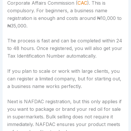
Corporate Affairs Commission (
CAC
). This is
compulsory. For beginners, a business name
registration is enough and costs around ₦10,000 to
₦35,000.
The process is fast and can be completed within 24
to 48 hours. Once registered, you will also get your
Tax Identification Number automatically.
If you plan to scale or work with large clients, you
can register a limited company, but for starting out,
a business name works perfectly.
Next is NAFDAC registration, but this only applies if
you want to package or brand your red oil for sale
in supermarkets. Bulk selling does not require it
immediately. NAFDAC ensures your product meets