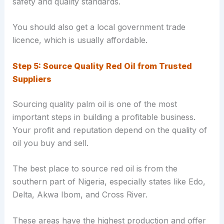
safety and quality standards.
You should also get a local government trade
licence, which is usually affordable.
Step 5: Source Quality Red Oil from Trusted
Suppliers
Sourcing quality palm oil is one of the most
important steps in building a profitable business.
Your profit and reputation depend on the quality of
oil you buy and sell.
The best place to source red oil is from the
southern part of Nigeria, especially states like Edo,
Delta, Akwa Ibom, and Cross River.
These areas have the highest production and offer