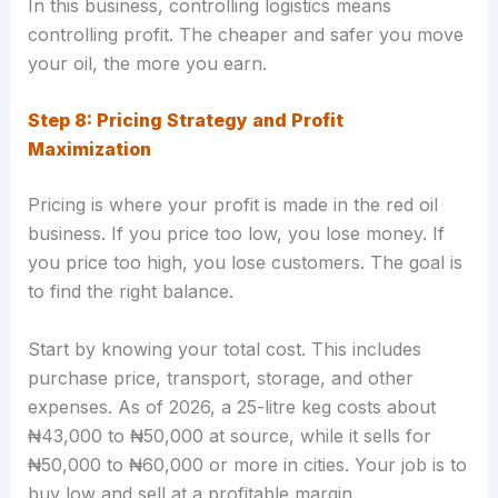
In this business, controlling logistics means
controlling profit. The cheaper and safer you move
your oil, the more you earn.
Step 8: Pricing Strategy and Profit
Maximization
Pricing is where your profit is made in the red oil
business. If you price too low, you lose money. If
you price too high, you lose customers. The goal is
to find the right balance.
Start by knowing your total cost. This includes
purchase price, transport, storage, and other
expenses. As of 2026, a 25-litre keg costs about
₦43,000 to ₦50,000 at source, while it sells for
₦50,000 to ₦60,000 or more in cities. Your job is to
buy low and sell at a profitable margin.