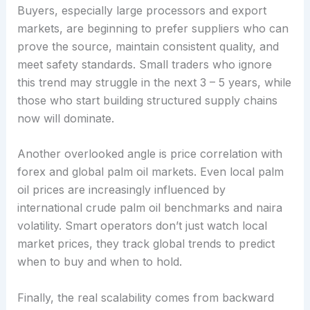
Buyers, especially large processors and export
markets, are beginning to prefer suppliers who can
prove the source, maintain consistent quality, and
meet safety standards. Small traders who ignore
this trend may struggle in the next 3 – 5 years, while
those who start building structured supply chains
now will dominate.
Another overlooked angle is price correlation with
forex and global palm oil markets. Even local palm
oil prices are increasingly influenced by
international crude palm oil benchmarks and naira
volatility. Smart operators don’t just watch local
market prices, they track global trends to predict
when to buy and when to hold.
Finally, the real scalability comes from backward