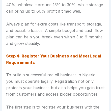
40%, wholesale around 15% to 30%, while storage
can bring up to 60% profit if timed well.
Always plan for extra costs like transport, storage,
and possible losses. A simple budget and cash flow
plan can help you break even within 3 to 6 months
and grow steadily.
Step 4: Register Your Business and Meet Legal
Requirements
To build a successful red oil business in Nigeria,
you must operate legally. Registration not only
protects your business but also helps you gain trust
from customers and access bigger opportunities.
The first step is to register your business with the