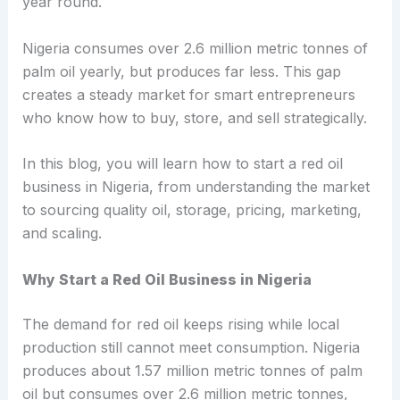
year round.
Nigeria consumes over 2.6 million metric tonnes of
palm oil yearly, but produces far less. This gap
creates a steady market for smart entrepreneurs
who know how to buy, store, and sell strategically.
In this blog, you will learn how to start a red oil
business in Nigeria, from understanding the market
to sourcing quality oil, storage, pricing, marketing,
and scaling.
Why Start a Red Oil Business in Nigeria
The demand for red oil keeps rising while local
production still cannot meet consumption. Nigeria
produces about 1.57 million metric tonnes of palm
oil but consumes over 2.6 million metric tonnes,