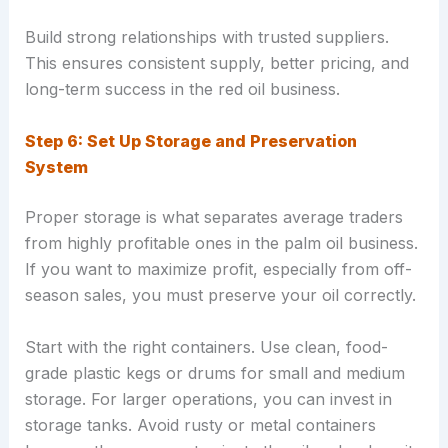
Build strong relationships with trusted suppliers.
This ensures consistent supply, better pricing, and
long-term success in the red oil business.
Step 6: Set Up Storage and Preservation
System
Proper storage is what separates average traders
from highly profitable ones in the palm oil business.
If you want to maximize profit, especially from off-
season sales, you must preserve your oil correctly.
Start with the right containers. Use clean, food-
grade plastic kegs or drums for small and medium
storage. For larger operations, you can invest in
storage tanks. Avoid rusty or metal containers