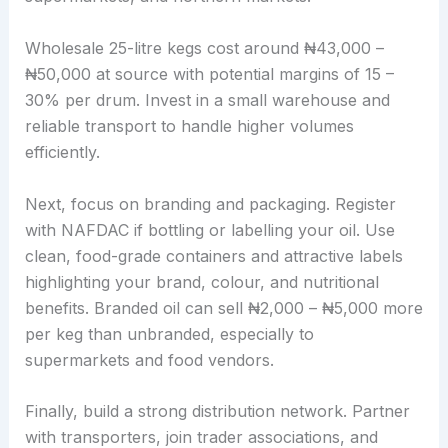
Wholesale 25-litre kegs cost around ₦43,000 –
₦50,000 at source with potential margins of 15 –
30% per drum. Invest in a small warehouse and
reliable transport to handle higher volumes
efficiently.
Next, focus on branding and packaging. Register
with NAFDAC if bottling or labelling your oil. Use
clean, food-grade containers and attractive labels
highlighting your brand, colour, and nutritional
benefits. Branded oil can sell ₦2,000 – ₦5,000 more
per keg than unbranded, especially to
supermarkets and food vendors.
Finally, build a strong distribution network. Partner
with transporters, join trader associations, and