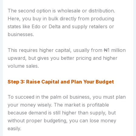
The second option is wholesale or distribution.
Here, you buy in bulk directly from producing
states like Edo or Delta and supply retailers or
businesses.
This requires higher capital, usually from ₦1 million
upward, but gives you better pricing and higher
volume sales.
Step 3: Raise Capital and Plan Your Budget
To succeed in the palm oil business, you must plan
your money wisely. The market is profitable
because demand is still higher than supply, but
without proper budgeting, you can lose money
easily.