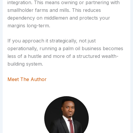
integration. This means owning or partnering with
smallholder farms and mills. This reduces
dependency on middlemen and protects your
margins long-term.
If you approach it strategically, not just
operationally, running a palm oil business becomes
less of a hustle and more of a structured wealth-
building system.
Meet The Author