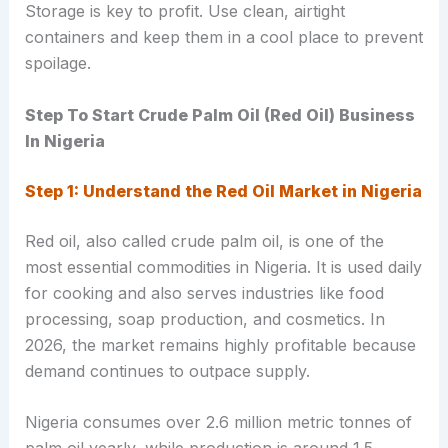
Storage is key to profit. Use clean, airtight
containers and keep them in a cool place to prevent
spoilage.
Step To Start Crude Palm Oil (Red Oil) Business
In Nigeria
Step 1: Understand the Red Oil Market in Nigeria
Red oil, also called crude palm oil, is one of the
most essential commodities in Nigeria. It is used daily
for cooking and also serves industries like food
processing, soap production, and cosmetics. In
2026, the market remains highly profitable because
demand continues to outpace supply.
Nigeria consumes over 2.6 million metric tonnes of