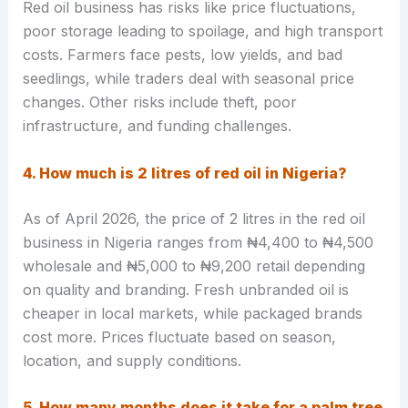
Red oil business has risks like price fluctuations,
poor storage leading to spoilage, and high transport
costs. Farmers face pests, low yields, and bad
seedlings, while traders deal with seasonal price
changes. Other risks include theft, poor
infrastructure, and funding challenges.
4. How much is 2 litres of red oil in Nigeria?
As of April 2026, the price of 2 litres in the red oil
business in Nigeria ranges from ₦4,400 to ₦4,500
wholesale and ₦5,000 to ₦9,200 retail depending
on quality and branding. Fresh unbranded oil is
cheaper in local markets, while packaged brands
cost more. Prices fluctuate based on season,
location, and supply conditions.
5. How many months does it take for a palm tree