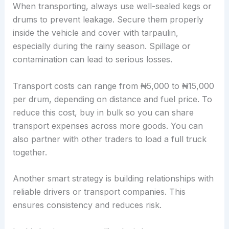
When transporting, always use well-sealed kegs or
drums to prevent leakage. Secure them properly
inside the vehicle and cover with tarpaulin,
especially during the rainy season. Spillage or
contamination can lead to serious losses.
Transport costs can range from ₦5,000 to ₦15,000
per drum, depending on distance and fuel price. To
reduce this cost, buy in bulk so you can share
transport expenses across more goods. You can
also partner with other traders to load a full truck
together.
Another smart strategy is building relationships with
reliable drivers or transport companies. This
ensures consistency and reduces risk.