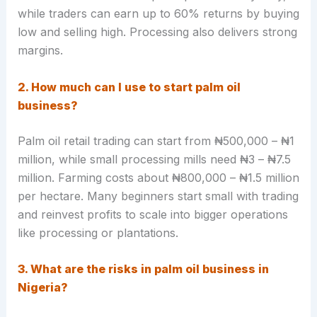
while traders can earn up to 60% returns by buying
low and selling high. Processing also delivers strong
margins.
2. How much can I use to start palm oil
business?
Palm oil retail trading can start from ₦500,000 – ₦1
million, while small processing mills need ₦3 – ₦7.5
million. Farming costs about ₦800,000 – ₦1.5 million
per hectare. Many beginners start small with trading
and reinvest profits to scale into bigger operations
like processing or plantations.
3. What are the risks in palm oil business in
Nigeria?