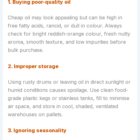
1. Buying poor-quality oil
Cheap oil may look appealing but can be high in
free fatty acids, rancid, or dull in colour. Always
check for bright reddish-orange colour, fresh nutty
aroma, smooth texture, and low impurities before
bulk purchase.
2. Improper storage
Using rusty drums or leaving oil in direct sunlight or
humid conditions causes spoilage. Use clean food-
grade plastic kegs or stainless tanks, fill to minimise
air space, and store in cool, shaded, ventilated
warehouses on pallets.
3. Ignoring seasonality