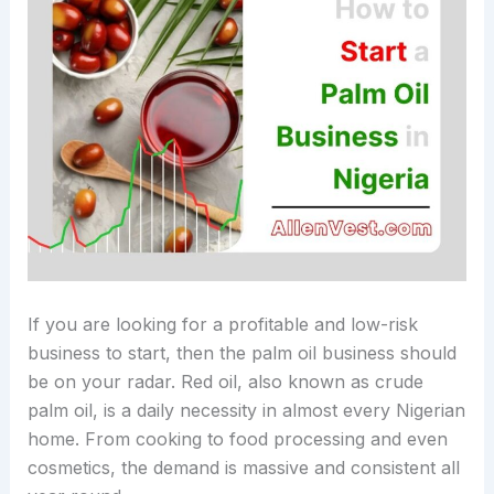
If you are looking for a profitable and low-risk
business to start, then the palm oil business should
be on your radar. Red oil, also known as crude
palm oil, is a daily necessity in almost every Nigerian
home. From cooking to food processing and even
cosmetics, the demand is massive and consistent all