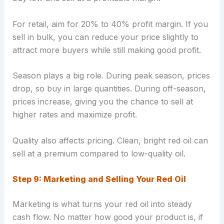
For retail, aim for 20% to 40% profit margin. If you
sell in bulk, you can reduce your price slightly to
attract more buyers while still making good profit.
Season plays a big role. During peak season, prices
drop, so buy in large quantities. During off-season,
prices increase, giving you the chance to sell at
higher rates and maximize profit.
Quality also affects pricing. Clean, bright red oil can
sell at a premium compared to low-quality oil.
Step 9: Marketing and Selling Your Red Oil
Marketing is what turns your red oil into steady
cash flow. No matter how good your product is, if