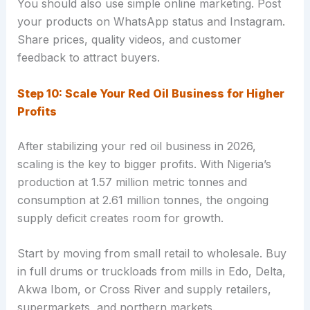
You should also use simple online marketing. Post
your products on WhatsApp status and Instagram.
Share prices, quality videos, and customer
feedback to attract buyers.
Step 10: Scale Your Red Oil Business for Higher
Profits
After stabilizing your red oil business in 2026,
scaling is the key to bigger profits. With Nigeria’s
production at 1.57 million metric tonnes and
consumption at 2.61 million tonnes, the ongoing
supply deficit creates room for growth.
Start by moving from small retail to wholesale. Buy
in full drums or truckloads from mills in Edo, Delta,
Akwa Ibom, or Cross River and supply retailers,
supermarkets, and northern markets.