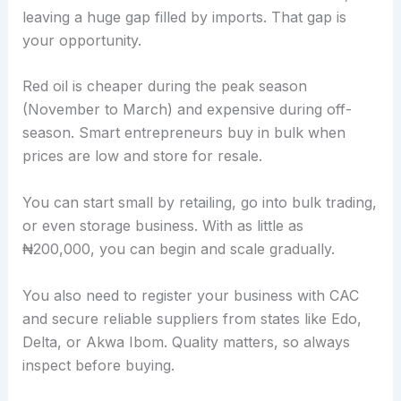
leaving a huge gap filled by imports. That gap is
your opportunity.
Red oil is cheaper during the peak season
(November to March) and expensive during off-
season. Smart entrepreneurs buy in bulk when
prices are low and store for resale.
You can start small by retailing, go into bulk trading,
or even storage business. With as little as
₦200,000, you can begin and scale gradually.
You also need to register your business with CAC
and secure reliable suppliers from states like Edo,
Delta, or Akwa Ibom. Quality matters, so always
inspect before buying.