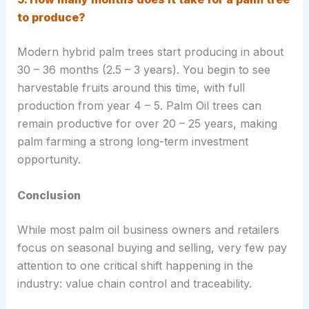
to produce?
Modern hybrid palm trees start producing in about
30 – 36 months (2.5 – 3 years). You begin to see
harvestable fruits around this time, with full
production from year 4 – 5. Palm Oil trees can
remain productive for over 20 – 25 years, making
palm farming a strong long-term investment
opportunity.
Conclusion
While most palm oil business owners and retailers
focus on seasonal buying and selling, very few pay
attention to one critical shift happening in the
industry: value chain control and traceability.