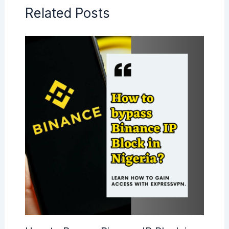
Related Posts