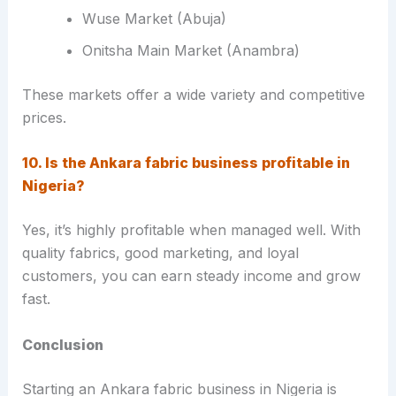
Wuse Market (Abuja)
Onitsha Main Market (Anambra)
These markets offer a wide variety and competitive
prices.
10. Is the Ankara fabric business profitable in
Nigeria?
Yes, it’s highly profitable when managed well. With
quality fabrics, good marketing, and loyal
customers, you can earn steady income and grow
fast.
Conclusion
Starting an Ankara fabric business in Nigeria is