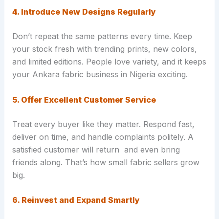
4. Introduce New Designs Regularly
Don’t repeat the same patterns every time. Keep
your stock fresh with trending prints, new colors,
and limited editions. People love variety, and it keeps
your Ankara fabric business in Nigeria exciting.
5. Offer Excellent Customer Service
Treat every buyer like they matter. Respond fast,
deliver on time, and handle complaints politely. A
satisfied customer will return and even bring
friends along. That’s how small fabric sellers grow
big.
6. Reinvest and Expand Smartly