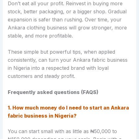
Don’t eat all your profit. Reinvest in buying more
stock, better packaging, or a bigger shop. Gradual
expansion is safer than rushing. Over time, your
Ankara clothing business will grow stronger, more
stable, and more profitable.
These simple but powerful tips, when applied
consistently, can turn your Ankara fabric business
in Nigeria into a respected brand with loyal
customers and steady profit.
Frequently asked questions (FAQS)
1. How much money do I need to start an Ankara
fabric business in Nigeria?
You can start small with as little as ₦50,000 to