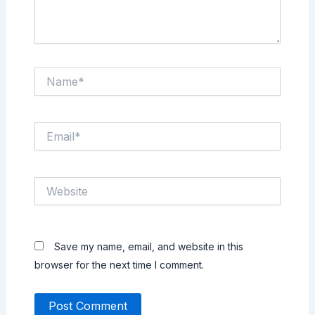
Name*
Email*
Website
Save my name, email, and website in this
browser for the next time I comment.