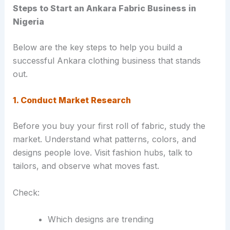
Steps to Start an Ankara Fabric Business in
Nigeria
Below are the key steps to help you build a
successful Ankara clothing business that stands
out.
1. Conduct Market Research
Before you buy your first roll of fabric, study the
market. Understand what patterns, colors, and
designs people love. Visit fashion hubs, talk to
tailors, and observe what moves fast.
Check:
Which designs are trending