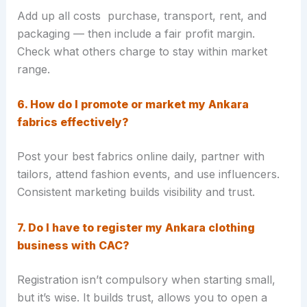
Add up all costs purchase, transport, rent, and
packaging — then include a fair profit margin.
Check what others charge to stay within market
range.
6. How do I promote or market my Ankara
fabrics effectively?
Post your best fabrics online daily, partner with
tailors, attend fashion events, and use influencers.
Consistent marketing builds visibility and trust.
7. Do I have to register my Ankara clothing
business with CAC?
Registration isn’t compulsory when starting small,
but it’s wise. It builds trust, allows you to open a