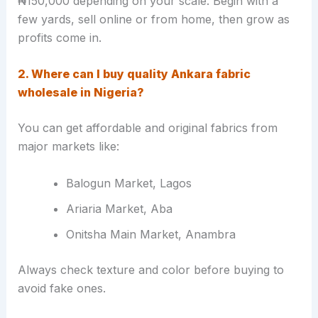
₦150,000 depending on your scale. Begin with a
few yards, sell online or from home, then grow as
profits come in.
2. Where can I buy quality Ankara fabric
wholesale in Nigeria?
You can get affordable and original fabrics from
major markets like:
Balogun Market, Lagos
Ariaria Market, Aba
Onitsha Main Market, Anambra
Always check texture and color before buying to
avoid fake ones.