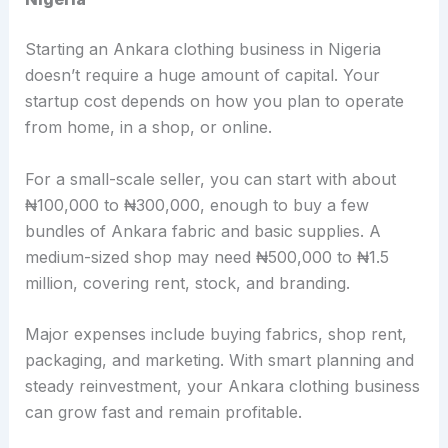
Starting an Ankara clothing business in Nigeria
doesn’t require a huge amount of capital. Your
startup cost depends on how you plan to operate
from home, in a shop, or online.
For a small-scale seller, you can start with about
₦100,000 to ₦300,000, enough to buy a few
bundles of Ankara fabric and basic supplies. A
medium-sized shop may need ₦500,000 to ₦1.5
million, covering rent, stock, and branding.
Major expenses include buying fabrics, shop rent,
packaging, and marketing. With smart planning and
steady reinvestment, your Ankara clothing business
can grow fast and remain profitable.