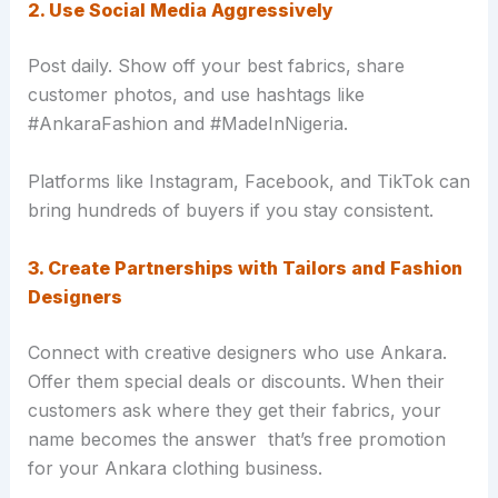
2. Use Social Media Aggressively
Post daily. Show off your best fabrics, share
customer photos, and use hashtags like
#AnkaraFashion and #MadeInNigeria.
Platforms like Instagram, Facebook, and TikTok can
bring hundreds of buyers if you stay consistent.
3. Create Partnerships with Tailors and Fashion
Designers
Connect with creative designers who use Ankara.
Offer them special deals or discounts. When their
customers ask where they get their fabrics, your
name becomes the answer that’s free promotion
for your Ankara clothing business.