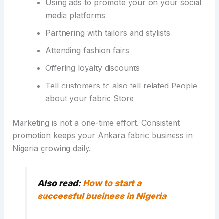
Using ads to promote your on your social
media platforms
Partnering with tailors and stylists
Attending fashion fairs
Offering loyalty discounts
Tell customers to also tell related People
about your fabric Store
Marketing is not a one-time effort. Consistent
promotion keeps your Ankara fabric business in
Nigeria growing daily.
Also read:
How to start a
successful business in Nigeria