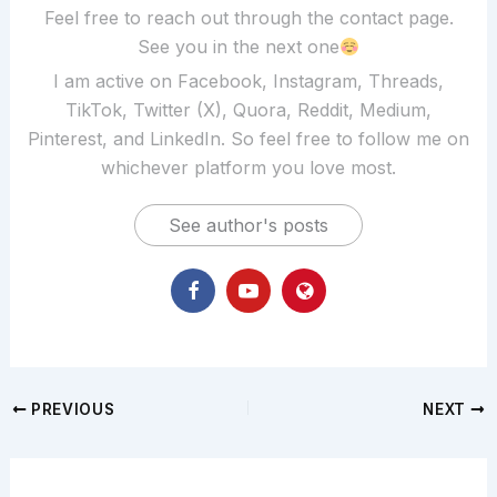
Feel free to reach out through the contact page.
See you in the next one
I am active on Facebook, Instagram, Threads,
TikTok, Twitter (X), Quora, Reddit, Medium,
Pinterest, and LinkedIn. So feel free to follow me on
whichever platform you love most.
See author's posts
PREVIOUS
NEXT