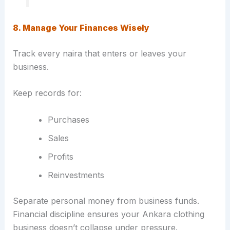
8. Manage Your Finances Wisely
Track every naira that enters or leaves your
business.
Keep records for:
Purchases
Sales
Profits
Reinvestments
Separate personal money from business funds.
Financial discipline ensures your Ankara clothing
business doesn’t collapse under pressure.