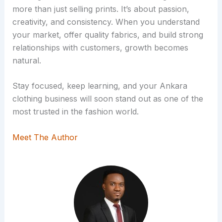
more than just selling prints. It’s about passion,
creativity, and consistency. When you understand
your market, offer quality fabrics, and build strong
relationships with customers, growth becomes
natural.
Stay focused, keep learning, and your Ankara
clothing business will soon stand out as one of the
most trusted in the fashion world.
Meet The Author