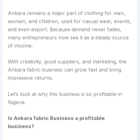
Ankara remains a major part of clothing for men,
women, and children, used for casual wear, events,
and even export. Because demand never fades,
many entrepreneurs now see it as a steady source
of income.
With creativity, good suppliers, and marketing, the
Ankara fabric business can grow fast and bring
impressive returns.
Let’s look at why this business is so profitable in
Nigeria.
Is Ankara fabric Business a profitable
business?