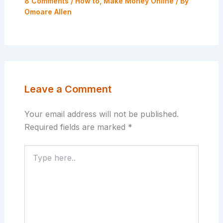
8 Comments
/
How to
,
Make Money Online
/ By
Omoare Allen
Leave a Comment
Your email address will not be published.
Required fields are marked
*
Type
here..