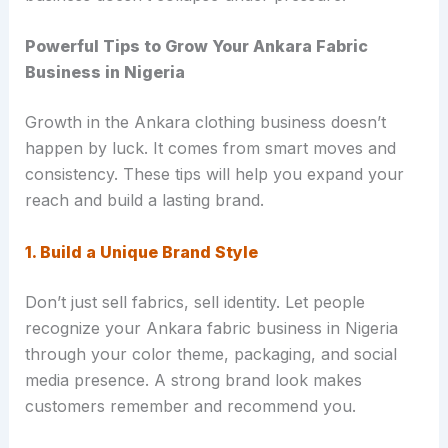
Powerful Tips to Grow Your Ankara Fabric
Business in Nigeria
Growth in the Ankara clothing business doesn’t
happen by luck. It comes from smart moves and
consistency. These tips will help you expand your
reach and build a lasting brand.
1. Build a Unique Brand Style
Don’t just sell fabrics, sell identity. Let people
recognize your Ankara fabric business in Nigeria
through your color theme, packaging, and social
media presence. A strong brand look makes
customers remember and recommend you.