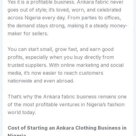
Yes it is a profitable business. Ankara fabric never
goes out of style; it’s loved, worn, and celebrated
across Nigeria every day. From parties to offices,
the demand stays strong, making it a steady money-
maker for sellers.
You can start small, grow fast, and earn good
profits, especially when you buy directly from
trusted suppliers. With online marketing and social
media, it’s now easier to reach customers
nationwide and even abroad.
That’s why the Ankara fabric business remains one
of the most profitable ventures in Nigeria’s fashion
world today.
Cost of Starting an Ankara Clothing Business in
Nigeria