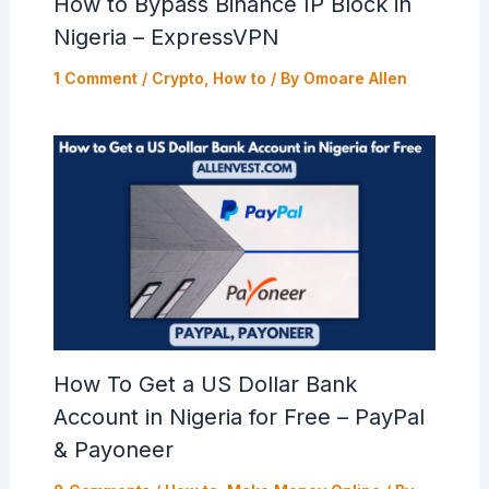
How to Bypass Binance IP Block in
Nigeria – ExpressVPN
1 Comment
/
Crypto
,
How to
/ By
Omoare Allen
How To Get a US Dollar Bank
Account in Nigeria for Free – PayPal
& Payoneer