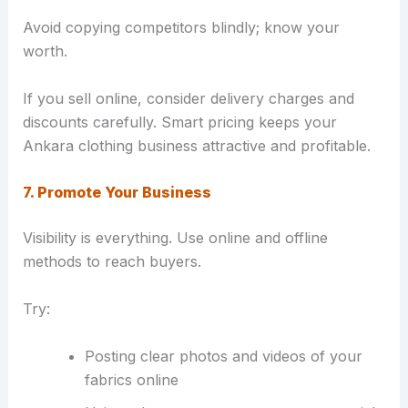
Avoid copying competitors blindly; know your
worth.
If you sell online, consider delivery charges and
discounts carefully. Smart pricing keeps your
Ankara clothing business attractive and profitable.
7. Promote Your Business
Visibility is everything. Use online and offline
methods to reach buyers.
Try:
Posting clear photos and videos of your
fabrics online