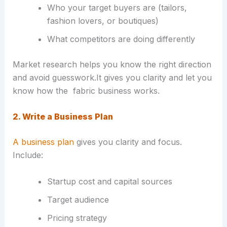
Who your target buyers are (tailors,
fashion lovers, or boutiques)
What competitors are doing differently
Market research helps you know the right direction
and avoid guesswork.It gives you clarity and let you
know how the fabric business works.
2. Write a Business Plan
A business plan
gives you clarity and focus.
Include:
Startup cost and capital sources
Target audience
Pricing strategy