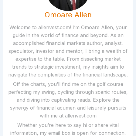
Omoare Allen
Welcome to allenvest.com! I’m Omoare Allen, your
guide in the world of finance and beyond. As an
accomplished financial markets author, analyst,
speculator, investor and mentor, I bring a wealth of
expertise to the table. From dissecting market
trends to strategic investment, my insights aim to
navigate the complexities of the financial landscape.
Off the charts, you’ll find me on the golf course
perfecting my swing, cycling through scenic routes,
and diving into captivating reads. Explore the
synergy of financial acumen and leisurely pursuits
with me at allenvest.com
Whether you’re here to say hi or share vital
information, my email box is open for connection.