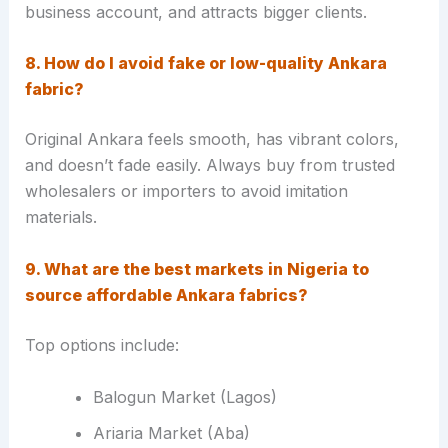
business account, and attracts bigger clients.
8. How do I avoid fake or low-quality Ankara
fabric?
Original Ankara feels smooth, has vibrant colors,
and doesn’t fade easily. Always buy from trusted
wholesalers or importers to avoid imitation
materials.
9. What are the best markets in Nigeria to
source affordable Ankara fabrics?
Top options include:
Balogun Market (Lagos)
Ariaria Market (Aba)