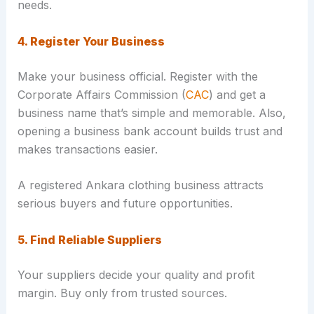
needs.
4. Register Your Business
Make your business official. Register with the
Corporate Affairs Commission (
CAC
) and get a
business name that’s simple and memorable. Also,
opening a business bank account builds trust and
makes transactions easier.
A registered Ankara clothing business attracts
serious buyers and future opportunities.
5. Find Reliable Suppliers
Your suppliers decide your quality and profit
margin. Buy only from trusted sources.