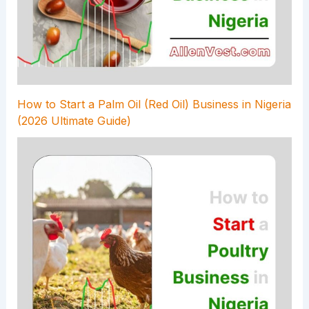
How to Start a Palm Oil (Red Oil) Business in Nigeria
(2026 Ultimate Guide)