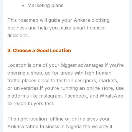
Marketing plans
This roadmap will guide your Ankara clothing
business and help you make smart financial
decisions.
3. Choose a Good Location
Location is one of your biggest advantages.If you’re
opening a shop, go for areas with high human
traffic places close to fashion designers, markets,
or universities.If you’re running an online store, use
platforms like Instagram, Facebook, and WhatsApp
to reach buyers fast.
The right location offline or online gives your
Ankara fabric business in Nigeria the visibility it