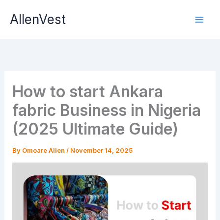
Skip
AllenVest
to
content
How to start Ankara
fabric Business in Nigeria
(2025 Ultimate Guide)
By
Omoare Allen
/
November 14, 2025