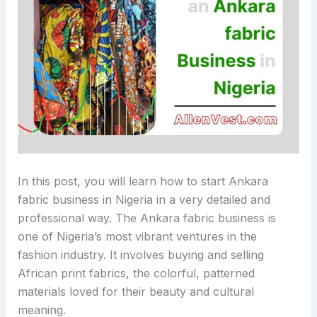
In this post, you will learn how to start Ankara
fabric business in Nigeria in a very detailed and
professional way. The Ankara fabric business is
one of Nigeria’s most vibrant ventures in the
fashion industry. It involves buying and selling
African print fabrics, the colorful, patterned
materials loved for their beauty and cultural
meaning.