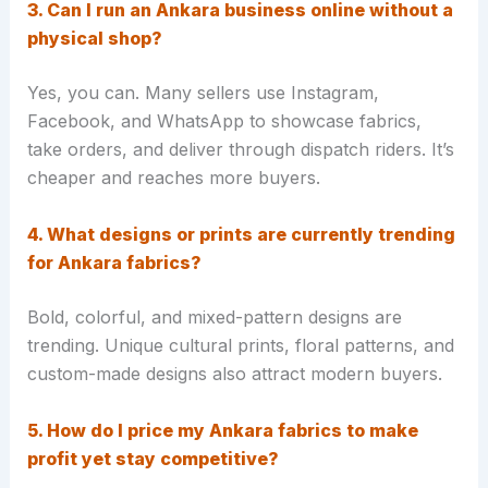
3. Can I run an Ankara business online without a
physical shop?
Yes, you can. Many sellers use Instagram,
Facebook, and WhatsApp to showcase fabrics,
take orders, and deliver through dispatch riders. It’s
cheaper and reaches more buyers.
4. What designs or prints are currently trending
for Ankara fabrics?
Bold, colorful, and mixed-pattern designs are
trending. Unique cultural prints, floral patterns, and
custom-made designs also attract modern buyers.
5. How do I price my Ankara fabrics to make
profit yet stay competitive?