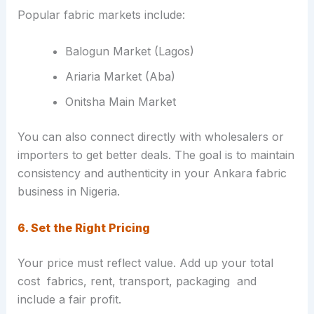
Popular fabric markets include:
Balogun Market (Lagos)
Ariaria Market (Aba)
Onitsha Main Market
You can also connect directly with wholesalers or
importers to get better deals. The goal is to maintain
consistency and authenticity in your Ankara fabric
business in Nigeria.
6. Set the Right Pricing
Your price must reflect value. Add up your total
cost fabrics, rent, transport, packaging and
include a fair profit.