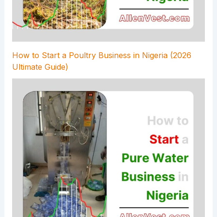
How to Start a Poultry Business in Nigeria (2026
Ultimate Guide)