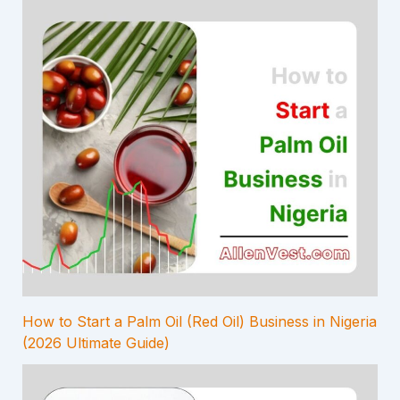
How to Start a Palm Oil (Red Oil) Business in Nigeria
(2026 Ultimate Guide)