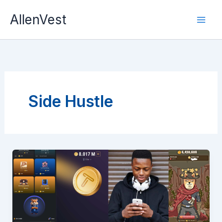
Skip
AllenVest
to
content
Side Hustle