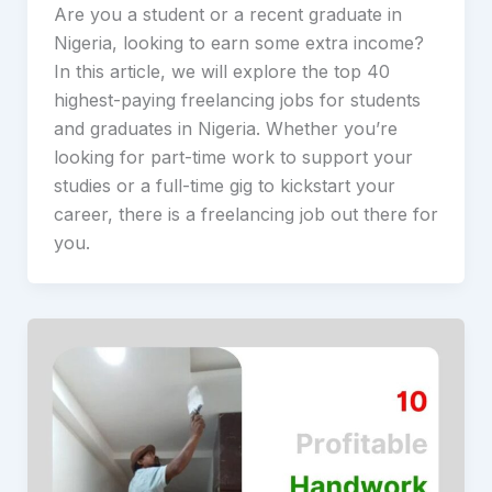
Are you a student or a recent graduate in
Nigeria, looking to earn some extra income?
In this article, we will explore the top 40
highest-paying freelancing jobs for students
and graduates in Nigeria. Whether you’re
looking for part-time work to support your
studies or a full-time gig to kickstart your
career, there is a freelancing job out there for
you.