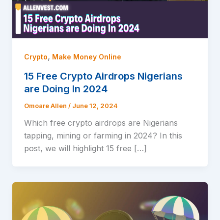
,
Crypto
Make Money Online
15 Free Crypto Airdrops Nigerians
are Doing In 2024
Omoare Allen
/
June 12, 2024
Which free crypto airdrops are Nigerians
tapping, mining or farming in 2024? In this
post, we will highlight 15 free […]