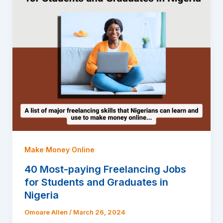
Make Money Online
40 Most-paying Freelancing Jobs
for Students and Graduates in
Nigeria
Omoare Allen
/
March 26, 2024