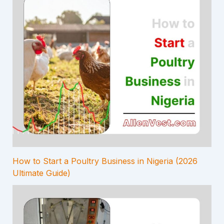
How to Start a Poultry Business in Nigeria (2026
Ultimate Guide)