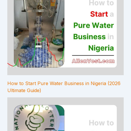
How to Start Pure Water Business in Nigeria (2026
Ultimate Guide)