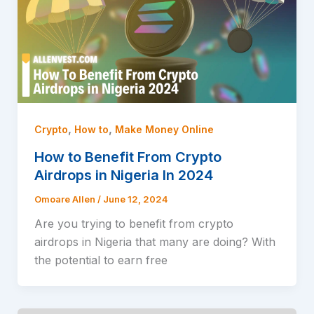
,
,
Crypto
How to
Make Money Online
How to Benefit From Crypto
Airdrops in Nigeria In 2024
Omoare Allen
/
June 12, 2024
Are you trying to benefit from crypto
airdrops in Nigeria that many are doing? With
the potential to earn free