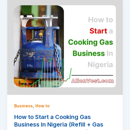
,
Business
How to
How to Start a Cooking Gas
Business In Nigeria (Refill + Gas