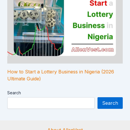
How to Start a Lottery Business in Nigeria (2026
Ultimate Guide)
Search
Search