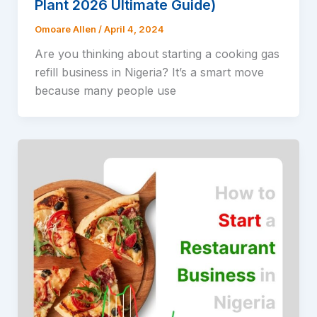
Plant 2026 Ultimate Guide)
Omoare Allen
/
April 4, 2024
Are you thinking about starting a cooking gas
refill business in Nigeria? It’s a smart move
because many people use