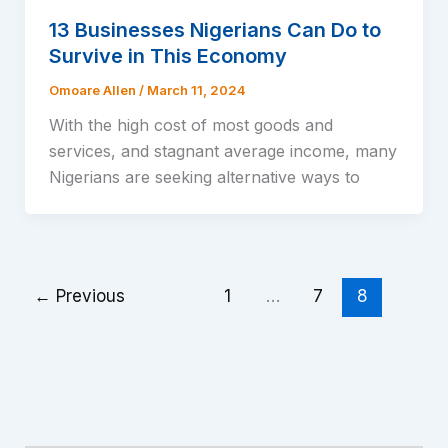
13 Businesses Nigerians Can Do to
Survive in This Economy
Omoare Allen
/
March 11, 2024
With the high cost of most goods and
services, and stagnant average income, many
Nigerians are seeking alternative ways to
←
Previous
1
…
7
8