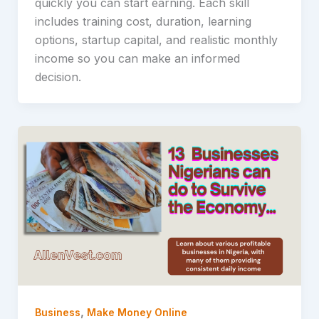
quickly you can start earning. Each skill
includes training cost, duration, learning
options, startup capital, and realistic monthly
income so you can make an informed
decision.
,
Business
Make Money Online