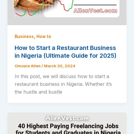
,
Business
How to
How to Start a Restaurant Business
in Nigeria (Ultimate Guide for 2025)
Omoare Allen
/
March 30, 2024
In this post, we will discuss how to start a
restaurant business in Nigeria. Whether it’s
the hustle and bustle