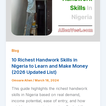
Blog
10 Richest Handwork Skills in
Nigeria to Learn and Make Money
(2026 Updated List)
Omoare Allen
/
March 18, 2024
This guide highlights the richest handwork
skills in Nigeria based on real demand,
income potential, ease of entry, and how