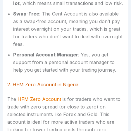
lot
, which means small transactions and low risk.
Swap-Free
: The Cent Account is also available
as a swap-free account, meaning you don’t pay
interest overnight on your trades, which is great
for traders who don’t want to deal with overnight
fees.
Personal Account Manager
: Yes, you get
support from a personal account manager to
help you get started with your trading journey.
2. HFM Zero Account in Nigeria
The
HFM Zero Account
is for traders who want to
trade with zero spread (or close to zero) on
selected instruments like Forex and Gold. This
account is ideal for more active traders who are
looking for lower trading costs through zero