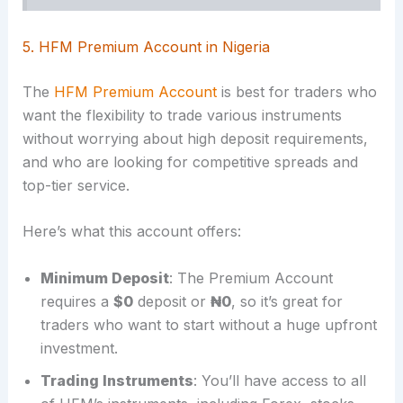
5. HFM Premium Account in Nigeria
The
HFM Premium Account
is best for traders who
want the flexibility to trade various instruments
without worrying about high deposit requirements,
and who are looking for competitive spreads and
top-tier service.
Here’s what this account offers:
Minimum Deposit
: The Premium Account
requires a
$0
deposit or
₦0
, so it’s great for
traders who want to start without a huge upfront
investment.
Trading Instruments
: You’ll have access to all