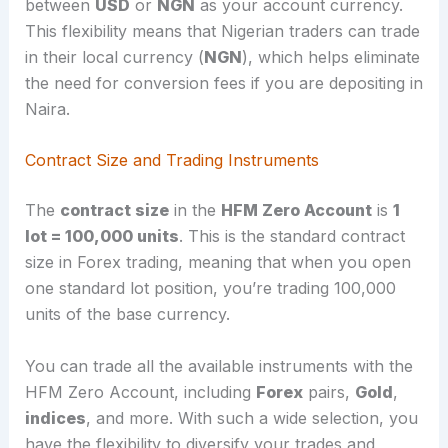
between
USD
or
NGN
as your account currency.
This flexibility means that Nigerian traders can trade
in their local currency (
NGN
), which helps eliminate
the need for conversion fees if you are depositing in
Naira.
Contract Size and Trading Instruments
The
contract size
in the
HFM Zero Account
is
1
lot = 100,000 units
. This is the standard contract
size in Forex trading, meaning that when you open
one standard lot position, you’re trading 100,000
units of the base currency.
You can trade all the available instruments with the
HFM Zero Account, including
Forex
pairs,
Gold
,
indices
, and more. With such a wide selection, you
have the flexibility to diversify your trades and