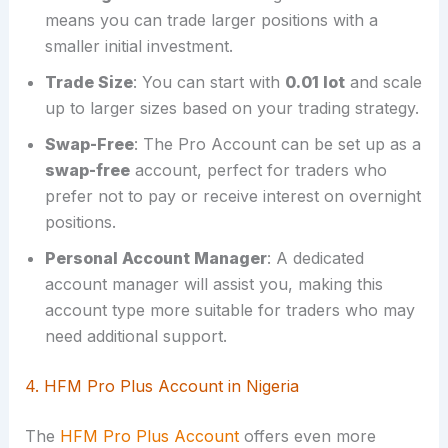
means you can trade larger positions with a
smaller initial investment.
Trade Size
: You can start with
0.01 lot
and scale
up to larger sizes based on your trading strategy.
Swap-Free
: The Pro Account can be set up as a
swap-free
account, perfect for traders who
prefer not to pay or receive interest on overnight
positions.
Personal Account Manager
: A dedicated
account manager will assist you, making this
account type more suitable for traders who may
need additional support.
4. HFM Pro Plus Account in Nigeria
The
HFM Pro Plus Account
offers even more