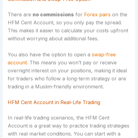
There are
no commissions
for
Forex pairs
on the
HFM Cent Account, so you only pay the spread.
This makes it easier to calculate your costs upfront
without worrying about additional fees.
You also have the option to open a
swap-free
account
. This means you won’t pay or receive
overnight interest on your positions, making it ideal
for traders who follow a long-term strategy or are
trading in a Muslim-friendly environment.
HFM Cent Account in Real-Life Trading
In real-life trading scenarios, the HFM Cent
Account is a great way to practice trading strategies
with real market conditions. You can start with a