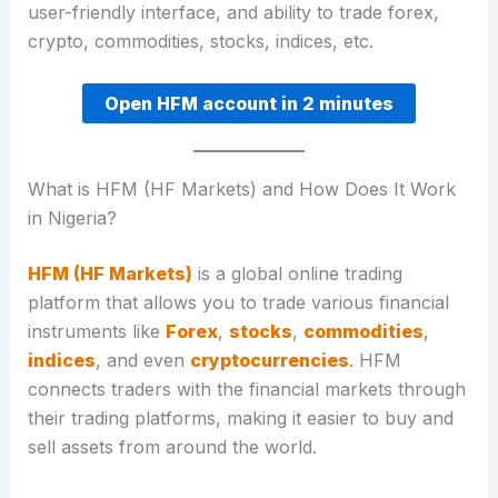
user-friendly interface, and ability to trade forex,
crypto, commodities, stocks, indices, etc.
Open HFM account in 2 minutes
What is HFM (HF Markets) and How Does It Work
in Nigeria?
HFM (HF Markets)
is a global online trading
platform that allows you to trade various financial
instruments like
Forex
,
stocks
,
commodities
,
indices
, and even
cryptocurrencies
. HFM
connects traders with the financial markets through
their trading platforms, making it easier to buy and
sell assets from around the world.