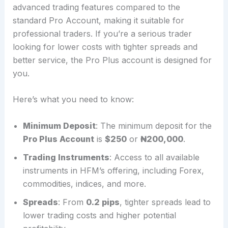
advanced trading features compared to the
standard Pro Account, making it suitable for
professional traders. If you’re a serious trader
looking for lower costs with tighter spreads and
better service, the Pro Plus account is designed for
you.
Here’s what you need to know:
Minimum Deposit
: The minimum deposit for the
Pro Plus Account
is
$250
or
₦200,000
.
Trading Instruments
: Access to all available
instruments in HFM’s offering, including Forex,
commodities, indices, and more.
Spreads
: From
0.2 pips
, tighter spreads lead to
lower trading costs and higher potential