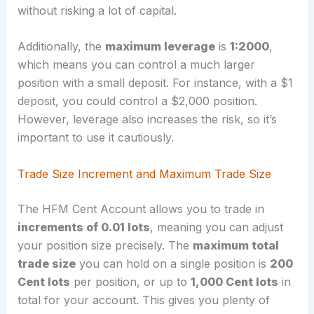
without risking a lot of capital.
Additionally, the
maximum leverage
is
1:2000
,
which means you can control a much larger
position with a small deposit. For instance, with a $1
deposit, you could control a $2,000 position.
However, leverage also increases the risk, so it’s
important to use it cautiously.
Trade Size Increment and Maximum Trade Size
The HFM Cent Account allows you to trade in
increments of 0.01 lots
, meaning you can adjust
your position size precisely. The
maximum total
trade size
you can hold on a single position is
200
Cent lots
per position, or up to
1,000 Cent lots
in
total for your account. This gives you plenty of