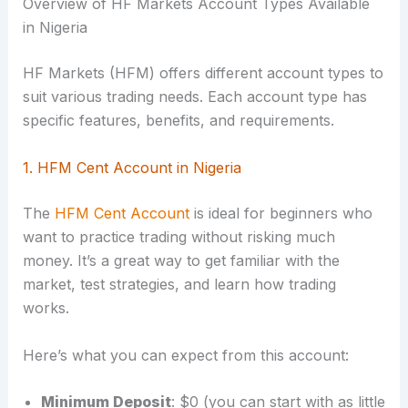
Overview of HF Markets Account Types Available
in Nigeria
HF Markets (HFM) offers different account types to
suit various trading needs. Each account type has
specific features, benefits, and requirements.
1. HFM Cent Account in Nigeria
The
HFM Cent Account
is ideal for beginners who
want to practice trading without risking much
money. It’s a great way to get familiar with the
market, test strategies, and learn how trading
works.
Here’s what you can expect from this account:
Minimum Deposit
: $0 (you can start with as little