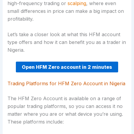
high-frequency trading or
scalping
, where even
small differences in price can make a big impact on
profitability.
Let’s take a closer look at what this HFM account
type offers and how it can benefit you as a trader in
Nigeria.
Open HFM Zero account in 2 minutes
Trading Platforms for HFM Zero Account in Nigeria
The HFM Zero Account is available on a range of
popular trading platforms, so you can access it no
matter where you are or what device you’re using.
These platforms include: