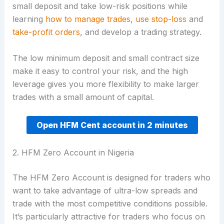
small deposit and take low-risk positions while
learning
how to manage trades
,
use stop-loss
and
take-profit orders
, and develop a trading strategy.
The low minimum deposit and small contract size
make it easy to control your risk, and the high
leverage gives you more flexibility to make larger
trades with a small amount of capital.
Open HFM Cent account in 2 minutes
2. HFM Zero Account in Nigeria
The HFM Zero Account is designed for traders who
want to take advantage of ultra-low spreads and
trade with the most competitive conditions possible.
It’s particularly attractive for traders who focus on