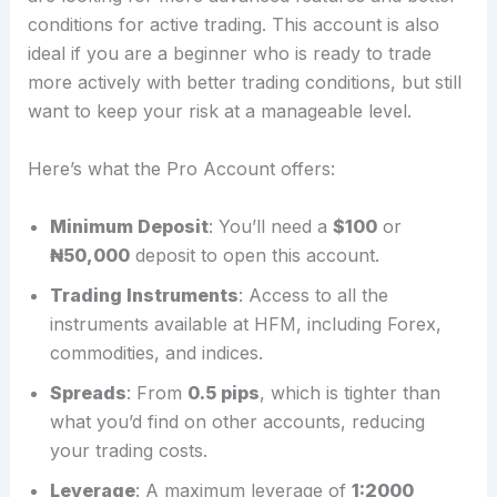
conditions for active trading. This account is also
ideal if you are a beginner who is ready to trade
more actively with better trading conditions, but still
want to keep your risk at a manageable level.
Here’s what the Pro Account offers:
Minimum Deposit
: You’ll need a
$100
or
₦50,000
deposit to open this account.
Trading Instruments
: Access to all the
instruments available at HFM, including Forex,
commodities, and indices.
Spreads
: From
0.5 pips
, which is tighter than
what you’d find on other accounts, reducing
your trading costs.
Leverage
: A maximum leverage of
1:2000