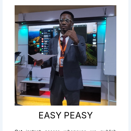
EASY PEASY