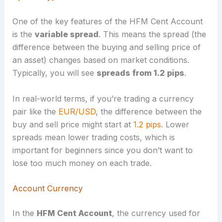
One of the key features of the HFM Cent Account
is the
variable spread
. This means the spread (the
difference between the buying and selling price of
an asset) changes based on market conditions.
Typically, you will see
spreads from 1.2 pips
.
In real-world terms, if you’re trading a currency
pair like the
EUR/USD
, the difference between the
buy and sell price might start at
1.2 pips
. Lower
spreads mean lower trading costs, which is
important for beginners since you don’t want to
lose too much money on each trade.
Account Currency
In the
HFM Cent Account
, the currency used for