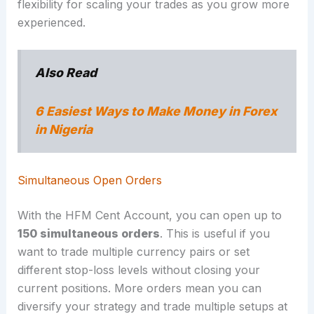
flexibility for scaling your trades as you grow more
experienced.
Also Read
6 Easiest Ways to Make Money in Forex
in Nigeria
Simultaneous Open Orders
With the HFM Cent Account, you can open up to
150 simultaneous orders
. This is useful if you
want to trade multiple currency pairs or set
different stop-loss levels without closing your
current positions. More orders mean you can
diversify your strategy and trade multiple setups at