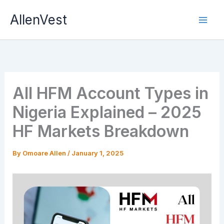
Skip
AllenVest
to
content
All HFM Account Types in
Nigeria Explained – 2025
HF Markets Breakdown
By
Omoare Allen
/
January 1, 2025