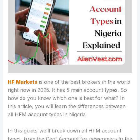
HF Markets
is one of the best brokers in the world
right now in 2025. It has 5 main account types. So
how do you know which one is best for what? In
this article, you will learn the differences between
all HFM account types in Nigeria.
In this guide, we’ll break down all HFM account
types, from the Cent Account for newcomers to the