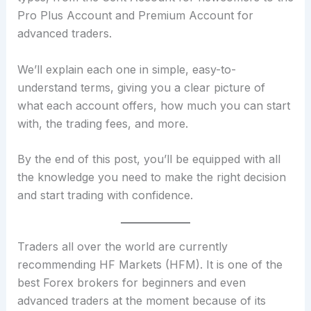
Pro Plus Account and Premium Account for
advanced traders.
We’ll explain each one in simple, easy-to-
understand terms, giving you a clear picture of
what each account offers, how much you can start
with, the trading fees, and more.
By the end of this post, you’ll be equipped with all
the knowledge you need to make the right decision
and start trading with confidence.
Traders all over the world are currently
recommending HF Markets (HFM). It is one of the
best Forex brokers for beginners and even
advanced traders at the moment because of its