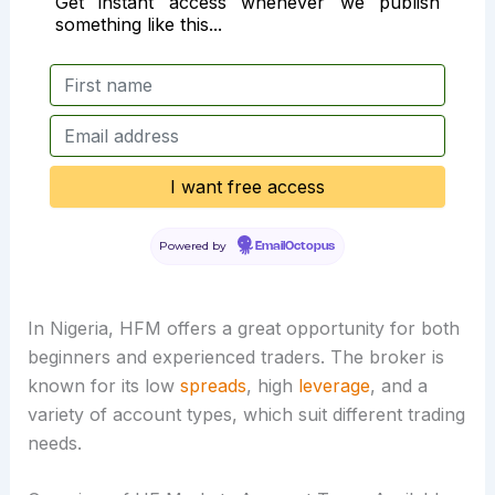
Get instant access whenever we publish
something like this...
Powered by
EmailOctopus
In Nigeria, HFM offers a great opportunity for both
beginners and experienced traders. The broker is
known for its low
spreads
, high
leverage
, and a
variety of account types, which suit different trading
needs.