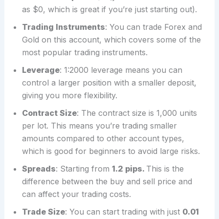
as $0, which is great if you’re just starting out).
Trading Instruments
: You can trade Forex and
Gold on this account, which covers some of the
most popular trading instruments.
Leverage
: 1:2000 leverage means you can
control a larger position with a smaller deposit,
giving you more flexibility.
Contract Size
: The contract size is 1,000 units
per lot. This means you’re trading smaller
amounts compared to other account types,
which is good for beginners to avoid large risks.
Spreads
: Starting from
1.2 pips.
This is the
difference between the buy and sell price and
can affect your trading costs.
Trade Size
: You can start trading with just
0.01