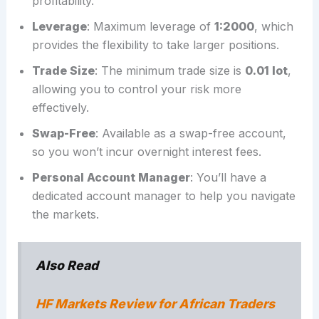
profitability.
Leverage
: Maximum leverage of
1:2000
, which
provides the flexibility to take larger positions.
Trade Size
: The minimum trade size is
0.01 lot
,
allowing you to control your risk more
effectively.
Swap-Free
: Available as a swap-free account,
so you won’t incur overnight interest fees.
Personal Account Manager
: You’ll have a
dedicated account manager to help you navigate
the markets.
Also Read
HF Markets Review for African Traders