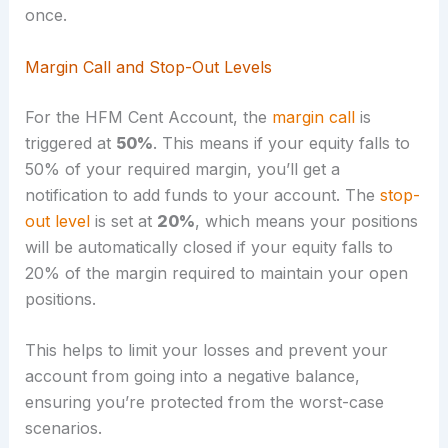
once.
Margin Call and Stop-Out Levels
For the HFM Cent Account, the
margin call
is
triggered at
50%
. This means if your equity falls to
50% of your required margin, you’ll get a
notification to add funds to your account. The
stop-
out level
is set at
20%
, which means your positions
will be automatically closed if your equity falls to
20% of the margin required to maintain your open
positions.
This helps to limit your losses and prevent your
account from going into a negative balance,
ensuring you’re protected from the worst-case
scenarios.