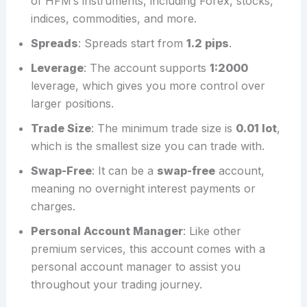
of HFM’s instruments, including Forex, stocks,
indices, commodities, and more.
Spreads
: Spreads start from
1.2 pips
.
Leverage
: The account supports
1:2000
leverage, which gives you more control over
larger positions.
Trade Size
: The minimum trade size is
0.01 lot
,
which is the smallest size you can trade with.
Swap-Free
: It can be a
swap-free
account,
meaning no overnight interest payments or
charges.
Personal Account Manager
: Like other
premium services, this account comes with a
personal account manager to assist you
throughout your trading journey.