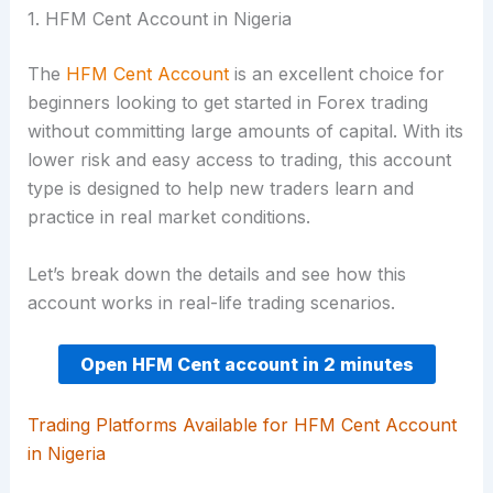
1. HFM Cent Account in Nigeria
The
HFM Cent Account
is an excellent choice for
beginners looking to get started in Forex trading
without committing large amounts of capital. With its
lower risk and easy access to trading, this account
type is designed to help new traders learn and
practice in real market conditions.
Let’s break down the details and see how this
account works in real-life trading scenarios.
Open HFM Cent account in 2 minutes
Trading Platforms Available for HFM Cent Account
in Nigeria