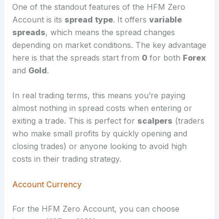
One of the standout features of the HFM Zero
Account is its
spread type
. It offers
variable
spreads
, which means the spread changes
depending on market conditions. The key advantage
here is that the spreads start from
0
for both
Forex
and
Gold
.
In real trading terms, this means you’re paying
almost nothing in spread costs when entering or
exiting a trade. This is perfect for
scalpers
(traders
who make small profits by quickly opening and
closing trades) or anyone looking to avoid high
costs in their trading strategy.
Account Currency
For the HFM Zero Account, you can choose