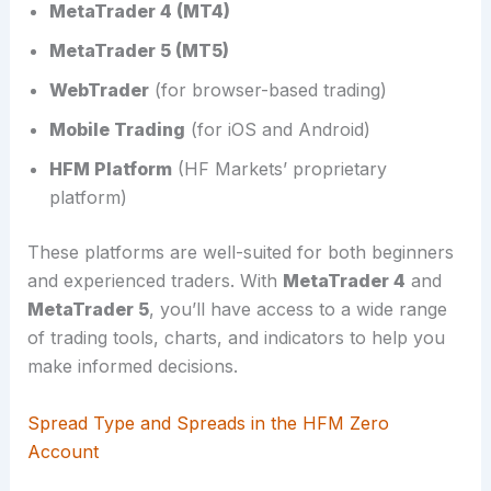
MetaTrader 4 (MT4)
MetaTrader 5 (MT5)
WebTrader
(for browser-based trading)
Mobile Trading
(for iOS and Android)
HFM Platform
(HF Markets’ proprietary
platform)
These platforms are well-suited for both beginners
and experienced traders. With
MetaTrader 4
and
MetaTrader 5
, you’ll have access to a wide range
of trading tools, charts, and indicators to help you
make informed decisions.
Spread Type and Spreads in the HFM Zero
Account