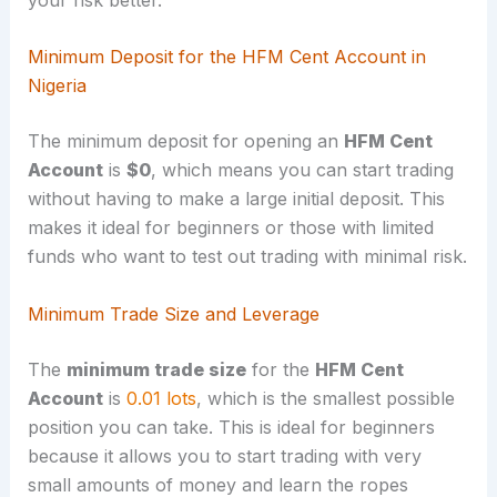
Minimum Deposit for the HFM Cent Account in
Nigeria
The minimum deposit for opening an
HFM Cent
Account
is
$0
, which means you can start trading
without having to make a large initial deposit. This
makes it ideal for beginners or those with limited
funds who want to test out trading with minimal risk.
Minimum Trade Size and Leverage
The
minimum trade size
for the
HFM Cent
Account
is
0.01 lots
, which is the smallest possible
position you can take. This is ideal for beginners
because it allows you to start trading with very
small amounts of money and learn the ropes