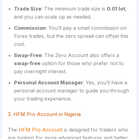
Trade Size
: The minimum trade size is
0.01 lot
,
and you can scale up as needed.
Commission
: You’ll pay a small commission on
Forex trades, but the zero spread can offset this
cost.
Swap-Free
: The Zero Account also offers a
swap-free
option for those who prefer not to
pay overnight interest.
Personal Account Manager
: Yes, you’ll have a
personal account manager to guide you through
your trading experience.
3. HFM Pro Account in Nigeria
The
HFM Pro Account
is designed for traders who
are looking for more advanced features and better