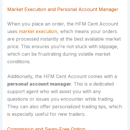
Market Execution and Personal Account Manager
When you place an order, the HFM Cent Account
uses
market execution
, which means your orders
are processed instantly at the best available market
price. This ensures you’re not stuck with slippage,
which can be frustrating during volatile market
conditions.
Additionally, the HFM Cent Account comes with a
personal account manager
. This is a dedicated
support agent who will assist you with any
questions or issues you encounter while trading.
They can also offer personalized trading tips, which
is especially useful for new traders.
Commission and Swap-Free Option