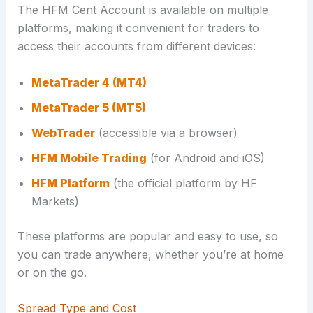
The HFM Cent Account is available on multiple
platforms, making it convenient for traders to
access their accounts from different devices:
MetaTrader 4 (MT4)
MetaTrader 5 (MT5)
WebTrader
(accessible via a browser)
HFM Mobile Trading
(for Android and iOS)
HFM Platform
(the official platform by HF
Markets)
These platforms are popular and easy to use, so
you can trade anywhere, whether you’re at home
or on the go.
Spread Type and Cost