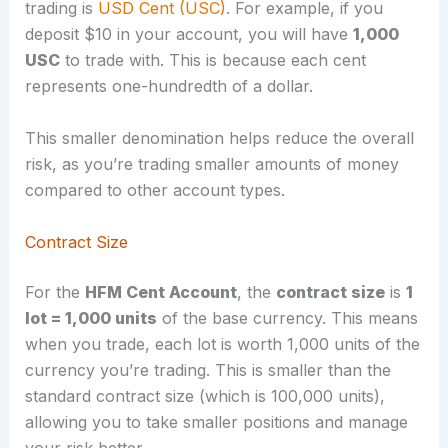
trading is
USD Cent (USC)
. For example, if you
deposit $10 in your account, you will have
1,000
USC
to trade with. This is because each cent
represents one-hundredth of a dollar.
This smaller denomination helps reduce the overall
risk, as you’re trading smaller amounts of money
compared to other account types.
Contract Size
For the
HFM Cent Account
, the
contract size
is
1
lot = 1,000 units
of the base currency. This means
when you trade, each lot is worth 1,000 units of the
currency you’re trading. This is smaller than the
standard contract size (which is 100,000 units),
allowing you to take smaller positions and manage
your risk better.