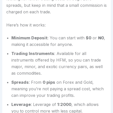
spreads, but keep in mind that a small commission is
charged on each trade.
Here’s how it works:
Minimum Deposit
: You can start with
$0
or
₦0
,
making it accessible for anyone.
Trading Instruments
: Available for all
instruments offered by HFM, so you can trade
major, minor, and exotic currency pairs, as well
as commodities.
Spreads
: From
0 pips
on Forex and Gold,
meaning you’re not paying a spread cost, which
can improve your trading profits.
Leverage
: Leverage of
1:2000
, which allows
you to control more with less capital.