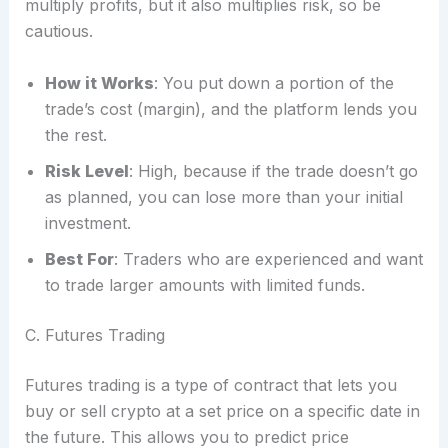
multiply profits, but it also multiplies risk, so be
cautious.
How it Works
: You put down a portion of the
trade’s cost (margin), and the platform lends you
the rest.
Risk Level
: High, because if the trade doesn’t go
as planned, you can lose more than your initial
investment.
Best For
: Traders who are experienced and want
to trade larger amounts with limited funds.
C. Futures Trading
Futures trading is a type of contract that lets you
buy or sell crypto at a set price on a specific date in
the future. This allows you to predict price