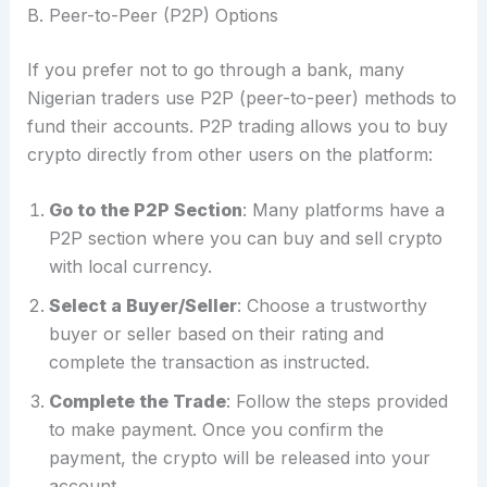
B. Peer-to-Peer (P2P) Options
If you prefer not to go through a bank, many
Nigerian traders use P2P (peer-to-peer) methods to
fund their accounts. P2P trading allows you to buy
crypto directly from other users on the platform:
Go to the P2P Section
: Many platforms have a
P2P section where you can buy and sell crypto
with local currency.
Select a Buyer/Seller
: Choose a trustworthy
buyer or seller based on their rating and
complete the transaction as instructed.
Complete the Trade
: Follow the steps provided
to make payment. Once you confirm the
payment, the crypto will be released into your
account.