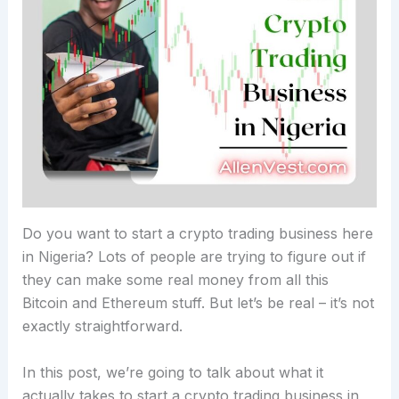
Do you want to start a crypto trading business here
in Nigeria? Lots of people are trying to figure out if
they can make some real money from all this
Bitcoin and Ethereum stuff. But let’s be real – it’s not
exactly straightforward.
In this post, we’re going to talk about what it
actually takes to start a crypto trading business in