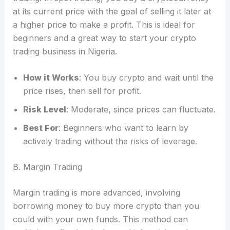
at its current price with the goal of selling it later at
a higher price to make a profit. This is ideal for
beginners and a great way to start your crypto
trading business in Nigeria.
How it Works
: You buy crypto and wait until the
price rises, then sell for profit.
Risk Level
: Moderate, since prices can fluctuate.
Best For
: Beginners who want to learn by
actively trading without the risks of leverage.
B. Margin Trading
Margin trading is more advanced, involving
borrowing money to buy more crypto than you
could with your own funds. This method can