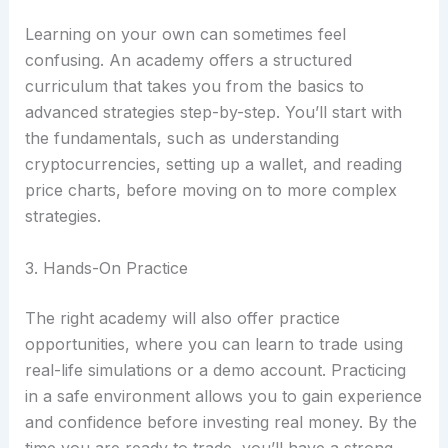
Learning on your own can sometimes feel
confusing. An academy offers a structured
curriculum that takes you from the basics to
advanced strategies step-by-step. You’ll start with
the fundamentals, such as understanding
cryptocurrencies, setting up a wallet, and reading
price charts, before moving on to more complex
strategies.
3. Hands-On Practice
The right academy will also offer practice
opportunities, where you can learn to trade using
real-life simulations or a demo account. Practicing
in a safe environment allows you to gain experience
and confidence before investing real money. By the
time you are ready to trade, you’ll have a strong