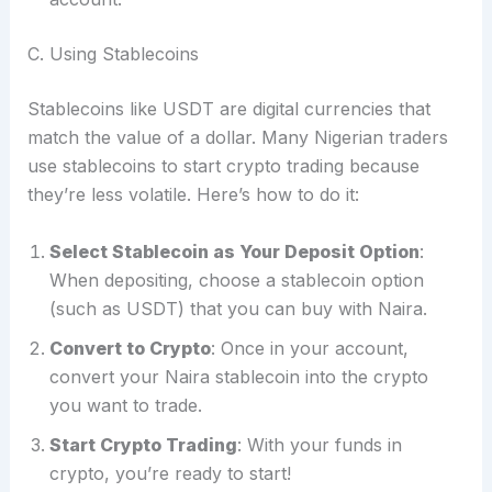
C. Using Stablecoins
Stablecoins like USDT are digital currencies that
match the value of a dollar. Many Nigerian traders
use stablecoins to start crypto trading because
they’re less volatile. Here’s how to do it:
Select Stablecoin as Your Deposit Option
:
When depositing, choose a stablecoin option
(such as USDT) that you can buy with Naira.
Convert to Crypto
: Once in your account,
convert your Naira stablecoin into the crypto
you want to trade.
Start Crypto Trading
: With your funds in
crypto, you’re ready to start!