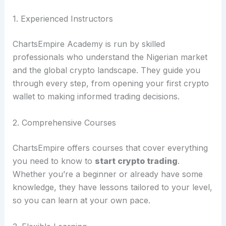
1. Experienced Instructors
ChartsEmpire Academy is run by skilled
professionals who understand the Nigerian market
and the global crypto landscape. They guide you
through every step, from opening your first crypto
wallet to making informed trading decisions.
2. Comprehensive Courses
ChartsEmpire offers courses that cover everything
you need to know to
start crypto trading
.
Whether you’re a beginner or already have some
knowledge, they have lessons tailored to your level,
so you can learn at your own pace.