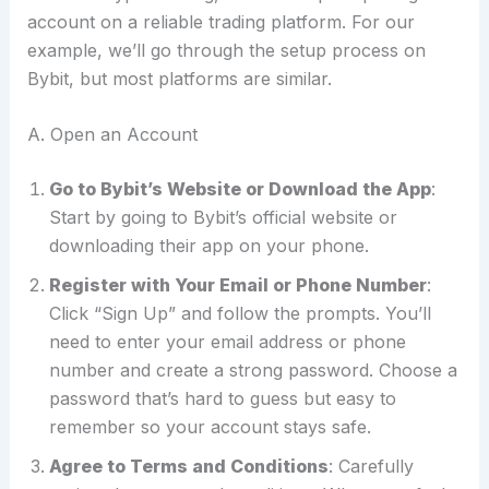
account on a reliable trading platform. For our
example, we’ll go through the setup process on
Bybit, but most platforms are similar.
A. Open an Account
Go to Bybit’s Website or Download the App
:
Start by going to Bybit’s official website or
downloading their app on your phone.
Register with Your Email or Phone Number
:
Click “Sign Up” and follow the prompts. You’ll
need to enter your email address or phone
number and create a strong password. Choose a
password that’s hard to guess but easy to
remember so your account stays safe.
Agree to Terms and Conditions
: Carefully