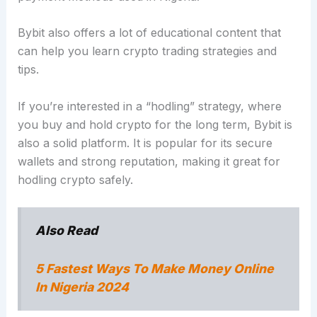
Bybit also offers a lot of educational content that
can help you learn crypto trading strategies and
tips.
If you’re interested in a “hodling” strategy, where
you buy and hold crypto for the long term, Bybit is
also a solid platform. It is popular for its secure
wallets and strong reputation, making it great for
hodling crypto safely.
Also Read
5 Fastest Ways To Make Money Online
In Nigeria 2024