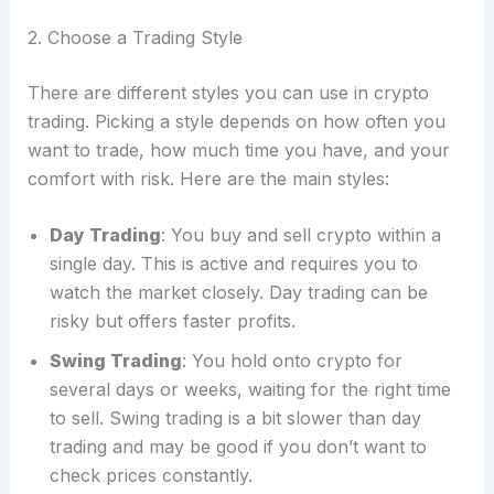
2. Choose a Trading Style
There are different styles you can use in crypto
trading. Picking a style depends on how often you
want to trade, how much time you have, and your
comfort with risk. Here are the main styles:
Day Trading
: You buy and sell crypto within a
single day. This is active and requires you to
watch the market closely. Day trading can be
risky but offers faster profits.
Swing Trading
: You hold onto crypto for
several days or weeks, waiting for the right time
to sell. Swing trading is a bit slower than day
trading and may be good if you don’t want to
check prices constantly.