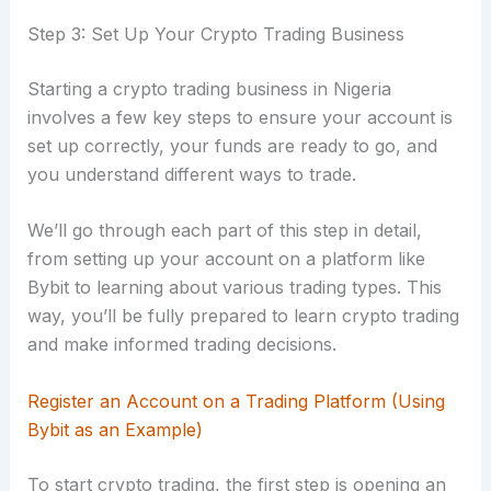
Step 3: Set Up Your Crypto Trading Business
Starting a crypto trading business in Nigeria
involves a few key steps to ensure your account is
set up correctly, your funds are ready to go, and
you understand different ways to trade.
We’ll go through each part of this step in detail,
from setting up your account on a platform like
Bybit to learning about various trading types. This
way, you’ll be fully prepared to learn crypto trading
and make informed trading decisions.
Register an Account on a Trading Platform (Using
Bybit as an Example)
To start crypto trading, the first step is opening an