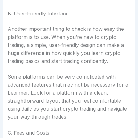
B. User-Friendly Interface
Another important thing to check is how easy the
platform is to use. When you’re new to crypto
trading, a simple, user-friendly design can make a
huge difference in how quickly you learn crypto
trading basics and start trading confidently.
Some platforms can be very complicated with
advanced features that may not be necessary for a
beginner. Look for a platform with a clean,
straightforward layout that you feel comfortable
using daily as you start crypto trading and navigate
your way through trades.
C. Fees and Costs