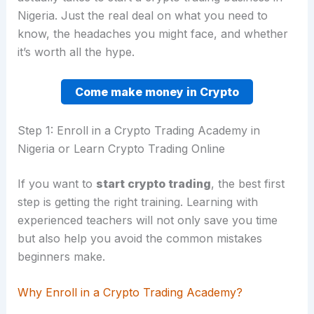
Nigeria. Just the real deal on what you need to
know, the headaches you might face, and whether
it’s worth all the hype.
Come make money in Crypto
Step 1: Enroll in a Crypto Trading Academy in
Nigeria or Learn Crypto Trading Online
If you want to
start crypto trading
, the best first
step is getting the right training. Learning with
experienced teachers will not only save you time
but also help you avoid the common mistakes
beginners make.
Why Enroll in a Crypto Trading Academy?