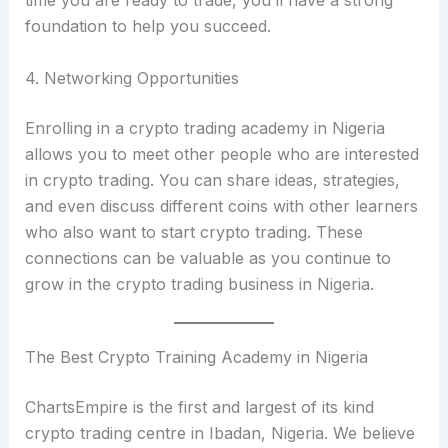
foundation to help you succeed.
4. Networking Opportunities
Enrolling in a crypto trading academy in Nigeria
allows you to meet other people who are interested
in crypto trading. You can share ideas, strategies,
and even discuss different coins with other learners
who also want to start crypto trading. These
connections can be valuable as you continue to
grow in the crypto trading business in Nigeria.
The Best Crypto Training Academy in Nigeria
ChartsEmpire is the first and largest of its kind
crypto trading centre in Ibadan, Nigeria. We believe