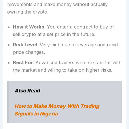
movements and make money without actually
owning the crypto.
How it Works
: You enter a contract to buy or
sell crypto at a set price in the future.
Risk Level
: Very high due to leverage and rapid
price changes.
Best For
: Advanced traders who are familiar with
the market and willing to take on higher risks.
Also Read
How to Make Money With Trading
Signals in Nigeria