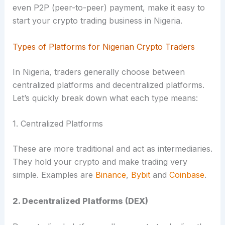
even P2P (peer-to-peer) payment, make it easy to
start your crypto trading business in Nigeria.
Types of Platforms for Nigerian Crypto Traders
In Nigeria, traders generally choose between
centralized platforms and decentralized platforms.
Let’s quickly break down what each type means:
1. Centralized Platforms
These are more traditional and act as intermediaries.
They hold your crypto and make trading very
simple. Examples are
Binance
,
Bybit
and
Coinbase
.
2. Decentralized Platforms (DEX)