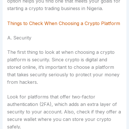
option helps you find one that meets your goals for
starting a crypto trading business in Nigeria.
Things to Check When Choosing a Crypto Platform
A. Security
The first thing to look at when choosing a crypto
platform is security. Since crypto is digital and
stored online, it’s important to choose a platform
that takes security seriously to protect your money
from hackers.
Look for platforms that offer two-factor
authentication (2FA), which adds an extra layer of
security to your account. Also, check if they offer a
secure wallet where you can store your crypto
safely.