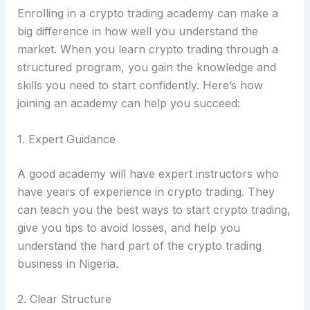
Enrolling in a crypto trading academy can make a
big difference in how well you understand the
market. When you learn crypto trading through a
structured program, you gain the knowledge and
skills you need to start confidently. Here’s how
joining an academy can help you succeed:
1. Expert Guidance
A good academy will have expert instructors who
have years of experience in crypto trading. They
can teach you the best ways to start crypto trading,
give you tips to avoid losses, and help you
understand the hard part of the crypto trading
business in Nigeria.
2. Clear Structure