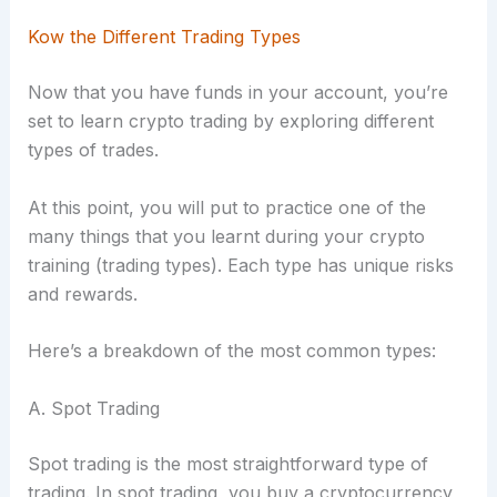
Kow the Different Trading Types
Now that you have funds in your account, you’re
set to learn crypto trading by exploring different
types of trades.
At this point, you will put to practice one of the
many things that you learnt during your crypto
training (trading types). Each type has unique risks
and rewards.
Here’s a breakdown of the most common types:
A. Spot Trading
Spot trading is the most straightforward type of
trading. In spot trading, you buy a cryptocurrency