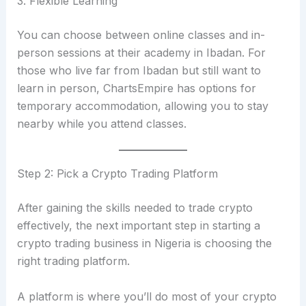
3. Flexible Learning
You can choose between online classes and in-
person sessions at their academy in Ibadan. For
those who live far from Ibadan but still want to
learn in person, ChartsEmpire has options for
temporary accommodation, allowing you to stay
nearby while you attend classes.
Step 2: Pick a Crypto Trading Platform
After gaining the skills needed to trade crypto
effectively, the next important step in starting a
crypto trading business in Nigeria is choosing the
right trading platform.
A platform is where you’ll do most of your crypto