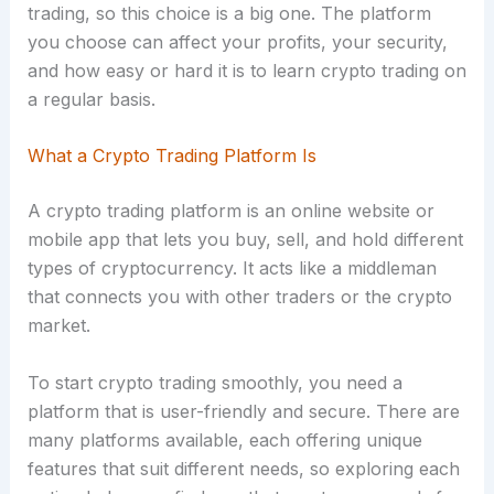
trading, so this choice is a big one. The platform
you choose can affect your profits, your security,
and how easy or hard it is to learn crypto trading on
a regular basis.
What a Crypto Trading Platform Is
A crypto trading platform is an online website or
mobile app that lets you buy, sell, and hold different
types of cryptocurrency. It acts like a middleman
that connects you with other traders or the crypto
market.
To start crypto trading smoothly, you need a
platform that is user-friendly and secure. There are
many platforms available, each offering unique
features that suit different needs, so exploring each