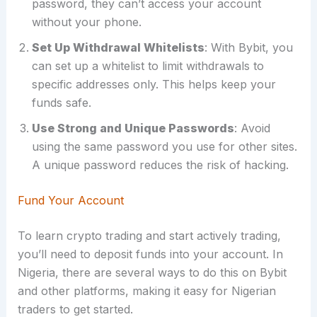
password, they can’t access your account
without your phone.
Set Up Withdrawal Whitelists
: With Bybit, you
can set up a whitelist to limit withdrawals to
specific addresses only. This helps keep your
funds safe.
Use Strong and Unique Passwords
: Avoid
using the same password you use for other sites.
A unique password reduces the risk of hacking.
Fund Your Account
To learn crypto trading and start actively trading,
you’ll need to deposit funds into your account. In
Nigeria, there are several ways to do this on Bybit
and other platforms, making it easy for Nigerian
traders to get started.