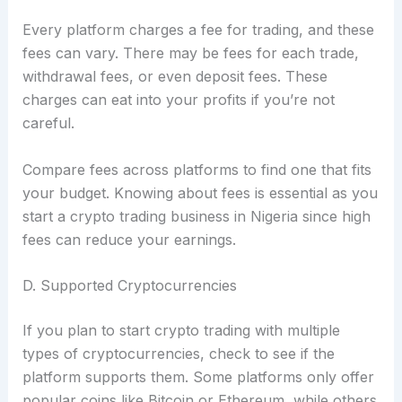
Every platform charges a fee for trading, and these
fees can vary. There may be fees for each trade,
withdrawal fees, or even deposit fees. These
charges can eat into your profits if you’re not
careful.
Compare fees across platforms to find one that fits
your budget. Knowing about fees is essential as you
start a crypto trading business in Nigeria since high
fees can reduce your earnings.
D. Supported Cryptocurrencies
If you plan to start crypto trading with multiple
types of cryptocurrencies, check to see if the
platform supports them. Some platforms only offer
popular coins like Bitcoin or Ethereum, while others