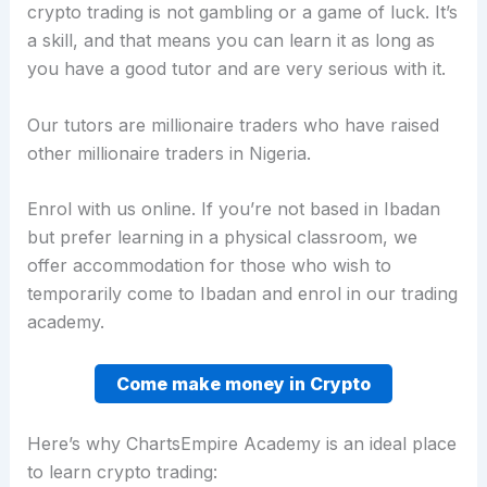
crypto trading is not gambling or a game of luck. It’s
a skill, and that means you can learn it as long as
you have a good tutor and are very serious with it.
Our tutors are millionaire traders who have raised
other millionaire traders in Nigeria.
Enrol with us online. If you’re not based in Ibadan
but prefer learning in a physical classroom, we
offer accommodation for those who wish to
temporarily come to Ibadan and enrol in our trading
academy.
Come make money in Crypto
Here’s why ChartsEmpire Academy is an ideal place
to learn crypto trading: