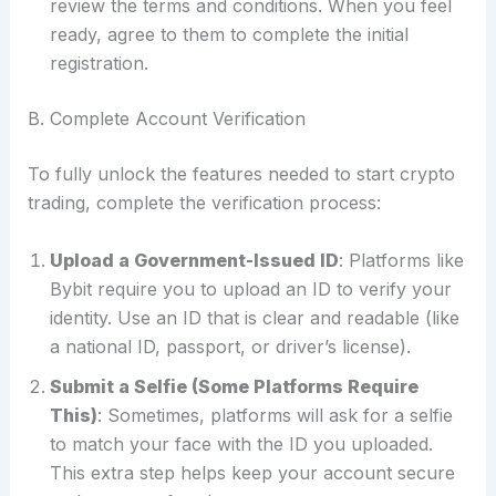
review the terms and conditions. When you feel
ready, agree to them to complete the initial
registration.
B. Complete Account Verification
To fully unlock the features needed to start crypto
trading, complete the verification process:
Upload a Government-Issued ID
: Platforms like
Bybit require you to upload an ID to verify your
identity. Use an ID that is clear and readable (like
a national ID, passport, or driver’s license).
Submit a Selfie (Some Platforms Require
This)
: Sometimes, platforms will ask for a selfie
to match your face with the ID you uploaded.
This extra step helps keep your account secure