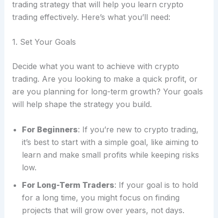
trading strategy that will help you learn crypto
trading effectively. Here’s what you’ll need:
1. Set Your Goals
Decide what you want to achieve with crypto
trading. Are you looking to make a quick profit, or
are you planning for long-term growth? Your goals
will help shape the strategy you build.
For Beginners
: If you’re new to crypto trading,
it’s best to start with a simple goal, like aiming to
learn and make small profits while keeping risks
low.
For Long-Term Traders
: If your goal is to hold
for a long time, you might focus on finding
projects that will grow over years, not days.