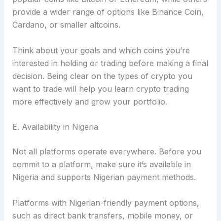
provide a wider range of options like Binance Coin,
Cardano, or smaller altcoins.
Think about your goals and which coins you’re
interested in holding or trading before making a final
decision. Being clear on the types of crypto you
want to trade will help you learn crypto trading
more effectively and grow your portfolio.
E. Availability in Nigeria
Not all platforms operate everywhere. Before you
commit to a platform, make sure it’s available in
Nigeria and supports Nigerian payment methods.
Platforms with Nigerian-friendly payment options,
such as direct bank transfers, mobile money, or