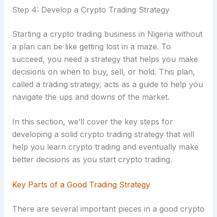
Step 4: Develop a Crypto Trading Strategy
Starting a crypto trading business in Nigeria without
a plan can be like getting lost in a maze. To
succeed, you need a strategy that helps you make
decisions on when to buy, sell, or hold. This plan,
called a trading strategy, acts as a guide to help you
navigate the ups and downs of the market.
In this section, we’ll cover the key steps for
developing a solid crypto trading strategy that will
help you learn crypto trading and eventually make
better decisions as you start crypto trading.
Key Parts of a Good Trading Strategy
There are several important pieces in a good crypto