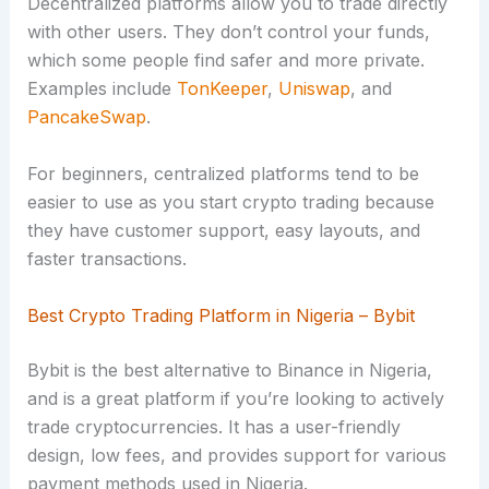
Decentralized platforms allow you to trade directly
with other users. They don’t control your funds,
which some people find safer and more private.
Examples include
TonKeeper
,
Uniswap
, and
PancakeSwap
.
For beginners, centralized platforms tend to be
easier to use as you start crypto trading because
they have customer support, easy layouts, and
faster transactions.
Best Crypto Trading Platform in Nigeria – Bybit
Bybit is the best alternative to Binance in Nigeria,
and is a great platform if you’re looking to actively
trade cryptocurrencies. It has a user-friendly
design, low fees, and provides support for various
payment methods used in Nigeria.