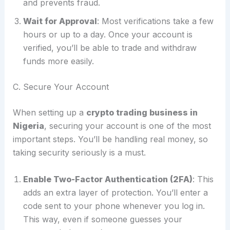
and prevents fraud.
Wait for Approval
: Most verifications take a few
hours or up to a day. Once your account is
verified, you’ll be able to trade and withdraw
funds more easily.
C. Secure Your Account
When setting up a
crypto trading business in
Nigeria
, securing your account is one of the most
important steps. You’ll be handling real money, so
taking security seriously is a must.
Enable Two-Factor Authentication (2FA)
: This
adds an extra layer of protection. You’ll enter a
code sent to your phone whenever you log in.
This way, even if someone guesses your