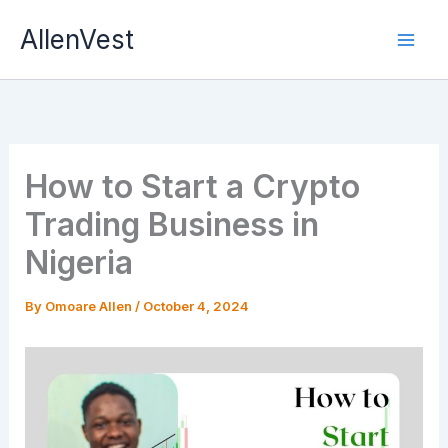
Skip
AllenVest
to
content
How to Start a Crypto
Trading Business in
Nigeria
By
Omoare Allen
/
October 4, 2024