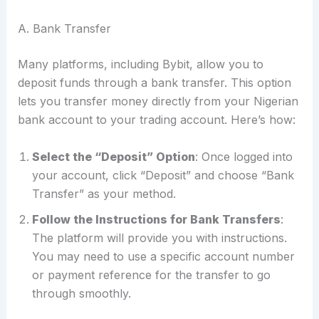
A. Bank Transfer
Many platforms, including Bybit, allow you to
deposit funds through a bank transfer. This option
lets you transfer money directly from your Nigerian
bank account to your trading account. Here’s how:
Select the “Deposit” Option
: Once logged into
your account, click “Deposit” and choose “Bank
Transfer” as your method.
Follow the Instructions for Bank Transfers
:
The platform will provide you with instructions.
You may need to use a specific account number
or payment reference for the transfer to go
through smoothly.