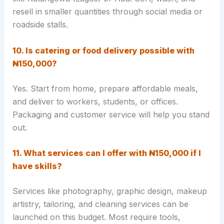
resell in smaller quantities through social media or
roadside stalls.
10. Is catering or food delivery possible with
₦150,000?
Yes. Start from home, prepare affordable meals,
and deliver to workers, students, or offices.
Packaging and customer service will help you stand
out.
11. What services can I offer with ₦150,000 if I
have skills?
Services like photography, graphic design, makeup
artistry, tailoring, and cleaning services can be
launched on this budget. Most require tools,