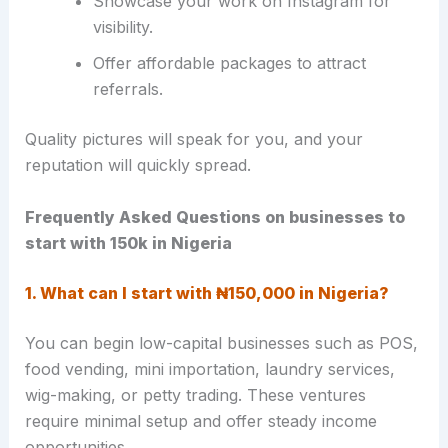
Showcase your work on Instagram for
visibility.
Offer affordable packages to attract
referrals.
Quality pictures will speak for you, and your
reputation will quickly spread.
Frequently Asked Questions on businesses to
start with 150k in Nigeria
1. What can I start with ₦150,000 in Nigeria?
You can begin low-capital businesses such as POS,
food vending, mini importation, laundry services,
wig-making, or petty trading. These ventures
require minimal setup and offer steady income
opportunities