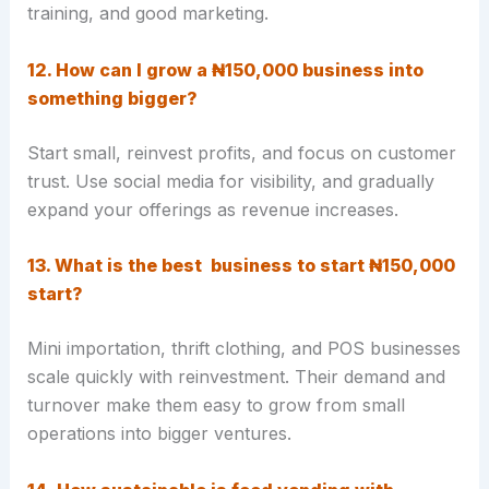
training, and good marketing.
12. How can I grow a ₦150,000 business into
something bigger?
Start small, reinvest profits, and focus on customer
trust. Use social media for visibility, and gradually
expand your offerings as revenue increases.
13. What is the best business to start ₦150,000
start?
Mini importation, thrift clothing, and POS businesses
scale quickly with reinvestment. Their demand and
turnover make them easy to grow from small
operations into bigger ventures.