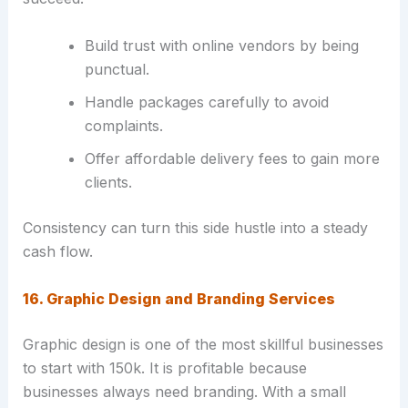
Build trust with online vendors by being
punctual.
Handle packages carefully to avoid
complaints.
Offer affordable delivery fees to gain more
clients.
Consistency can turn this side hustle into a steady
cash flow.
16. Graphic Design and Branding Services
Graphic design is one of the most skillful businesses
to start with 150k. It is profitable because
businesses always need branding. With a small