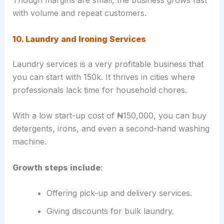
with volume and repeat customers.
10. Laundry and Ironing Services
Laundry services is a very profitable business that
you can start with 150k. It thrives in cities where
professionals lack time for household chores.
With a low start-up cost of ₦150,000, you can buy
detergents, irons, and even a second-hand washing
machine.
Growth steps include
:
Offering pick-up and delivery services.
Giving discounts for bulk laundry.