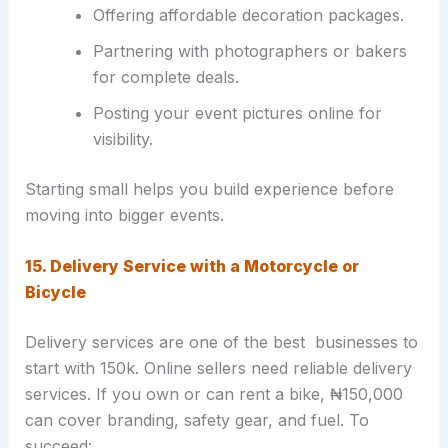
Offering affordable decoration packages.
Partnering with photographers or bakers
for complete deals.
Posting your event pictures online for
visibility.
Starting small helps you build experience before
moving into bigger events.
15. Delivery Service with a Motorcycle or
Bicycle
Delivery services are one of the best businesses to
start with 150k. Online sellers need reliable delivery
services. If you own or can rent a bike, ₦150,000
can cover branding, safety gear, and fuel. To
succeed: