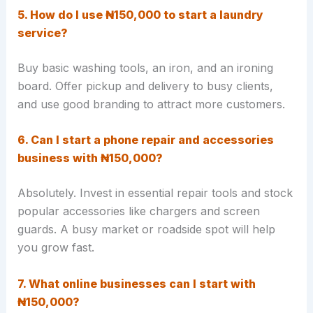
5. How do I use ₦150,000 to start a laundry
service?
Buy basic washing tools, an iron, and an ironing
board. Offer pickup and delivery to busy clients,
and use good branding to attract more customers.
6. Can I start a phone repair and accessories
business with ₦150,000?
Absolutely. Invest in essential repair tools and stock
popular accessories like chargers and screen
guards. A busy market or roadside spot will help
you grow fast.
7. What online businesses can I start with
₦150,000?