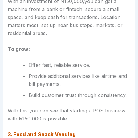
With an investment of ₦150,000,you can get a
machine from a bank or fintech, secure a small
space, and keep cash for transactions. Location
matters most set up near bus stops, markets, or
residential areas.
To grow:
Offer fast, reliable service.
Provide additional services like airtime and
bill payments.
Build customer trust through consistency.
With this you can see that starting a POS business
with ₦150,000 is possible
3. Food and Snack Vending