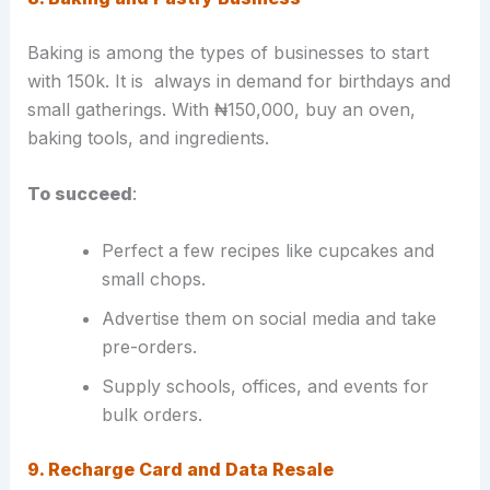
Baking is among the types of businesses to start
with 150k. It is always in demand for birthdays and
small gatherings. With ₦150,000, buy an oven,
baking tools, and ingredients.
To succeed
:
Perfect a few recipes like cupcakes and
small chops.
Advertise them on social media and take
pre-orders.
Supply schools, offices, and events for
bulk orders.
9. Recharge Card and Data Resale