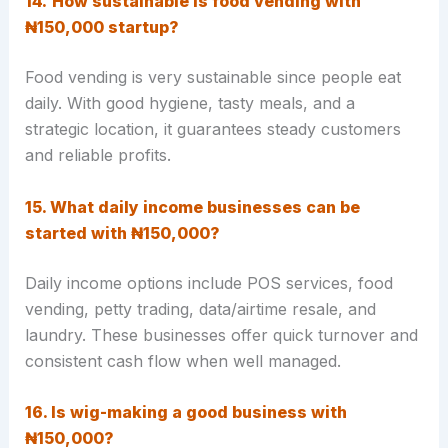
14.
How sustainable is food vending with
₦150,000 startup?
Food vending is very
sustainable since people eat
daily. With good hygiene, tasty meals, and a
strategic location, it guarantees steady customers
and reliable profits.
15. What daily income businesses can be
started with ₦150,000?
Daily income options include POS services, food
vending, petty trading, data/airtime resale, and
laundry. These businesses offer quick turnover and
consistent cash flow when well managed.
16. Is wig-making a good business with
₦150,000?