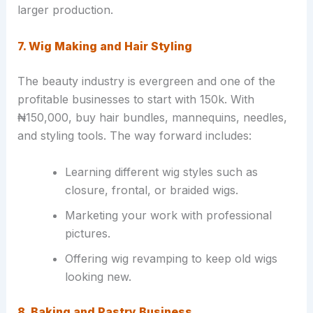
larger production.
7. Wig Making and Hair Styling
The beauty industry is evergreen and one of the
profitable businesses to start with 150k. With
₦150,000, buy hair bundles, mannequins, needles,
and styling tools. The way forward includes:
Learning different wig styles such as
closure, frontal, or braided wigs.
Marketing your work with professional
pictures.
Offering wig revamping to keep old wigs
looking new.
8. Baking and Pastry Business