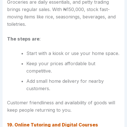
Groceries are daily essentials, and petty trading
brings regular sales. With ₦150,000, stock fast-
moving items like rice, seasonings, beverages, and
toiletries.
The steps are
:
Start with a kiosk or use your home space.
Keep your prices affordable but
competitive.
Add small home delivery for nearby
customers.
Customer friendliness and availability of goods will
keep people returning to you.
19. Online Tutoring and Digital Courses