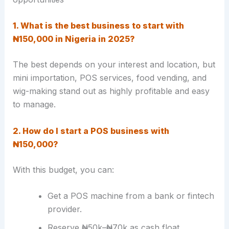
1. What is the best business to start with
₦150,000 in Nigeria in 2025?
The best depends on your interest and location, but
mini importation, POS services, food vending, and
wig-making stand out as highly profitable and easy
to manage.
2. How do I start a POS business with
₦150,000?
With this budget, you can:
Get a POS machine from a bank or fintech
provider.
Reserve ₦50k–₦70k as cash float.