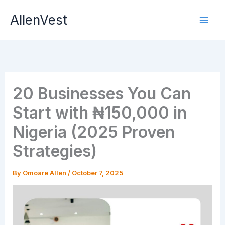
Skip
AllenVest
to
content
20 Businesses You Can
Start with ₦150,000 in
Nigeria (2025 Proven
Strategies)
By
Omoare Allen
/
October 7, 2025