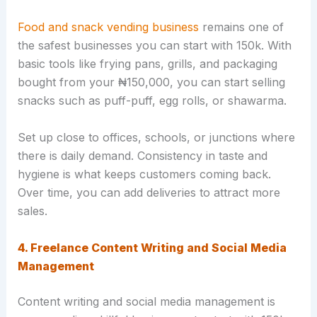
Food and snack vending business
remains one of
the safest businesses you can start with 150k. With
basic tools like frying pans, grills, and packaging
bought from your ₦150,000, you can start selling
snacks such as puff-puff, egg rolls, or shawarma.
Set up close to offices, schools, or junctions where
there is daily demand. Consistency in taste and
hygiene is what keeps customers coming back.
Over time, you can add deliveries to attract more
sales.
4. Freelance Content Writing and Social Media
Management
Content writing and social media management is