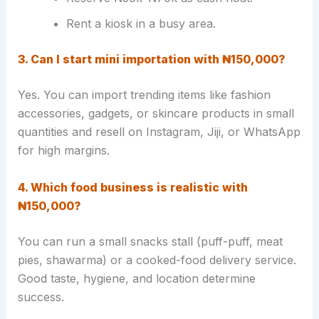
Rent a kiosk in a busy area.
3. Can I start mini importation with ₦150,000?
Yes. You can import trending items like fashion
accessories, gadgets, or skincare products in small
quantities and resell on Instagram, Jiji, or WhatsApp
for high margins.
4. Which food business is realistic with
₦150,000?
You can run a small snacks stall (puff-puff, meat
pies, shawarma) or a cooked-food delivery service.
Good taste, hygiene, and location determine
success.