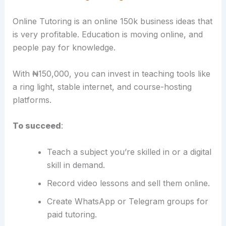
Online Tutoring is an online 150k business ideas that
is very profitable. Education is moving online, and
people pay for knowledge.
With ₦150,000, you can invest in teaching tools like
a ring light, stable internet, and course-hosting
platforms.
To succeed
:
Teach a subject you’re skilled in or a digital
skill in demand.
Record video lessons and sell them online.
Create WhatsApp or Telegram groups for
paid tutoring.