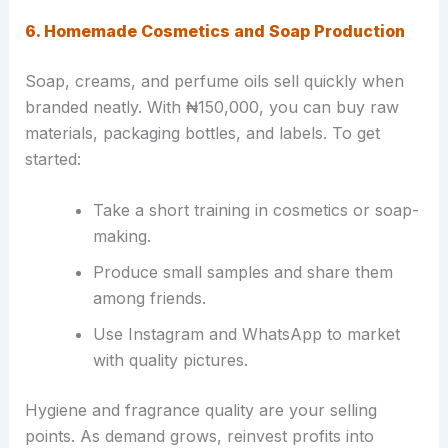
6. Homemade Cosmetics and Soap Production
Soap, creams, and perfume oils sell quickly when
branded neatly. With ₦150,000, you can buy raw
materials, packaging bottles, and labels. To get
started:
Take a short training in cosmetics or soap-
making.
Produce small samples and share them
among friends.
Use Instagram and WhatsApp to market
with quality pictures.
Hygiene and fragrance quality are your selling
points. As demand grows, reinvest profits into