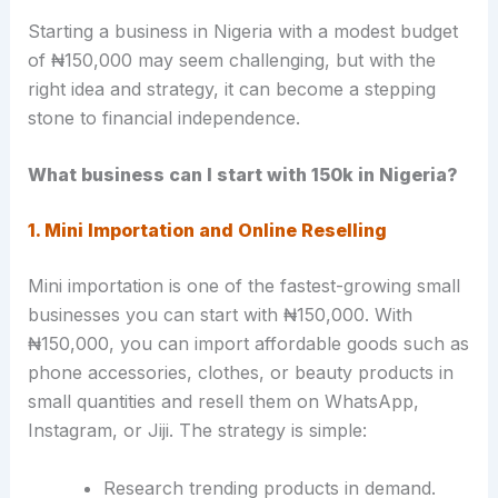
Starting a business in Nigeria with a modest budget
of ₦150,000 may seem challenging, but with the
right idea and strategy, it can become a stepping
stone to financial independence.
What business can I start with 150k in Nigeria?
1. Mini Importation and Online Reselling
Mini importation is one of the fastest-growing small
businesses you can start with ₦150,000. With
₦150,000, you can import affordable goods such as
phone accessories, clothes, or beauty products in
small quantities and resell them on WhatsApp,
Instagram, or Jiji. The strategy is simple:
Research trending products in demand.