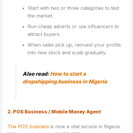
Start with two or three categories to test
the market.
Run cheap adverts or use influencers to
attract buyers.
When sales pick up, reinvest your profits
into new stock and scale gradually.
Also read:
How to start a
dropshipping business in Nigeria
2. POS Business / Mobile Money Agent
The POS business
is now a vital service in Nigeria.