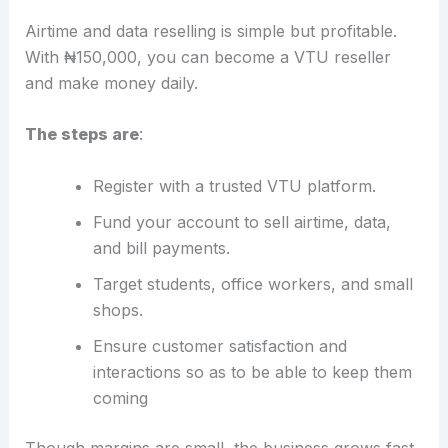
Airtime and data reselling is simple but profitable.
With ₦150,000, you can become a VTU reseller
and make money daily.
The steps are
:
Register with a trusted VTU platform.
Fund your account to sell airtime, data,
and bill payments.
Target students, office workers, and small
shops.
Ensure customer satisfaction and
interactions so as to be able to keep them
coming
Though margins are small, the business grows fast