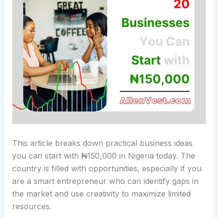
This article breaks down practical business ideas
you can start with ₦150,000 in Nigeria today. The
country is filled with opportunities, especially if you
are a smart entrepreneur who can identify gaps in
the market and use creativity to maximize limited
resources.