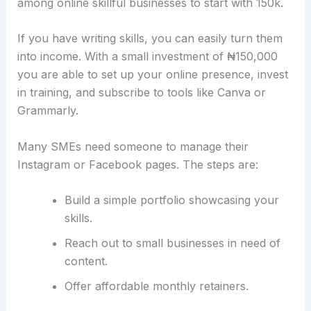
among online skillful businesses to start with 150k.
If you have writing skills, you can easily turn them
into income. With a small investment of ₦150,000
you are able to set up your online presence, invest
in training, and subscribe to tools like Canva or
Grammarly.
Many SMEs need someone to manage their
Instagram or Facebook pages. The steps are:
Build a simple portfolio showcasing your
skills.
Reach out to small businesses in need of
content.
Offer affordable monthly retainers.