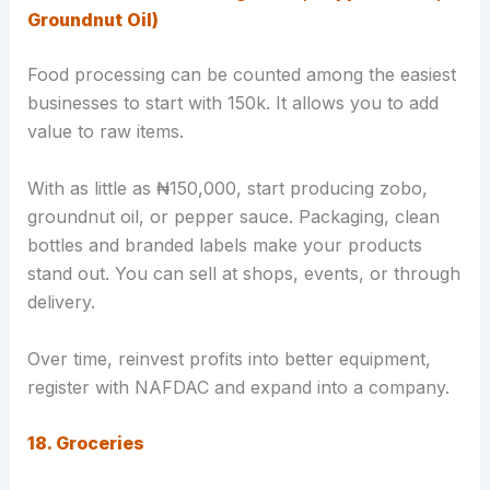
Groundnut Oil)
Food processing can be counted among the easiest
businesses to start with 150k. It allows you to add
value to raw items.
With as little as ₦150,000, start producing zobo,
groundnut oil, or pepper sauce. Packaging, clean
bottles and branded labels make your products
stand out. You can sell at shops, events, or through
delivery.
Over time, reinvest profits into better equipment,
register with NAFDAC and expand into a company.
18. Groceries