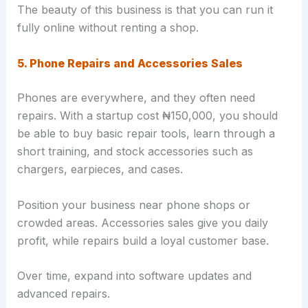
The beauty of this business is that you can run it
fully online without renting a shop.
5. Phone Repairs and Accessories Sales
Phones are everywhere, and they often need
repairs. With a startup cost ₦150,000, you should
be able to buy basic repair tools, learn through a
short training, and stock accessories such as
chargers, earpieces, and cases.
Position your business near phone shops or
crowded areas. Accessories sales give you daily
profit, while repairs build a loyal customer base.
Over time, expand into software updates and
advanced repairs.