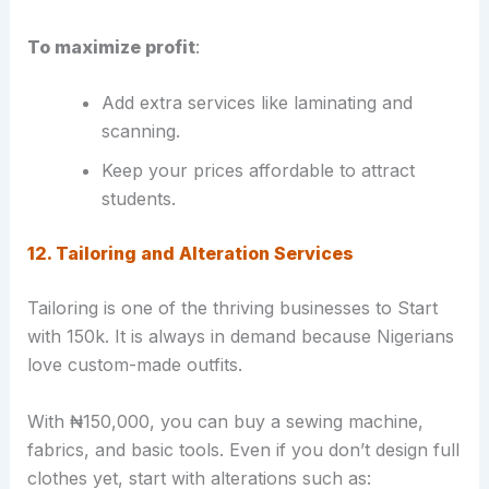
To maximize profit
:
Add extra services like laminating and
scanning.
Keep your prices affordable to attract
students.
12. Tailoring and Alteration Services
Tailoring is one of the thriving businesses to Start
with 150k. It is always in demand because Nigerians
love custom-made outfits.
With ₦150,000, you can buy a sewing machine,
fabrics, and basic tools. Even if you don’t design full
clothes yet, start with alterations such as: