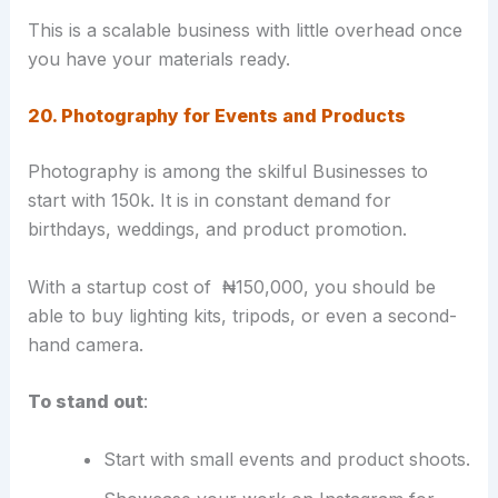
This is a scalable business with little overhead once
you have your materials ready.
20. Photography for Events and Products
Photography is among the skilful Businesses to
start with 150k. It is in constant demand for
birthdays, weddings, and product promotion.
With a startup cost of ₦150,000, you should be
able to buy lighting kits, tripods, or even a second-
hand camera.
To stand out
:
Start with small events and product shoots.