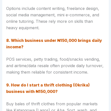
Options include content writing, freelance design,
social media management, mini e-commerce, and
online tutoring. These rely more on skills than
heavy equipment.
8. Which business under ₦150,000 brings daily
income?
POS services, petty trading, food/snacks vending,
and airtime/data resale often provide daily turnover,
making them reliable for consistent income.
9. How do I start a thrift clothing (Okrika)
business with ₦150,000?
Buy bales of thrift clothes from popular markets
like Katangowa (Lagos) or Aba. Sort, wash, and