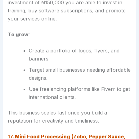
investment of ₦150,000 you are able to invest in
training, buy software subscriptions, and promote
your services online.
To grow
:
Create a portfolio of logos, flyers, and
banners.
Target small businesses needing affordable
designs.
Use freelancing platforms like Fiverr to get
international clients.
This business scales fast once you build a
reputation for creativity and timeliness.
17. Mini Food Processing (Zobo, Pepper Sauce,