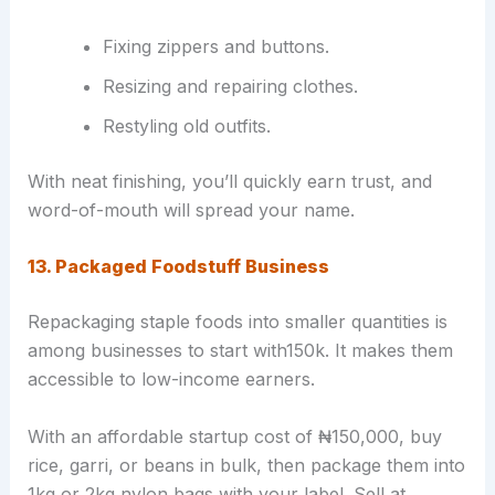
Fixing zippers and buttons.
Resizing and repairing clothes.
Restyling old outfits.
With neat finishing, you’ll quickly earn trust, and
word-of-mouth will spread your name.
13. Packaged Foodstuff Business
Repackaging staple foods into smaller quantities is
among businesses to start with150k. It makes them
accessible to low-income earners.
With an affordable startup cost of ₦150,000, buy
rice, garri, or beans in bulk, then package them into
1kg or 2kg nylon bags with your label. Sell at