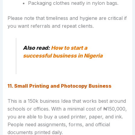
Packaging clothes neatly in nylon bags.
Please note that timeliness and hygiene are critical if
you want referrals and repeat clients.
Also read:
How to start a
successful business in Nigeria
11. Small Printing and Photocopy Business
This is a 150k business Idea that works best around
schools or offices. With a minimal cost of ₦150,000,
you are able to buy a used printer, paper, and ink.
People need assignments, forms, and official
documents printed daily.