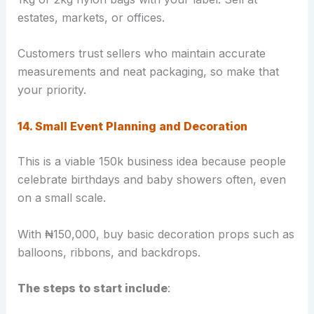
estates, markets, or offices.
Customers trust sellers who maintain accurate
measurements and neat packaging, so make that
your priority.
14. Small Event Planning and Decoration
This is a viable 150k business idea because people
celebrate birthdays and baby showers often, even
on a small scale.
With ₦150,000, buy basic decoration props such as
balloons, ribbons, and backdrops.
The steps to start include
: