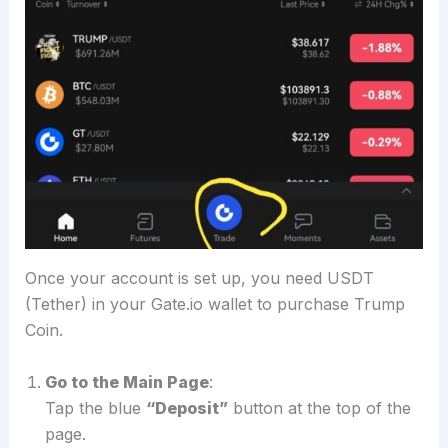
Once your account is set up, you need USDT
(Tether) in your Gate.io wallet to purchase Trump
Coin.
Go to the Main Page
:
Tap the blue
“Deposit”
button at the top of the
page.