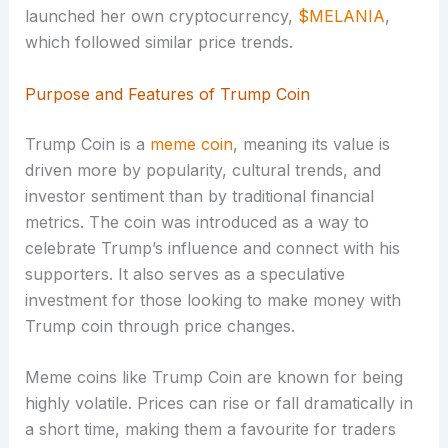
launched her own cryptocurrency,
$MELANIA
,
which followed similar price trends.
Purpose and Features of Trump Coin
Trump Coin is a
meme coin
, meaning its value is
driven more by popularity, cultural trends, and
investor sentiment than by traditional financial
metrics. The coin was introduced as a way to
celebrate Trump’s influence and connect with his
supporters. It also serves as a speculative
investment for those looking to make money with
Trump coin through price changes.
Meme coins like Trump Coin are known for being
highly volatile. Prices can rise or fall dramatically in
a short time, making them a favourite for traders