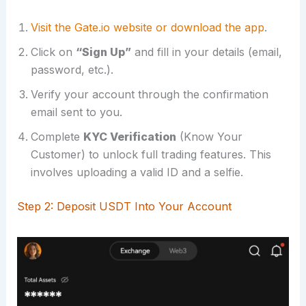
Visit the Gate.io website or download the app
.
Click on
“Sign Up”
and fill in your details (email,
password, etc.).
Verify your account through the confirmation
email sent to you.
Complete
KYC Verification
(Know Your
Customer) to unlock full trading features. This
involves uploading a valid ID and a selfie.
Step 2: Deposit USDT Into Your Account