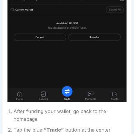
After funding your wallet, go back to the
homepage.
Tap the blue
“Trade”
button at the center