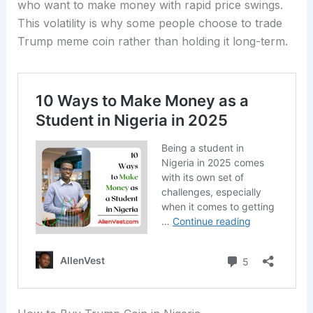
who want to make money with rapid price swings.
This volatility is why some people choose to trade
Trump meme coin rather than holding it long-term.