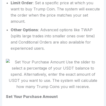
Limit Order
: Set a specific price at which you
want to buy Trump Coin. The system will execute
the order when the price matches your set
amount.
Other Options
: Advanced options like TWAP
(splits large trades into smaller ones over time)
and Conditional Orders are also available for
experienced users.
Set Your Purchase Amount