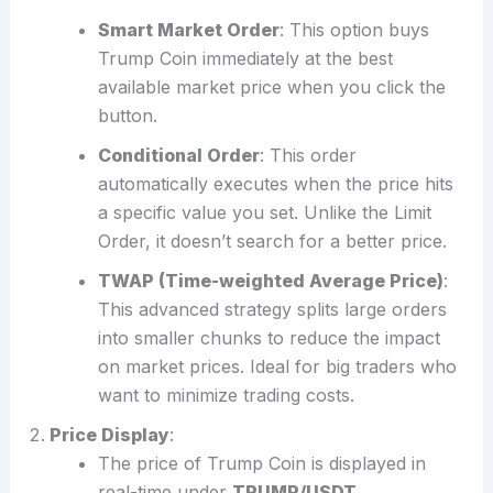
Smart Market Order
: This option buys
Trump Coin immediately at the best
available market price when you click the
button.
Conditional Order
: This order
automatically executes when the price hits
a specific value you set. Unlike the Limit
Order, it doesn’t search for a better price.
TWAP (Time-weighted Average Price)
:
This advanced strategy splits large orders
into smaller chunks to reduce the impact
on market prices. Ideal for big traders who
want to minimize trading costs.
Price Display
:
The price of Trump Coin is displayed in
real-time under
TRUMP/USDT
.