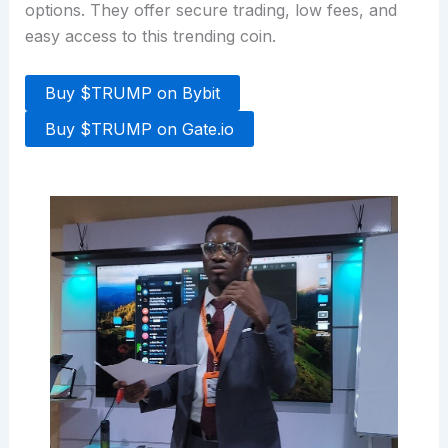
options. They offer secure trading, low fees, and
easy access to this trending coin.
Buy $TRUMP on Bybit
Buy $TRUMP on Gate.io