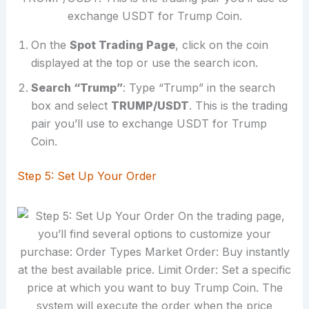
On the
Spot Trading Page
, click on the coin
displayed at the top or use the search icon.
Search “Trump”
: Type “Trump” in the search
box and select
TRUMP/USDT
. This is the trading
pair you’ll use to exchange USDT for Trump
Coin.
Step 5: Set Up Your Order