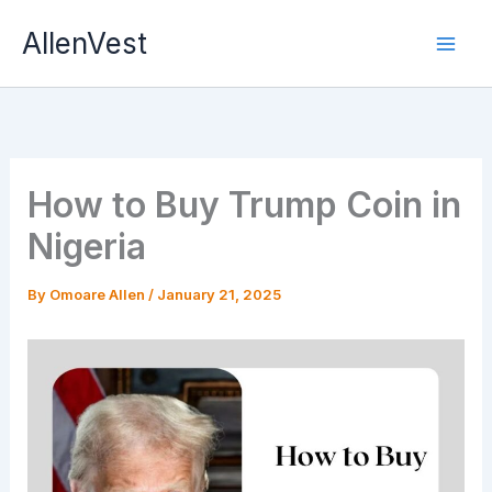
Skip
AllenVest
to
content
How to Buy Trump Coin in
Nigeria
By
Omoare Allen
/
January 21, 2025