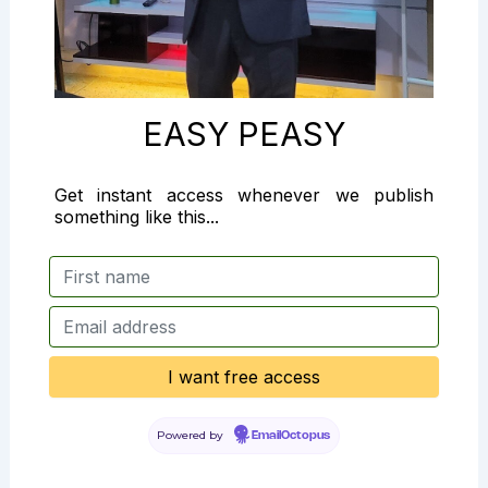
EASY PEASY
Get instant access whenever we publish
something like this...
Powered by
EmailOctopus