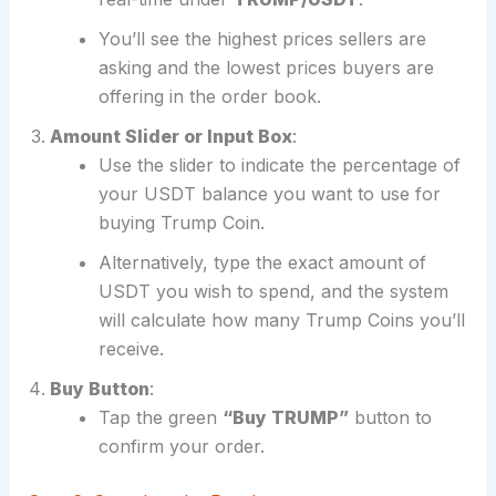
You’ll see the highest prices sellers are
asking and the lowest prices buyers are
offering in the order book.
Amount Slider or Input Box
:
Use the slider to indicate the percentage of
your USDT balance you want to use for
buying Trump Coin.
Alternatively, type the exact amount of
USDT you wish to spend, and the system
will calculate how many Trump Coins you’ll
receive.
Buy Button
:
Tap the green
“Buy TRUMP”
button to
confirm your order.