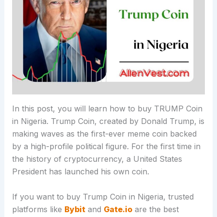
In this post, you will learn how to buy TRUMP Coin
in Nigeria. Trump Coin, created by Donald Trump, is
making waves as the first-ever meme coin backed
by a high-profile political figure. For the first time in
the history of cryptocurrency, a United States
President has launched his own coin.
If you want to buy Trump Coin in Nigeria, trusted
platforms like
Bybit
and
Gate.io
are the best