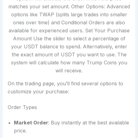
On the trading page, you’ll find several options to
customize your purchase:
Order Types
Market Order
: Buy instantly at the best available
price.