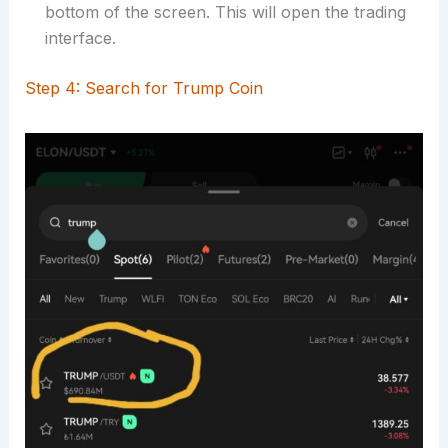
bottom of the screen. This will open the trading
interface.
Step 4: Search for Trump Coin