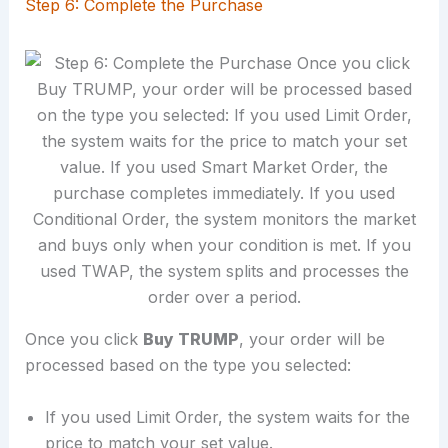
Step 6: Complete the Purchase
Once you click
Buy TRUMP
, your order will be
processed based on the type you selected:
If you used Limit Order, the system waits for the
price to match your set value.