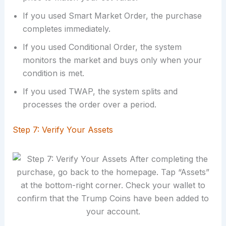
If you used Smart Market Order, the purchase
completes immediately.
If you used Conditional Order, the system
monitors the market and buys only when your
condition is met.
If you used TWAP, the system splits and
processes the order over a period.
Step 7: Verify Your Assets