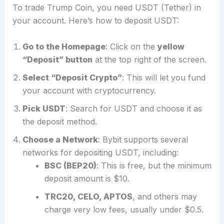
To trade Trump Coin, you need USDT (Tether) in
your account. Here’s how to deposit USDT:
Go to the Homepage
: Click on the
yellow
“Deposit” button
at the top right of the screen.
Select “Deposit Crypto”
: This will let you fund
your account with cryptocurrency.
Pick USDT
: Search for USDT and choose it as
the deposit method.
Choose a Network
: Bybit supports several
networks for depositing USDT, including:
BSC (BEP20)
: This is free, but the minimum
deposit amount is $10.
TRC20, CELO, APTOS
, and others may
charge very low fees, usually under $0.5.