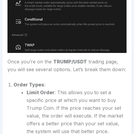
Once you’re on the
TRUMP/USDT
trading page,
you will see several options. Let’s break them down:
Order Types
:
Limit Order
: This allows you to set a
specific price at which you want to buy
Trump Coin. If the price reaches your set
value, the order will execute. If the market
offers a better price than your set value,
the system will use that better price.