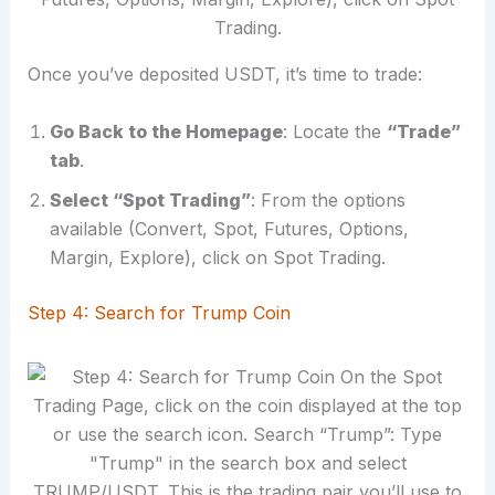
Once you’ve deposited USDT, it’s time to trade:
Go Back to the Homepage
: Locate the
“Trade”
tab
.
Select “Spot Trading”
: From the options
available (Convert, Spot, Futures, Options,
Margin, Explore), click on Spot Trading.
Step 4: Search for Trump Coin