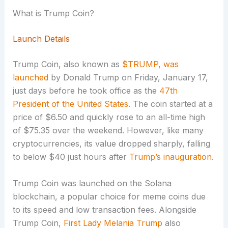
What is Trump Coin?
Launch Details
Trump Coin, also known as
$TRUMP, was
launched
by Donald Trump on Friday, January 17,
just days before he took office as the
47th
President of the United States
. The coin started at a
price of $6.50 and quickly rose to an all-time high
of $75.35 over the weekend. However, like many
cryptocurrencies, its value dropped sharply, falling
to below $40 just hours after
Trump’s inauguration
.
Trump Coin was launched on the Solana
blockchain, a popular choice for meme coins due
to its speed and low transaction fees. Alongside
Trump Coin,
First Lady Melania Trump
also