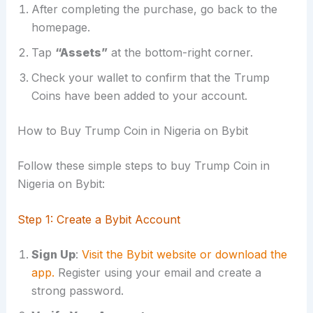
After completing the purchase, go back to the
homepage.
Tap
“Assets”
at the bottom-right corner.
Check your wallet to confirm that the Trump
Coins have been added to your account.
How to Buy Trump Coin in Nigeria on Bybit
Follow these simple steps to buy Trump Coin in
Nigeria on Bybit:
Step 1: Create a Bybit Account
Sign Up
:
Visit the Bybit website or download the
app.
Register using your email and create a
strong password.