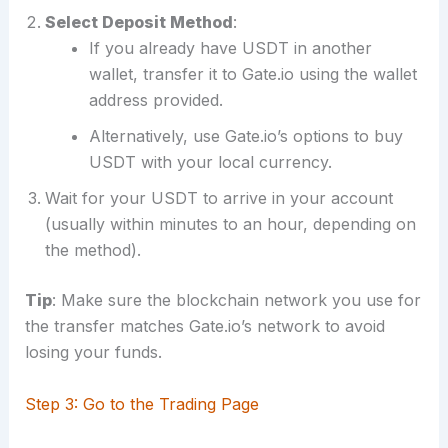
Select Deposit Method
:
If you already have USDT in another
wallet, transfer it to Gate.io using the wallet
address provided.
Alternatively, use Gate.io’s options to buy
USDT with your local currency.
Wait for your USDT to arrive in your account
(usually within minutes to an hour, depending on
the method).
Tip
: Make sure the blockchain network you use for
the transfer matches Gate.io’s network to avoid
losing your funds.
Step 3: Go to the Trading Page