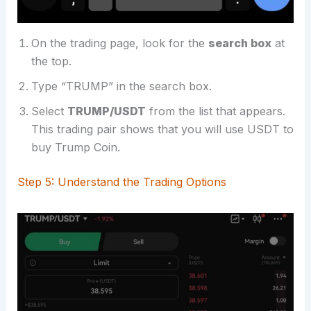
On the trading page, look for the
search box
at
the top.
Type “TRUMP” in the search box.
Select
TRUMP/USDT
from the list that appears.
This trading pair shows that you will use USDT to
buy Trump Coin.
Step 5: Understand the Trading Options