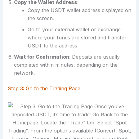
Copy the Wallet Address
:
Copy the USDT wallet address displayed on
the screen.
Go to your external wallet or exchange
where your funds are stored and transfer
USDT to the address.
Wait for Confirmation
: Deposits are usually
completed within minutes, depending on the
network.
Step 3: Go to the Trading Page