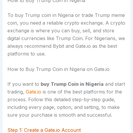
How to Buy Trump Coin in Nigeria
To buy Trump coin in Nigeria or trade Trump meme
coin, you need a reliable crypto exchange. A crypto
exchange is where you can buy, sell, and store
digital currencies like Trump Coin. For Nigerians, we
always recommend Bybit and Gate.io as the best
platforms to use.
How to Buy Trump Coin in Nigeria on Gate.io
If you want to
buy Trump Coin in Nigeria
and start
trading,
Gate.io
is one of the best platforms for the
process. Follow this detailed step-by-step guide,
including every page, option, and setting, to make
sure your purchase is smooth and successful.
Step 1: Create a Gate.io Account