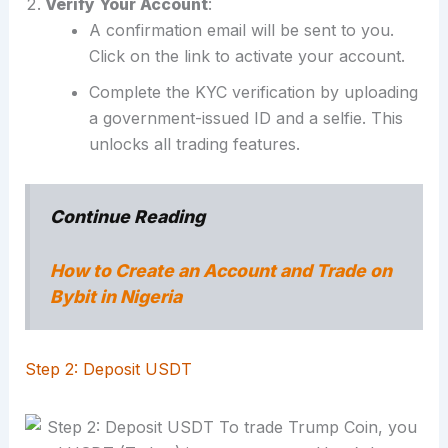
Verify Your Account
:
A confirmation email will be sent to you.
Click on the link to activate your account.
Complete the KYC verification by uploading
a government-issued ID and a selfie. This
unlocks all trading features.
Continue Reading
How to Create an Account and Trade on
Bybit in Nigeria
Step 2: Deposit USDT