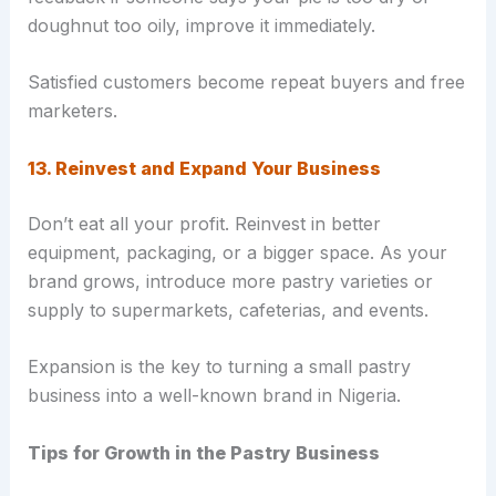
doughnut too oily, improve it immediately.
Satisfied customers become repeat buyers and free
marketers.
13. Reinvest and Expand Your Business
Don’t eat all your profit. Reinvest in better
equipment, packaging, or a bigger space. As your
brand grows, introduce more pastry varieties or
supply to supermarkets, cafeterias, and events.
Expansion is the key to turning a small pastry
business into a well-known brand in Nigeria.
Tips for Growth in the Pastry Business