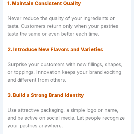
1. Maintain Consistent Quality
Never reduce the quality of your ingredients or
taste. Customers return only when your pastries
taste the same or even better each time.
2. Introduce New Flavors and Varieties
Surprise your customers with new fillings, shapes,
or toppings. Innovation keeps your brand exciting
and different from others.
3. Build a Strong Brand Identity
Use attractive packaging, a simple logo or name,
and be active on social media. Let people recognize
your pastries anywhere.