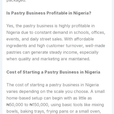
Is Pastry Business Profitable in Nigeria?
Yes, the pastry business is highly profitable in
Nigeria due to constant demand in schools, offices,
events, and daily street sales. With affordable
ingredients and high customer turnover, well-made
pastries can generate steady income, especially
when quality and marketing are maintained.
Cost of Starting a Pastry Business in Nigeria
The cost of starting a pastry business in Nigeria
varies depending on the scale you choose. A small
home-based setup can begin with as little as
₦50,000 to ₦150,000, using basic tools like mixing
bowls, baking trays, frying pans or a small oven,