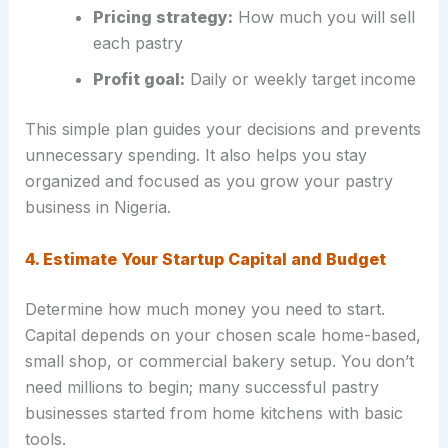
Pricing strategy:
How much you will sell
each pastry
Profit goal:
Daily or weekly target income
This simple plan guides your decisions and prevents
unnecessary spending. It also helps you stay
organized and focused as you grow your pastry
business in Nigeria.
4. Estimate Your Startup Capital and Budget
Determine how much money you need to start.
Capital depends on your chosen scale home-based,
small shop, or commercial bakery setup. You don’t
need millions to begin; many successful pastry
businesses started from home kitchens with basic
tools.