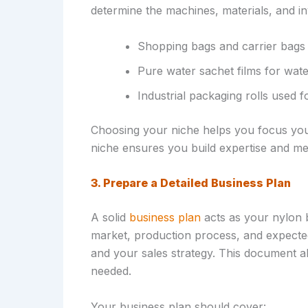
determine the machines, materials, and i
Shopping bags and carrier bags 
Pure water sachet films for wat
Industrial packaging rolls used 
Choosing your niche helps you focus your
niche ensures you build expertise and me
3. Prepare a Detailed Business Plan
A solid
business plan
acts as your nylon b
market, production process, and expected
and your sales strategy. This document al
needed.
Your business plan should cover: