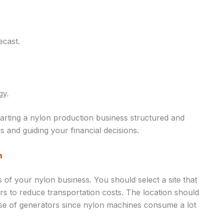
ecast.
gy.
tarting a nylon production business structured and
 and guiding your financial decisions.
n
s of your nylon business. You should select a site that
ers to reduce transportation costs. The location should
 use of generators since nylon machines consume a lot