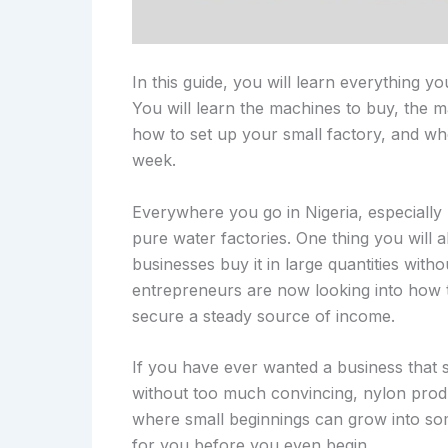
In this guide, you will learn everything y
You will learn the machines to buy, the ma
how to set up your small factory, and w
week.
Everywhere you go in Nigeria, especially
pure water factories. One thing you will a
businesses buy it in large quantities wit
entrepreneurs are now looking into how t
secure a steady source of income.
If you have ever wanted a business that s
without too much convincing, nylon product
where small beginnings can grow into som
for you before you even begin.