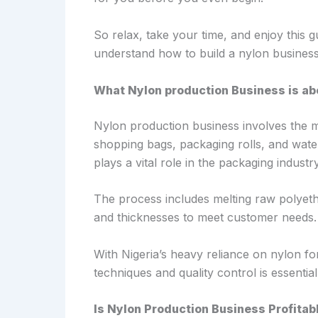
So relax, take your time, and enjoy this gu
understand how to build a nylon business
What Nylon production Business is ab
Nylon production business involves the m
shopping bags, packaging rolls, and water 
plays a vital role in the packaging indust
The process includes melting raw polyeth
and thicknesses to meet customer needs.
With Nigeria’s heavy reliance on nylon fo
techniques and quality control is essentia
Is Nylon Production Business Profitabl