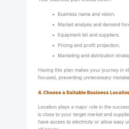
Business name and vision.
Market analysis and demand for
Equipment list and suppliers.
Pricing and profit projection.
Marketing and distribution strate
Having this plan makes your journey in s
focused, preventing unnecessary mistakes
4. Choose a Suitable Business Locatio
Location plays a major role in the succes
is close to your target market and suppli
have access to electricity or allow easy