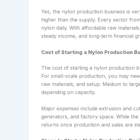
Yes, the nylon production business is ver
higher than the supply. Every sector fr
nylon daily. With affordable raw material
steady income, and long-term financial g
Cost of Starting a Nylon Production Bu
The cost of starting a nylon production b
For small-scale production, you may need
raw materials, and setup. Medium to larg
depending on capacity.
Major expenses include extrusion and cut
generators, and factory space. While the i
returns once production and sales are st