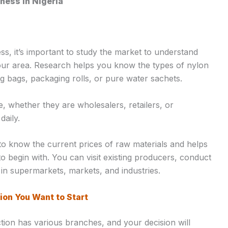
ness in Nigeria
ss, it’s important to study the market to understand
our area. Research helps you know the types of nylon
g bags, packaging rolls, or pure water sachets.
e, whether they are wholesalers, retailers, or
aily.
o know the current prices of raw materials and helps
o begin with. You can visit existing producers, conduct
in supermarkets, markets, and industries.
ion You Want to Start
tion has various branches, and your decision will