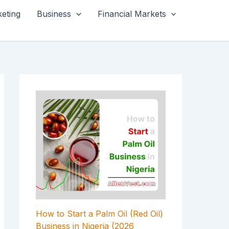
keting
Business
Financial Markets
How to Start a Palm Oil (Red Oil)
Business in Nigeria (2026