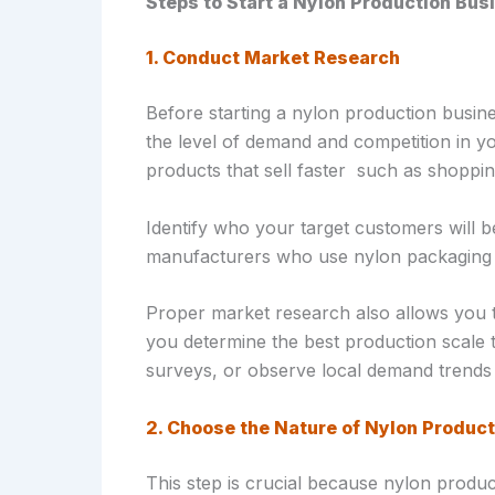
Steps to Start a Nylon Production Busi
1. Conduct Market Research
Before starting a nylon production busine
the level of demand and competition in y
products that sell faster such as shoppin
Identify who your target customers will b
manufacturers who use nylon packaging d
Proper market research also allows you t
you determine the best production scale t
surveys, or observe local demand trends 
2. Choose the Nature of Nylon Product
This step is crucial because nylon produc