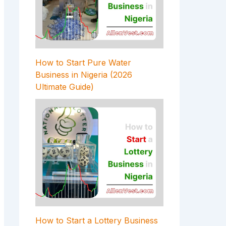
How to Start Pure Water
Business in Nigeria (2026
Ultimate Guide)
How to Start a Lottery Business