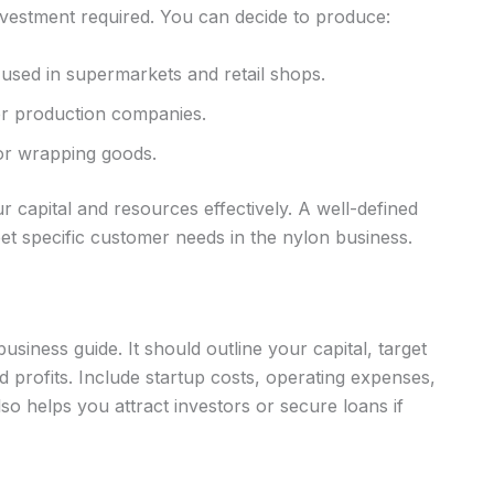
nvestment required. You can decide to produce:
used in supermarkets and retail shops.
er production companies.
for wrapping goods.
 capital and resources effectively. A well-defined
et specific customer needs in the nylon business.
usiness guide. It should outline your capital, target
 profits. Include startup costs, operating expenses,
so helps you attract investors or secure loans if