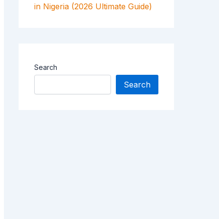
in Nigeria (2026 Ultimate Guide)
Search
Search