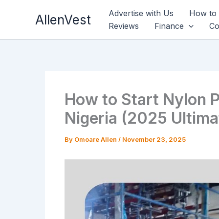
Skip
Advertise with Us
How to
AllenVest
to
Reviews
Finance
Co
content
How to Start Nylon P
Nigeria (2025 Ultima
By
Omoare Allen
/
November 23, 2025