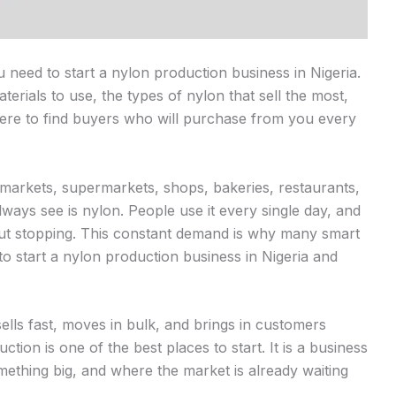
ou need to start a nylon production business in Nigeria.
terials to use, the types of nylon that sell the most,
here to find buyers who will purchase from you every
 markets, supermarkets, shops, bakeries, restaurants,
lways see is nylon. People use it every single day, and
hout stopping. This constant demand is why many smart
o start a nylon production business in Nigeria and
ells fast, moves in bulk, and brings in customers
ion is one of the best places to start. It is a business
ething big, and where the market is already waiting