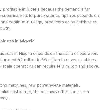
y profitable in Nigeria because the demand is far
om supermarkets to pure water companies depends on
s and continuous usage, producers enjoy quick sales,
rowth.
siness in Nigeria
usiness in Nigeria depends on the scale of operation.
 around ₦2 million to ₦5 million to cover machines,
e-scale operations can require ₦10 million and above,
ting machines, raw polyethylene materials,
nitial cost is high, the business offers long-term
eady.