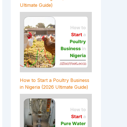
Ultimate Guide)
How to Start a Poultry Business
in Nigeria (2026 Ultimate Guide)