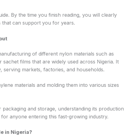
ide. By the time you finish reading, you will clearly
 that can support you for years.
out
anufacturing of different nylon materials such as
sachet films that are widely used across Nigeria. It
ry, serving markets, factories, and households.
ylene materials and molding them into various sizes
r packaging and storage, understanding its production
l for anyone entering this fast-growing industry.
e in Nigeria?