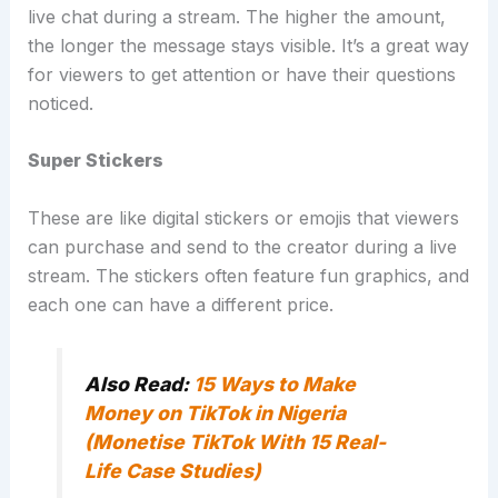
live chat during a stream. The higher the amount,
the longer the message stays visible. It’s a great way
for viewers to get attention or have their questions
noticed.
Super Stickers
These are like digital stickers or emojis that viewers
can purchase and send to the creator during a live
stream. The stickers often feature fun graphics, and
each one can have a different price.
Also Read:
15 Ways to Make
Money on TikTok in Nigeria
(Monetise TikTok With 15 Real-
Life Case Studies)