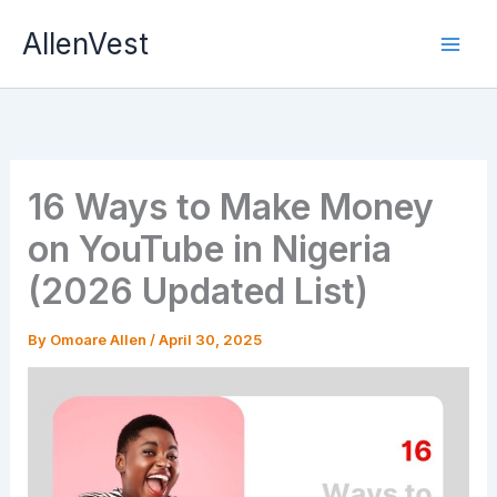
Skip
AllenVest
to
content
16 Ways to Make Money
on YouTube in Nigeria
(2026 Updated List)
By
Omoare Allen
/
April 30, 2025