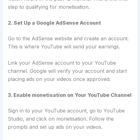
step to qualifying for monetisation.
2. Set Up a Google AdSense Account
Go to the AdSense website and create an account.
This is where YouTube will send your earnings.
Link your AdSense account to your YouTube
channel. Google will verify your account and start
placing ads on your videos once approved.
3. Enable monetisation on Your YouTube Channel
Sign in to your YouTube account, go to YouTube
Studio, and click on monetisation. Follow the
prompts and set up ads on your videos.