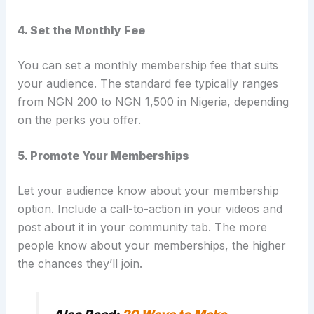
4. Set the Monthly Fee
You can set a monthly membership fee that suits
your audience. The standard fee typically ranges
from NGN 200 to NGN 1,500 in Nigeria, depending
on the perks you offer.
5. Promote Your Memberships
Let your audience know about your membership
option. Include a call-to-action in your videos and
post about it in your community tab. The more
people know about your memberships, the higher
the chances they’ll join.