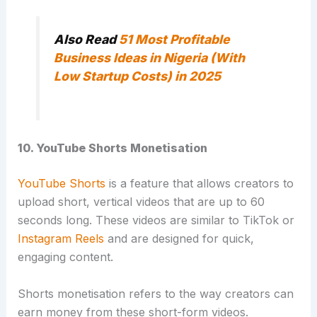
Also Read
51 Most Profitable
Business Ideas in Nigeria (With
Low Startup Costs) in 2025
10. YouTube Shorts Monetisation
YouTube Shorts
is a feature that allows creators to
upload short, vertical videos that are up to 60
seconds long. These videos are similar to TikTok or
Instagram Reels
and are designed for quick,
engaging content.
Shorts monetisation refers to the way creators can
earn money from these short-form videos.