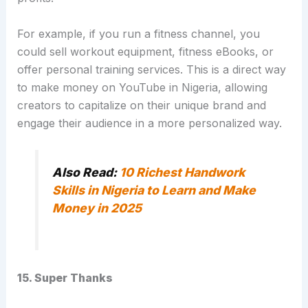
For example, if you run a fitness channel, you
could sell workout equipment, fitness eBooks, or
offer personal training services.
This is a direct way
to make money on YouTube in Nigeria, allowing
creators to capitalize on their unique brand and
engage their audience in a more personalized way.
Also Read:
10 Richest Handwork
Skills in Nigeria to Learn and Make
Money in 2025
15. Super Thanks