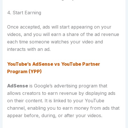
4. Start Earning
Once accepted, ads will start appearing on your
videos, and you will earn a share of the ad revenue
each time someone watches your video and
interacts with an ad.
YouTube’s AdSense vs YouTube Partner
Program (YPP)
AdSense
is Google’s advertising program that
allows creators to earn revenue by displaying ads
on their content.
It is linked to your YouTube
channel, enabling you to earn money from ads that
appear before, during, or after your videos.