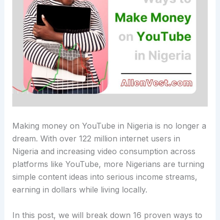
Making money on YouTube in Nigeria is no longer a
dream. With over 122 million internet users in
Nigeria and increasing video consumption across
platforms like YouTube, more Nigerians are turning
simple content ideas into serious income streams,
earning in dollars while living locally.
In this post, we will break down 16 proven ways to