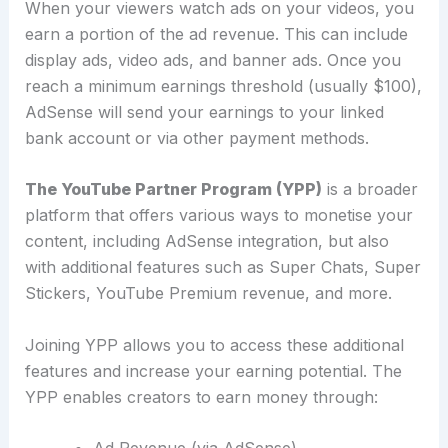
When your viewers watch ads on your videos, you
earn a portion of the ad revenue. This can include
display ads, video ads, and banner ads.
Once you
reach a minimum earnings threshold (usually $100),
AdSense will send your earnings to your linked
bank account or via other payment methods.
The YouTube Partner Program (YPP)
is a broader
platform that offers various ways to monetise your
content, including AdSense integration, but also
with additional features such as Super Chats, Super
Stickers, YouTube Premium revenue, and more.
Joining YPP allows you to access these additional
features and increase your earning potential.
The
YPP enables creators to earn money through: