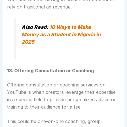
rely on traditional ad revenue.
Also Read:
10 Ways to Make
Money as a Student in Nigeria in
2025
13. Offering Consultation or Coaching
Offering consultation or coaching services on
YouTube is when creators leverage their expertise
in a specific field to provide personalized advice or
training to their audience for a fee.
This could be one-on-one coaching, group