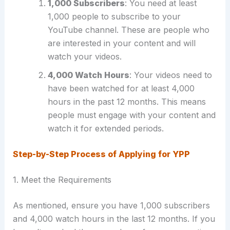
1,000 Subscribers
: You need at least
1,000 people to subscribe to your
YouTube channel. These are people who
are interested in your content and will
watch your videos.
4,000 Watch Hours
: Your videos need to
have been watched for at least 4,000
hours in the past 12 months. This means
people must engage with your content and
watch it for extended periods.
Step-by-Step Process of Applying for YPP
1. Meet the Requirements
As mentioned, ensure you have 1,000 subscribers
and 4,000 watch hours in the last 12 months. If you