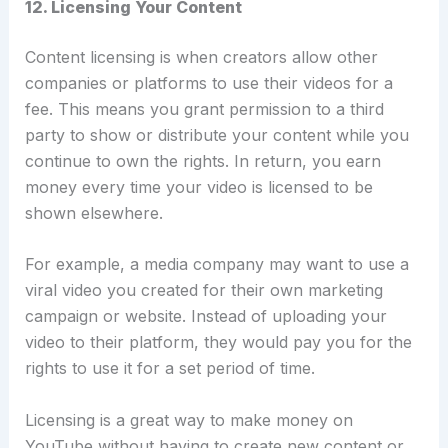
12. Licensing Your Content
Content licensing is when creators allow other
companies or platforms to use their videos for a
fee.
This means you grant permission to a third
party to show or distribute your content while you
continue to own the rights. In return, you earn
money every time your video is licensed to be
shown elsewhere.
For example, a media company may want to use a
viral video you created for their own marketing
campaign or website.
Instead of uploading your
video to their platform, they would pay you for the
rights to use it for a set period of time.
Licensing is a great way to make money on
YouTube without having to create new content or