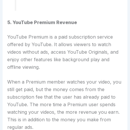
5. YouTube Premium Revenue
YouTube Premium is a paid subscription service
offered by YouTube. It allows viewers to watch
videos without ads, access YouTube Originals, and
enjoy other features like background play and
offline viewing.
When a Premium member watches your video, you
still get paid, but the money comes from the
subscription fee that the user has already paid to
YouTube. The more time a Premium user spends
watching your videos, the more revenue you earn.
This is in addition to the money you make from
regular ads.