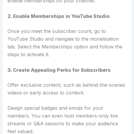
enable memberships on your channel.
2. Enable Memberships in YouTube Studio
Once you meet the subscriber count, go to
YouTube Studio and navigate to the monetisation
tab.
Select the Memberships option and follow the
steps to activate it.
3. Create Appealing Perks for Subscribers
Offer exclusive content, such as behind-the-scenes
videos or early access to content.
Design special badges and emojis for your
members. You can even host members-only live
streams or Q&A sessions to make your audience
feel valued.