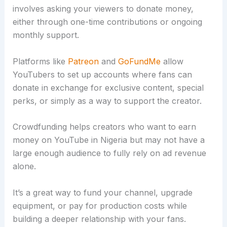
involves asking your viewers to donate money,
either through one-time contributions or ongoing
monthly support.
Platforms like
Patreon
and
GoFundMe
allow
YouTubers to set up accounts where fans can
donate in exchange for exclusive content, special
perks, or simply as a way to support the creator.
Crowdfunding helps creators who want to earn
money on YouTube in Nigeria but may not have a
large enough audience to fully rely on ad revenue
alone.
It’s a great way to fund your channel, upgrade
equipment, or pay for production costs while
building a deeper relationship with your fans.