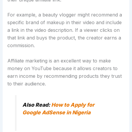
For example, a beauty vlogger might recommend a
specific brand of makeup in their video and include
a link in the video description. If a viewer clicks on
that link and buys the product, the creator earns a
commission.
Affiliate marketing is an excellent way to make
money on YouTube because it allows creators to
earn income by recommending products they trust
to their audience.
Also Read:
How to Apply for
Google AdSense in Nigeria