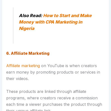
Also Read:
How to Start and Make
Money with CPA Marketing in
Nigeria
6. Affiliate Marketing
Affiliate marketing
on YouTube is when creators
earn money by promoting products or services in
their videos.
These products are linked through affiliate
programs, where creators receive a commission
each time a viewer purchases the product through
their unique affiliate link.