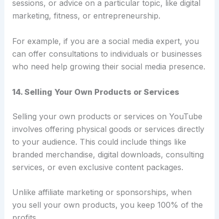
sessions, or advice on a particular topic, like digital
marketing, fitness, or entrepreneurship.
For example, if you are a social media expert, you
can offer consultations to individuals or businesses
who need help growing their social media presence.
14. Selling Your Own Products or Services
Selling your own products or services on YouTube
involves offering physical goods or services directly
to your audience.
This could include things like
branded merchandise, digital downloads, consulting
services, or even exclusive content packages.
Unlike affiliate marketing or sponsorships, when
you sell your own products, you keep 100% of the
profits.