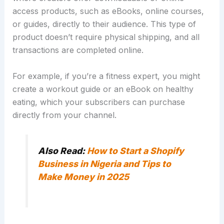
access products, such as eBooks, online courses,
or guides, directly to their audience.
This type of
product doesn’t require physical shipping, and all
transactions are completed online.
For example, if you’re a fitness expert, you might
create a workout guide or an eBook on healthy
eating, which your subscribers can purchase
directly from your channel.
Also Read:
How to Start a Shopify
Business in Nigeria and Tips to
Make Money in 2025