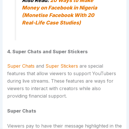
Also Read:
20 Ways to Make
Money on Facebook in Nigeria
(Monetise Facebook With 20
Real-Life Case Studies)
4. Super Chats and Super Stickers
Super Chats
and
Super Stickers
are special
features that allow viewers to support YouTubers
during live streams. These features are ways for
viewers to interact with creators while also
providing financial support.
Super Chats
Viewers pay to have their message highlighted in the