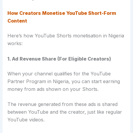
How Creators Monetise YouTube Short-Form
Content
Here’s how YouTube Shorts monetisation in Nigeria
works:
1. Ad Revenue Share (For Eligible Creators)
When your channel qualifies for the YouTube
Partner Program in Nigeria, you can start earning
money from ads shown on your Shorts.
The revenue generated from these ads is shared
between YouTube and the creator, just like regular
YouTube videos.