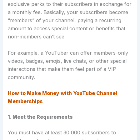
exclusive perks to their subscribers in exchange for
a monthly fee. Basically, your subscribers become
“members” of your channel, paying a recurring
amount to access special content or benefits that
non-members can’t see.
For example, a YouTuber can offer members-only
videos, badges, emojis, live chats, or other special
interactions that make them feel part of a VIP
community.
How to Make Money with YouTube Channel
Memberships
1. Meet the Requirements
You must have at least 30,000 subscribers to