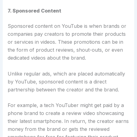
7. Sponsored Content
Sponsored content on YouTube is when brands or
companies pay creators to promote their products
or services in videos. These promotions can be in
the form of product reviews, shout-outs, or even
dedicated videos about the brand.
Unlike regular ads, which are placed automatically
by YouTube, sponsored content is a direct
partnership between the creator and the brand.
For example, a tech YouTuber might get paid by a
phone brand to create a review video showcasing
their latest smartphone. In return, the creator earns
money from the brand or gets the reviewed