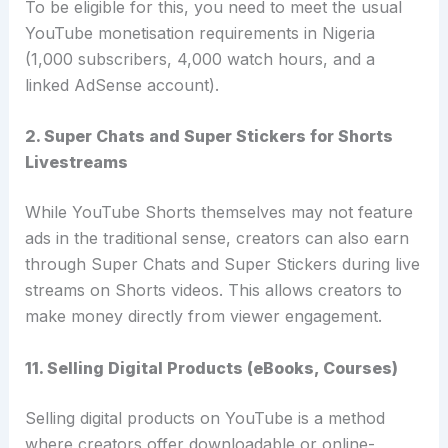
To be eligible for this, you need to meet the usual
YouTube monetisation requirements in Nigeria
(1,000 subscribers, 4,000 watch hours, and a
linked AdSense account).
2. Super Chats and Super Stickers for Shorts
Livestreams
While YouTube Shorts themselves may not feature
ads in the traditional sense, creators can also earn
through Super Chats and Super Stickers during live
streams on Shorts videos. This allows creators to
make money directly from viewer engagement.
11. Selling Digital Products (eBooks, Courses)
Selling digital products on YouTube is a method
where creators offer downloadable or online-