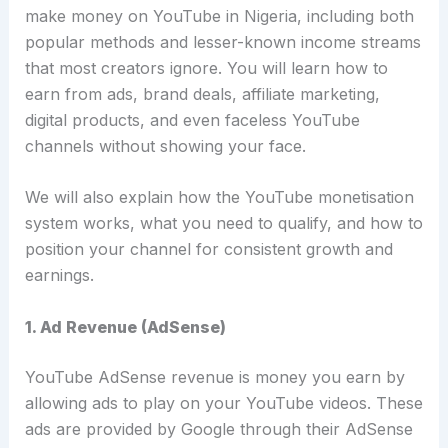
make money on YouTube in Nigeria, including both
popular methods and lesser-known income streams
that most creators ignore. You will learn how to
earn from ads, brand deals, affiliate marketing,
digital products, and even faceless YouTube
channels without showing your face.
We will also explain how the YouTube monetisation
system works, what you need to qualify, and how to
position your channel for consistent growth and
earnings.
1. Ad Revenue (AdSense)
YouTube AdSense revenue is money you earn by
allowing ads to play on your YouTube videos. These
ads are provided by Google through their
AdSense