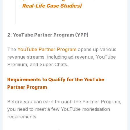
Real-Life Case Studies)
2. YouTube Partner Program (YPP)
The
YouTube Partner Program
opens up various
revenue streams, including ad revenue, YouTube
Premium, and Super Chats.
Requirements to Qualify for the YouTube
Partner Program
Before you can earn through the Partner Program,
you need to meet a few YouTube monetisation
requirements: