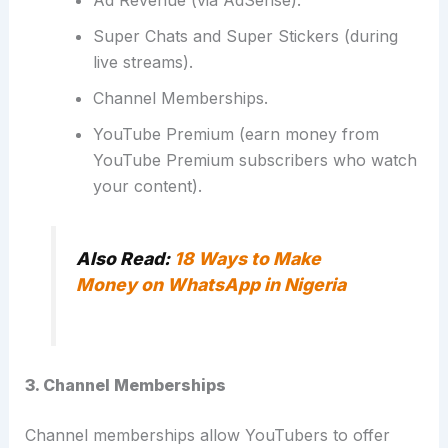
Ad Revenue (via AdSense).
Super Chats and Super Stickers (during
live streams).
Channel Memberships.
YouTube Premium
(earn money from
YouTube Premium subscribers who watch
your content).
Also Read:
18 Ways to Make
Money on WhatsApp in Nigeria
3. Channel Memberships
Channel memberships allow YouTubers to offer