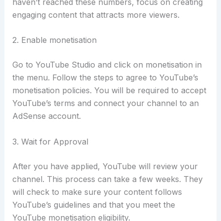
haven’t reached these numbers, focus on creating
engaging content that attracts more viewers.
2. Enable monetisation
Go to YouTube Studio and click on monetisation in
the menu.
Follow the steps to agree to YouTube’s
monetisation policies. You will be required to accept
YouTube’s terms and connect your channel to an
AdSense account.
3. Wait for Approval
After you have applied, YouTube will review your
channel. This process can take a few weeks. They
will check to make sure your content follows
YouTube’s guidelines and that you meet the
YouTube monetisation eligibility.