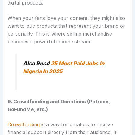
digital products.
When your fans love your content, they might also
want to buy products that represent your brand or
personality. This is where selling merchandise
becomes a powerful income stream.
Also Read
25 Most Paid Jobs In
Nigeria In 2025
9. Crowdfunding and Donations (Patreon,
GoFundMe, etc.)
Crowdfunding
is a way for creators to receive
financial support directly from their audience.
It