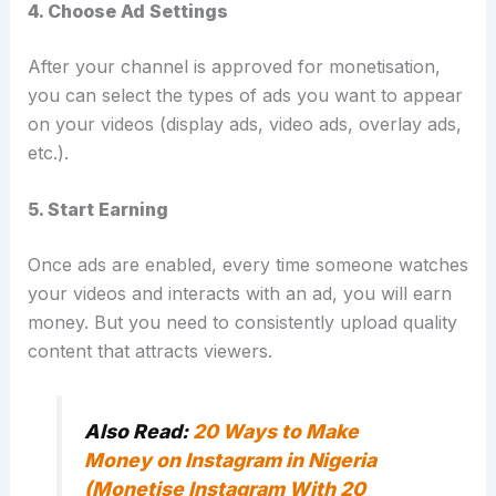
4. Choose Ad Settings
After your channel is approved for monetisation,
you can select the types of ads you want to appear
on your videos (display ads, video ads, overlay ads,
etc.).
5. Start Earning
Once ads are enabled, every time someone watches
your videos and interacts with an ad, you will earn
money. But you need to consistently upload quality
content that attracts viewers.
Also Read:
20 Ways to Make
Money on Instagram in Nigeria
(Monetise Instagram With 20