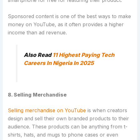
smartphone for free for featuring their product.
Sponsored content is one of the best ways to make
money on YouTube, as it often provides a higher
income than ad revenue.
Also Read
11 Highest Paying Tech
Careers In Nigeria In 2025
8. Selling Merchandise
Selling merchandise on YouTube
is when creators
design and sell their own branded products to their
audience.
These products can be anything from t-
shirts, hats, and mugs to phone cases or even