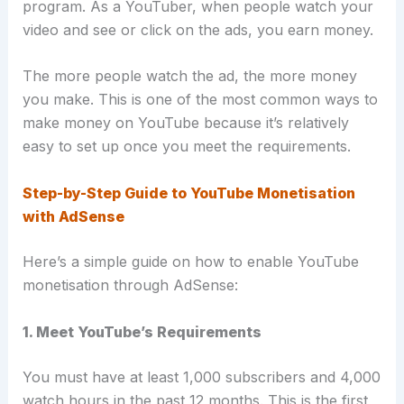
program
. As a YouTuber, when people watch your
video and see or click on the ads, you earn money.
The more people watch the ad, the more money
you make. This is one of the most common ways to
make money on YouTube because it’s relatively
easy to set up once you meet the requirements
.
Step-by-Step Guide to YouTube Monetisation
with AdSense
Here’s a simple guide on how to enable YouTube
monetisation through AdSense:
1. Meet YouTube’s Requirements
You must have at least 1,000 subscribers and 4,000
watch hours in the past 12 months. This is the first