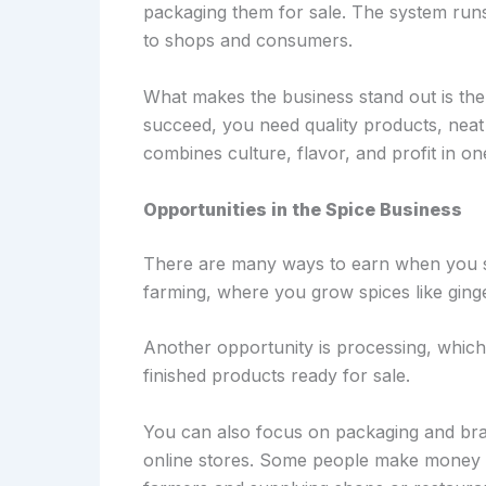
packaging them for sale. The system runs 
to shops and consumers.
What makes the business stand out is th
succeed, you need quality products, neat p
combines culture, flavor, and profit in on
Opportunities in the Spice Business
There are many ways to earn when you sta
farming, where you grow spices like ging
Another opportunity is processing, which 
finished products ready for sale.
You can also focus on packaging and bran
online stores. Some people make money t