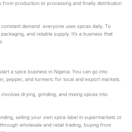
from production to processing and finally distribution
e constant demand everyone uses spices daily. To
ackaging, and reliable supply. It’s a business that
e.
rt a spice business in Nigeria. You can go into
er, pepper, and turmeric for local and export markets.
involves drying, grinding, and mixing spices into
ding, selling your own spice label in supermarkets or
hrough wholesale and retail trading, buying from