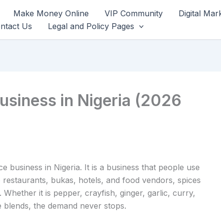
Make Money Online
VIP Community
Digital Mar
ntact Us
Legal and Policy Pages
usiness in Nigeria (2026