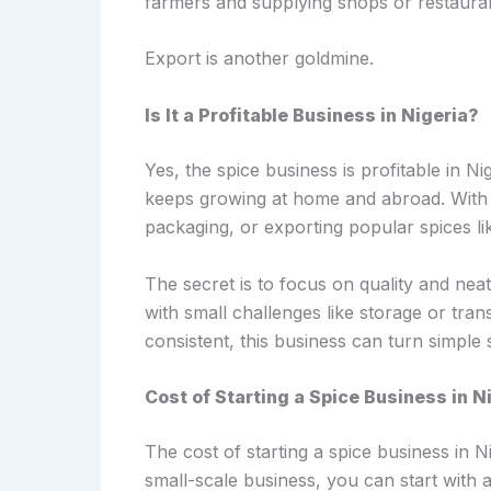
farmers and supplying shops or restaura
Export is another goldmine.
Is It a Profitable Business in Nigeria?
Yes, the spice business is profitable in 
keeps growing at home and abroad. With lit
packaging, or exporting popular spices li
The secret is to focus on quality and nea
with small challenges like storage or transp
consistent, this business can turn simple
Cost of Starting a Spice Business in N
The cost of starting a spice business in 
small-scale business, you can start wit