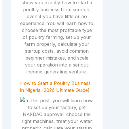
How to Start a Poultry Business
in Nigeria (2026 Ultimate Guide)