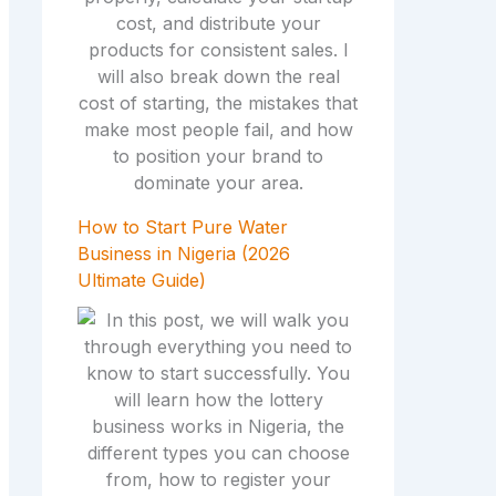
How to Start Pure Water
Business in Nigeria (2026
Ultimate Guide)