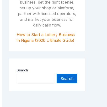
How to Start a Lottery Business
in Nigeria (2026 Ultimate Guide)
Search
Search