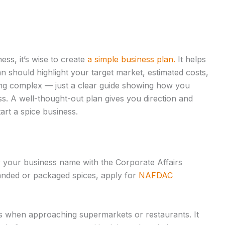
ess, it’s wise to create
a simple business plan.
It helps
 should highlight your target market, estimated costs,
ing complex — just a clear guide showing how you
ss. A well-thought-out plan gives you direction and
art a spice business.
ter your business name with the Corporate Affairs
branded or packaged spices, apply for
NAFDAC
lps when approaching supermarkets or restaurants. It