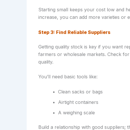
Starting small keeps your cost low and h
increase, you can add more varieties or 
Step 3: Find Reliable Suppliers
Getting quality stock is key if you want 
farmers or wholesale markets. Check for
quality.
You’ll need basic tools like:
Clean sacks or bags
Airtight containers
A weighing scale
Build a relationship with good suppliers;