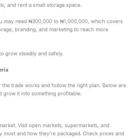
ls, and rent a small storage space.
you may need ₦300,000 to ₦1,000,000, which covers
torage, branding, and marketing to reach more
 to grow steadily and safely.
eria
the trade works and follow the right plan. Below are
d grow it into something profitable.
arket. Visit open markets, supermarkets, and
uy most and how they’re packaged. Check prices and