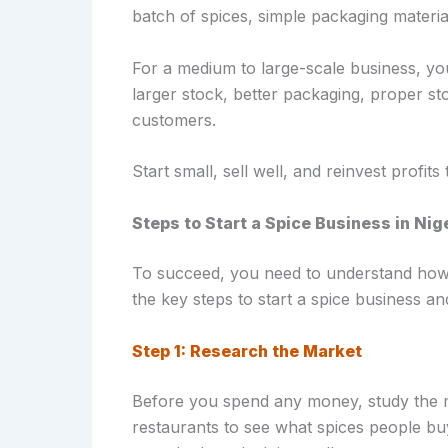
batch of spices, simple packaging materia
For a medium to large-scale business, 
larger stock, better packaging, proper s
customers.
Start small, sell well, and reinvest profits
Steps to Start a Spice Business in Nig
To succeed, you need to understand how 
the key steps to start a spice business an
Step 1: Research the Market
Before you spend any money, study the m
restaurants to see what spices people b