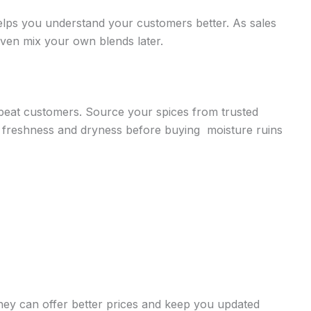
elps you understand your customers better. As sales
even mix your own blends later.
repeat customers. Source your spices from trusted
 freshness and dryness before buying moisture ruins
 they can offer better prices and keep you updated