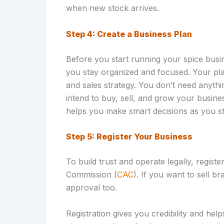
when new stock arrives.
Step 4: Create a Business Plan
Before you start running your spice busin
you stay organized and focused. Your plan
and sales strategy. You don’t need anyth
intend to buy, sell, and grow your busine
helps you make smart decisions as you st
Step 5: Register Your Business
To build trust and operate legally, regis
Commission (
CAC
). If you want to sell 
approval too.
Registration gives you credibility and he