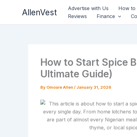
Skip
Advertise with Us
How to
AllenVest
to
Reviews
Finance
Co
content
How to Start Spice B
Ultimate Guide)
By
Omoare Allen
/
January 31, 2026