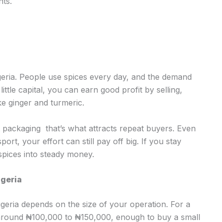
nts.
Nigeria. People use spices every day, and the demand
tle capital, you can earn good profit by selling,
ke ginger and turmeric.
t packaging that’s what attracts repeat buyers. Even
ort, your effort can still pay off big. If you stay
 spices into steady money.
igeria
Nigeria depends on the size of your operation. For a
h around ₦100,000 to ₦150,000, enough to buy a small