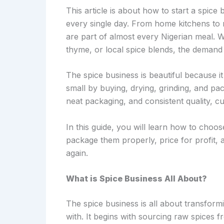
This article is about how to start a spice 
every single day. From home kitchens to 
are part of almost every Nigerian meal. Wh
thyme, or local spice blends, the demand
The spice business is beautiful because it
small by buying, drying, grinding, and p
neat packaging, and consistent quality, 
In this guide, you will learn how to choo
package them properly, price for profit,
again.
What is Spice Business All About?
The spice business is all about transform
with. It begins with sourcing raw spices f