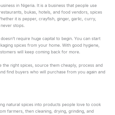
business in Nigeria. It is a business that people use
restaurants, bukas, hotels, and food vendors, spices
ether it is pepper, crayfish, ginger, garlic, curry,
 never stops.
 doesn’t require huge capital to begin. You can start
ackaging spices from your home. With good hygiene,
customers will keep coming back for more.
se the right spices, source them cheaply, process and
 and find buyers who will purchase from you again and
ing natural spices into products people love to cook
rom farmers, then cleaning, drying, grinding, and