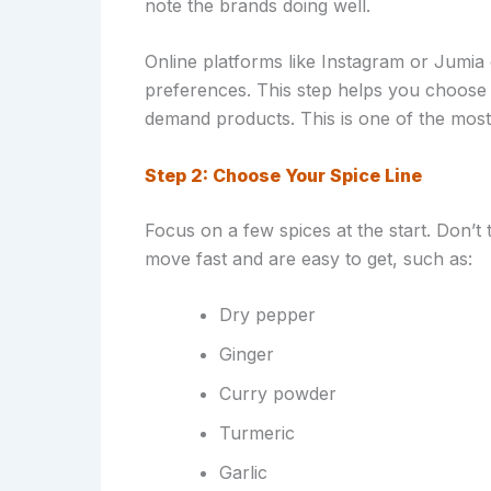
note the brands doing well.
Online platforms like Instagram or Jumi
preferences. This step helps you choose 
demand products. This is one of the most 
Step 2: Choose Your Spice Line
Focus on a few spices at the start. Don’t t
move fast and are easy to get, such as:
Dry pepper
Ginger
Curry powder
Turmeric
Garlic