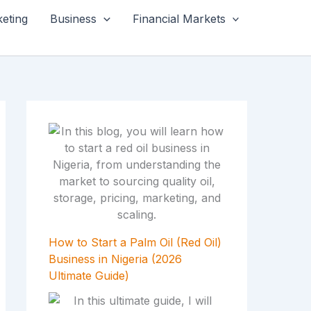
keting
Business
Financial Markets
How to Start a Palm Oil (Red Oil)
Business in Nigeria (2026
Ultimate Guide)