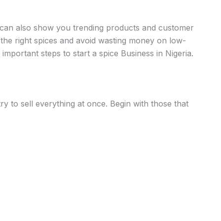
a can also show you trending products and customer
the right spices and avoid wasting money on low-
important steps to start a spice Business in Nigeria.
ry to sell everything at once. Begin with those that