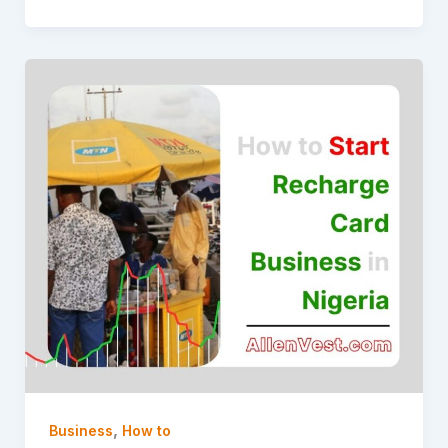
,
Business
How to