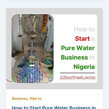
,
Business
How to
How to Start Pure Water Business in