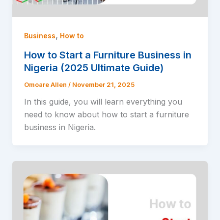
,
Business
How to
How to Start a Furniture Business in
Nigeria (2025 Ultimate Guide)
Omoare Allen
/
November 21, 2025
In this guide, you will learn everything you
need to know about how to start a furniture
business in Nigeria.