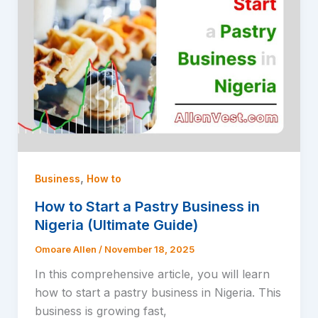
,
Business
How to
How to Start a Pastry Business in
Nigeria (Ultimate Guide)
Omoare Allen
/
November 18, 2025
In this comprehensive article, you will learn
how to start a pastry business in Nigeria. This
business is growing fast,