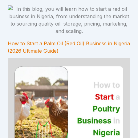
How to Start a Palm Oil (Red Oil) Business in Nigeria
(2026 Ultimate Guide)