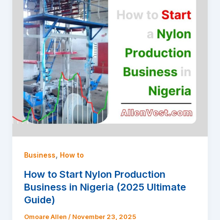
,
Business
How to
How to Start Nylon Production
Business in Nigeria (2025 Ultimate
Guide)
Omoare Allen
/
November 23, 2025