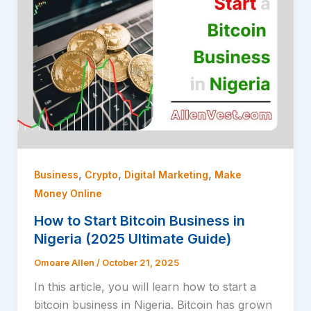
,
,
,
Business
Crypto
Digital Marketing
Make
Money Online
How to Start Bitcoin Business in
Nigeria (2025 Ultimate Guide)
Omoare Allen
/
October 21, 2025
In this article, you will learn how to start a
bitcoin business in Nigeria. Bitcoin has grown