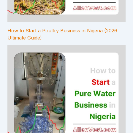
How to Start a Poultry Business in Nigeria (2026
Ultimate Guide)