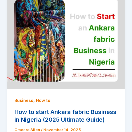
,
Business
How to
How to start Ankara fabric Business
in Nigeria (2025 Ultimate Guide)
Omoare Allen
/
November 14, 2025