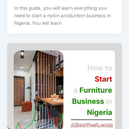
In this guide, you will learn everything you
need to start a nylon production business in
Nigeria. You will learn