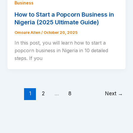
Business
How to Start a Popcorn Business in
Nigeria (2025 Ultimate Guide)
Omoare Allen
/
October 20, 2025
In this post, you will learn how to start a
popcorn business in Nigeria in 10 detailed
steps. If you
1
2
…
8
Next
→