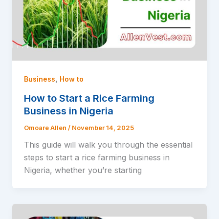
,
Business
How to
How to Start a Rice Farming
Business in Nigeria
Omoare Allen
/
November 14, 2025
This guide will walk you through the essential
steps to start a rice farming business in
Nigeria, whether you’re starting