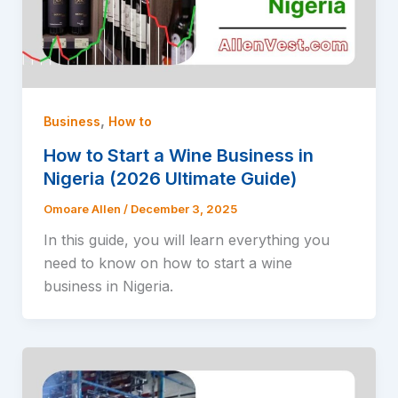
,
Business
How to
How to Start a Wine Business in
Nigeria (2026 Ultimate Guide)
Omoare Allen
/
December 3, 2025
In this guide, you will learn everything you
need to know on how to start a wine
business in Nigeria.