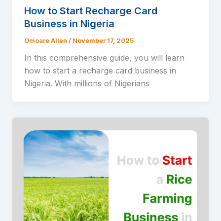
How to Start Recharge Card
Business in Nigeria
Omoare Allen
/
November 17, 2025
In this comprehensive guide, you will learn
how to start a recharge card business in
Nigeria. With millions of Nigerians