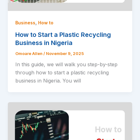
,
Business
How to
How to Start a Plastic Recycling
Business in Nigeria
Omoare Allen
/
November 9, 2025
In this guide, we will walk you step-by-step
through how to start a plastic recycling
business in Nigeria. You will