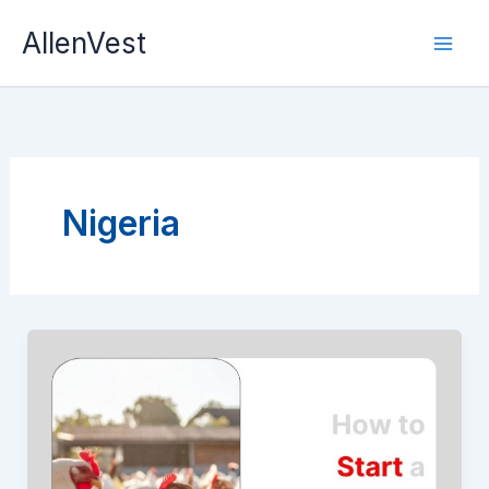
Skip
AllenVest
to
content
Nigeria