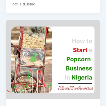
into a trusted