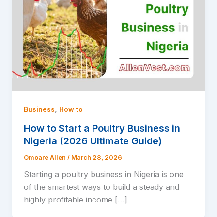
,
Business
How to
How to Start a Poultry Business in
Nigeria (2026 Ultimate Guide)
Omoare Allen
/
March 28, 2026
Starting a poultry business in Nigeria is one
of the smartest ways to build a steady and
highly profitable income […]