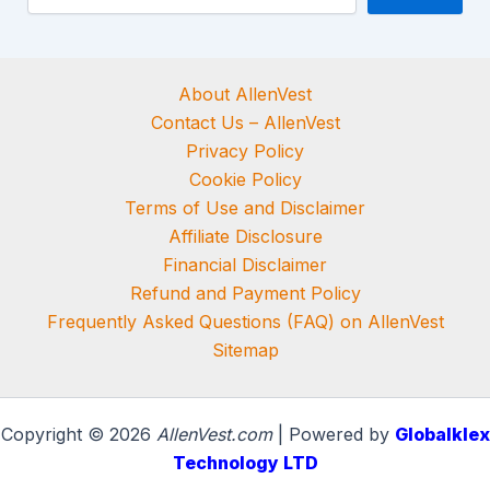
About AllenVest
Contact Us – AllenVest
Privacy Policy
Cookie Policy
Terms of Use and Disclaimer
Affiliate Disclosure
Financial Disclaimer
Refund and Payment Policy
Frequently Asked Questions (FAQ) on AllenVest
Sitemap
Copyright © 2026
AllenVest.com
| Powered by
Globalklex
Technology LTD