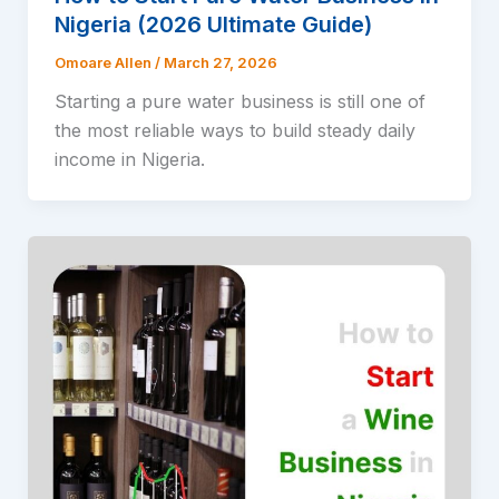
Nigeria (2026 Ultimate Guide)
Omoare Allen
/
March 27, 2026
Starting a pure water business is still one of
the most reliable ways to build steady daily
income in Nigeria.