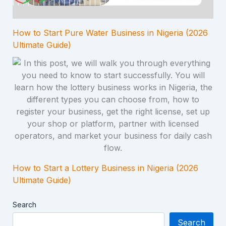
How to Start Pure Water Business in Nigeria (2026
Ultimate Guide)
How to Start a Lottery Business in Nigeria (2026
Ultimate Guide)
Search
Search