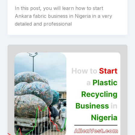
In this post, you will learn how to start
Ankara fabric business in Nigeria in a very
detailed and professional